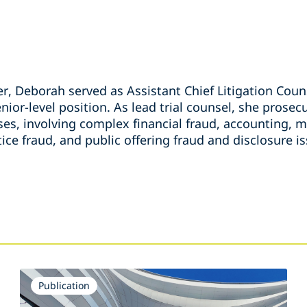
, Deborah served as Assistant Chief Litigation Couns
nior-level position. As lead trial counsel, she prose
ses, involving complex financial fraud, accounting, 
tice fraud, and public offering fraud and disclosure i
s
Publication