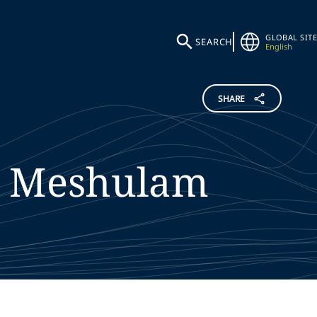
GLOBAL SITE
SEARCH
English
SHARE
Meshulam