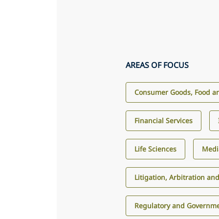
AREAS OF FOCUS
Consumer Goods, Food an
Financial Services
Life Sciences
Medi
Litigation, Arbitration an
Regulatory and Governme