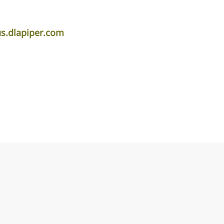
.dlapiper.com