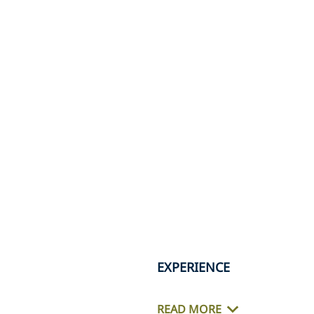
EXPERIENCE
READ MORE