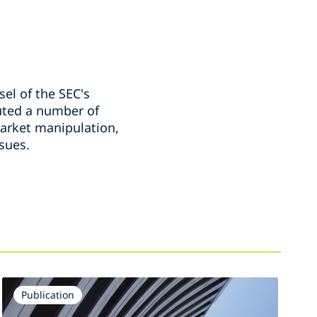
el of the SEC's
cuted a number of
market manipulation,
ssues.
Publication