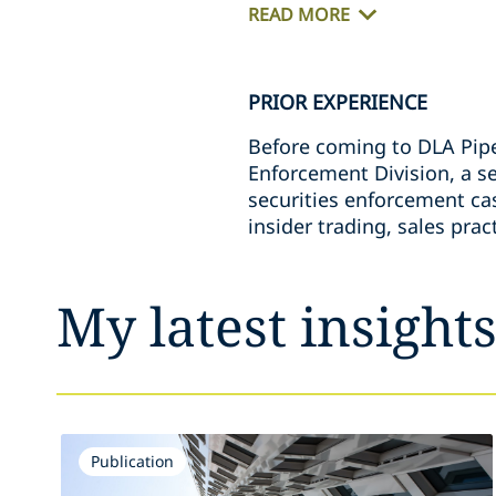
READ MORE
PRIOR EXPERIENCE
Before coming to DLA Piper
Enforcement Division, a se
securities enforcement ca
insider trading, sales prac
My latest insight
Publication