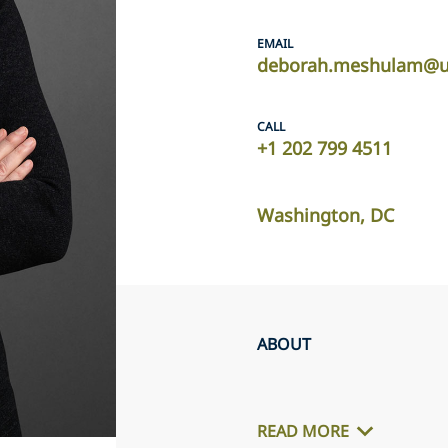
EMAIL
deborah.meshulam@us
CALL
+1 202 799 4511
Washington, DC
ABOUT
READ MORE