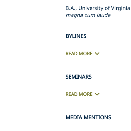
B.A., University of Virgini
magna cum laude
BYLINES
READ MORE
SEMINARS
READ MORE
MEDIA MENTIONS