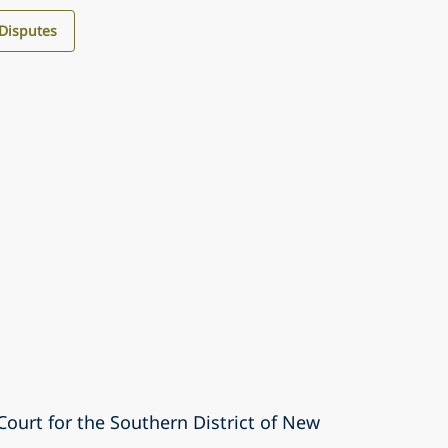
 Disputes
 Court for the Southern District of New