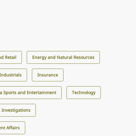
d Retail
Energy and Natural Resources
Industrials
Insurance
a Sports and Entertainment
Technology
d Investigations
nt Affairs