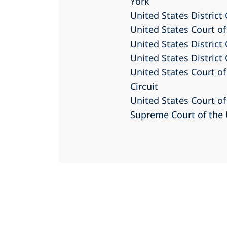
York
United States District
United States Court of
United States District 
United States District 
United States Court of
Circuit
United States Court of
Supreme Court of the 