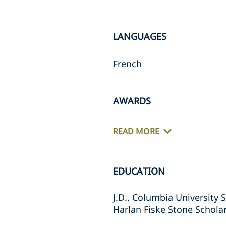
LANGUAGES
French
AWARDS
READ MORE
EDUCATION
J.D., Columbia University 
Harlan Fiske Stone Schola