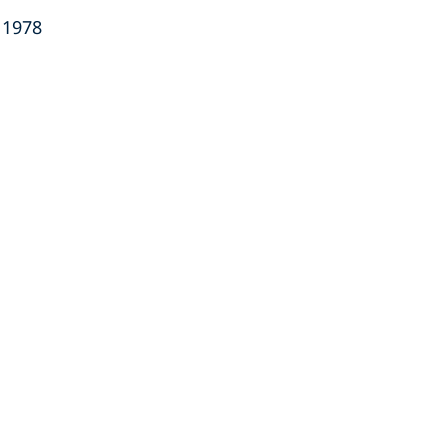
a 1978