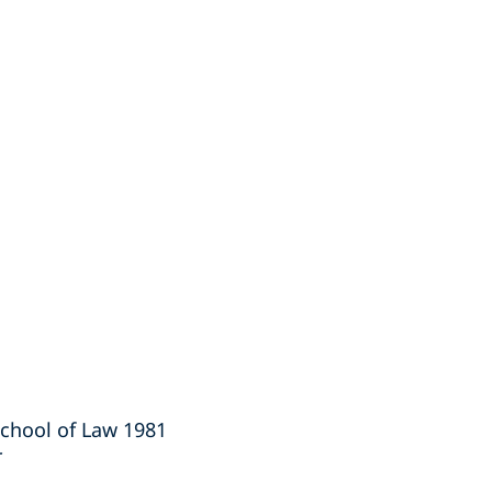
School of Law 1981
r