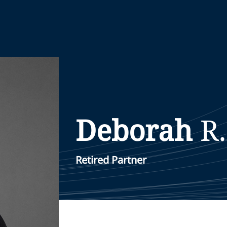
Deborah
R.
Retired Partner