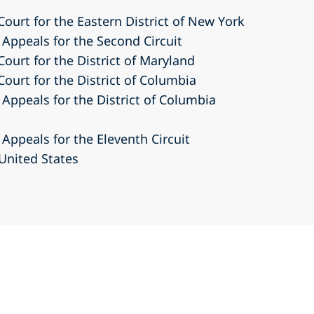
 Court for the Eastern District of New York
 Appeals for the Second Circuit
Court for the District of Maryland
Court for the District of Columbia
 Appeals for the District of Columbia
 Appeals for the Eleventh Circuit
United States