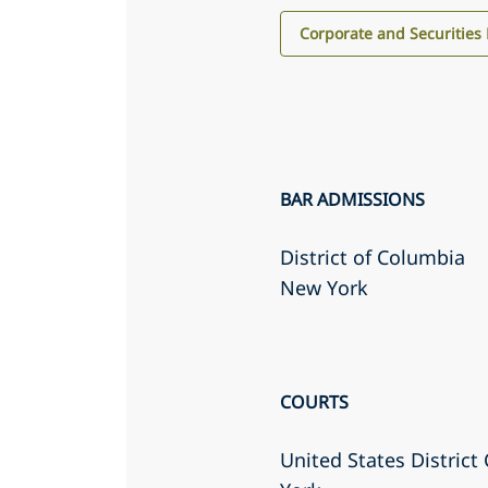
Corporate and Securities
BAR ADMISSIONS
District of Columbia
New York
COURTS
United States District