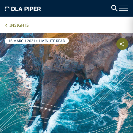
INSIGHTS
16 MARCH 2021
•
1 MINUTE READ