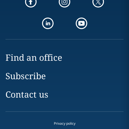
Find an office
Subscribe
Contact us
Privacy policy