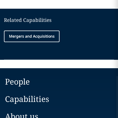
Related Capabilities
Mergers and Acquisitions
People
Capabilities
About us