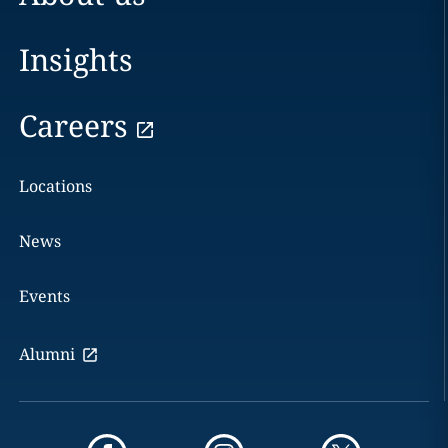
Insights
Careers
Locations
News
Events
Alumni