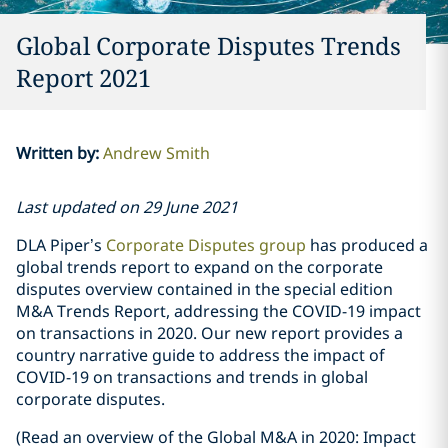
Global Corporate Disputes Trends
Report 2021
Written by
:
Andrew Smith
Last updated on 29 June 2021
DLA Piper’s
Corporate Disputes group
has produced a
global trends report to expand on the corporate
disputes overview contained in the special edition
M&A Trends Report, addressing the COVID-19 impact
on transactions in 2020. Our new report provides a
country narrative guide to address the impact of
COVID-19 on transactions and trends in global
corporate disputes.
(Read an overview of the Global M&A in 2020: Impact