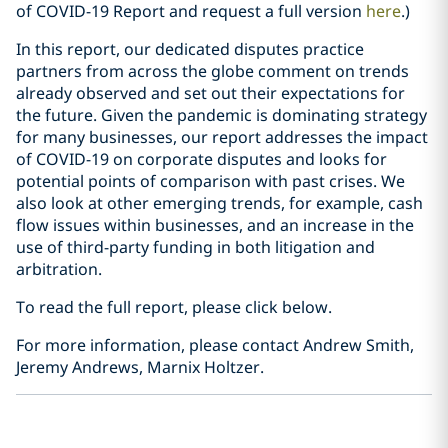
of COVID-19 Report and request a full version
here
.)
In this report, our dedicated disputes practice
partners from across the globe comment on trends
already observed and set out their expectations for
the future. Given the pandemic is dominating strategy
for many businesses, our report addresses the impact
of COVID-19 on corporate disputes and looks for
potential points of comparison with past crises. We
also look at other emerging trends, for example, cash
flow issues within businesses, and an increase in the
use of third-party funding in both litigation and
arbitration.
To read the full report, please click below.
For more information, please contact Andrew Smith,
Jeremy Andrews, Marnix Holtzer.