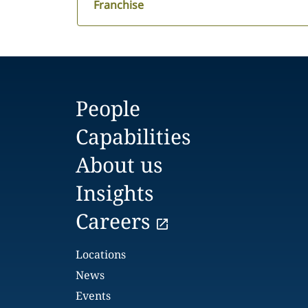
Franchise
People
Capabilities
About us
Insights
Careers
Locations
News
Events