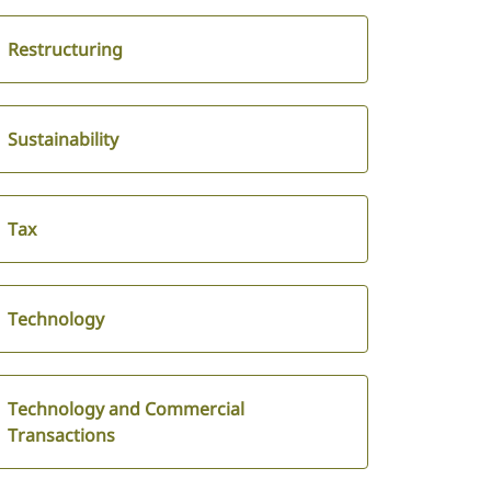
Restructuring
Sustainability
Tax
Technology
Technology and Commercial
Transactions