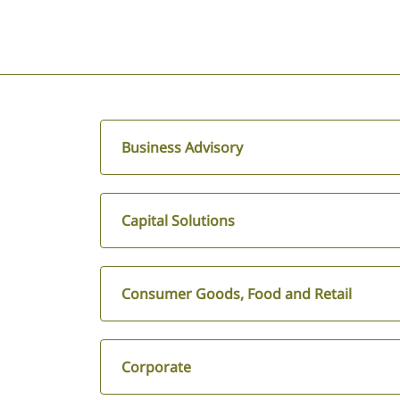
Business Advisory
Capital Solutions
Consumer Goods, Food and Retail
Corporate