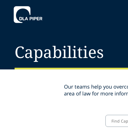
Capabilities
Our teams help you overco
area of law for more infor