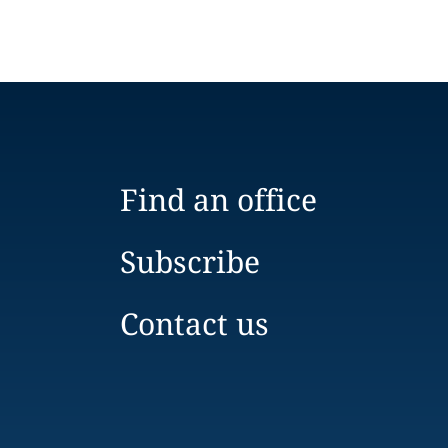
Find an office
Subscribe
Contact us