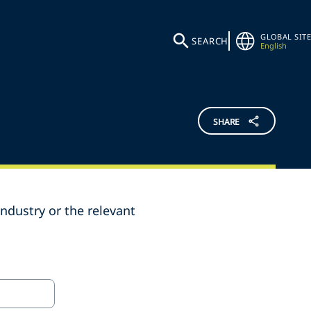
GLOBAL SITE
SEARCH
English
SHARE
ndustry or the relevant