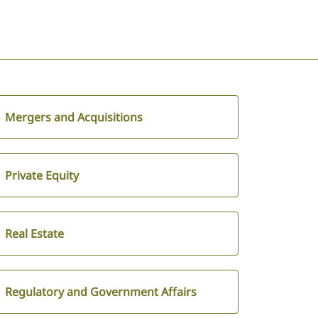
Mergers and Acquisitions
Private Equity
Real Estate
Regulatory and Government Affairs