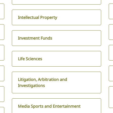
Intellectual Property
Investment Funds
Life Sciences
Litigation, Arbitration and
Investigations
Media Sports and Entertainment