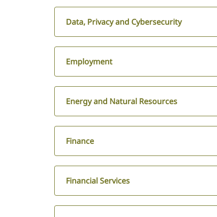
Data, Privacy and Cybersecurity
Employment
Energy and Natural Resources
Finance
Financial Services