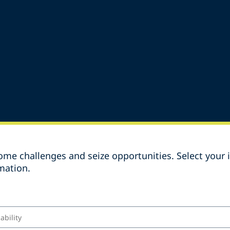
me challenges and seize opportunities. Select your i
mation.