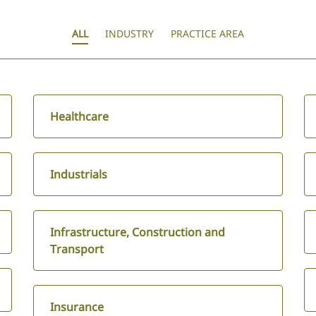
ALL
INDUSTRY
PRACTICE AREA
Healthcare
Industrials
Infrastructure, Construction and
Transport
Insurance