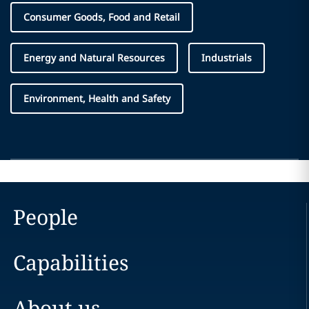
Consumer Goods, Food and Retail
Energy and Natural Resources
Industrials
Environment, Health and Safety
People
Capabilities
About us