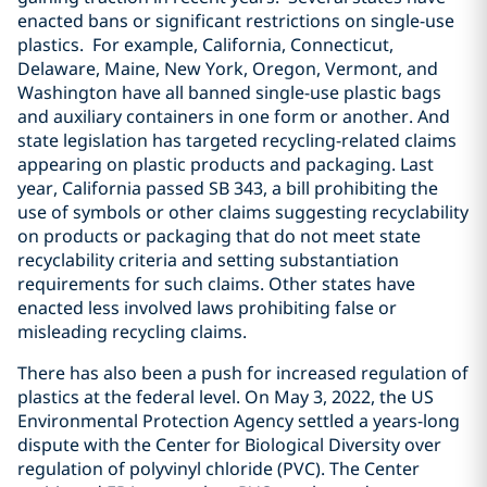
enacted bans or significant restrictions on single-use
plastics. For example, California, Connecticut,
Delaware, Maine, New York, Oregon, Vermont, and
Washington have all banned single-use plastic bags
and auxiliary containers in one form or another. And
state legislation has targeted recycling-related claims
appearing on plastic products and packaging. Last
year, California passed SB 343, a bill prohibiting the
use of symbols or other claims suggesting recyclability
on products or packaging that do not meet state
recyclability criteria and setting substantiation
requirements for such claims. Other states have
enacted less involved laws prohibiting false or
misleading recycling claims.
There has also been a push for increased regulation of
plastics at the federal level. On May 3, 2022, the US
Environmental Protection Agency settled a years-long
dispute with the Center for Biological Diversity over
regulation of polyvinyl chloride (PVC). The Center