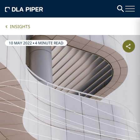
INSIGHTS
10 MAY 2022
•
4 MINUTE READ