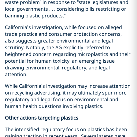
waste problem” in response to “state legislatures and
local governments . . . considering bills restricting or
banning plastic products.”
California’s investigation, while focused on alleged
trade practice and consumer protection concerns,
also suggests greater environmental and legal
scrutiny. Notably, the AG explicitly referred to
heightened concern regarding microplastics and their
potential for human toxicity, an emerging issue
drawing environmental, regulatory, and legal
attention.
While California’s investigation may increase attention
on recycling advertising, it may ultimately spur more
regulatory and legal focus on environmental and
human health questions involving plastics.
Other actions targeting plastics
The intensified regulatory focus on plastics has been
gaining traction in recent years. Several states have