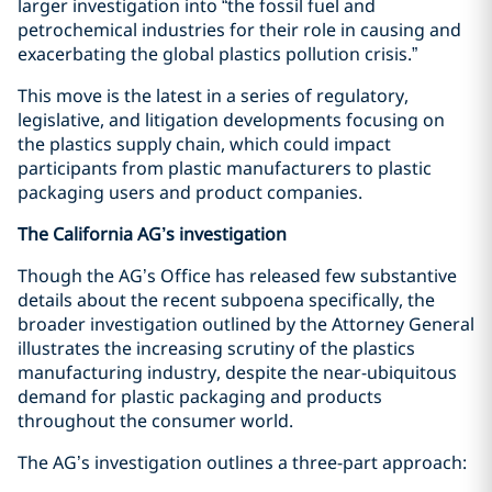
larger investigation into “the fossil fuel and
petrochemical industries for their role in causing and
exacerbating the global plastics pollution crisis.”
This move is the latest in a series of regulatory,
legislative, and litigation developments focusing on
the plastics supply chain, which could impact
participants from plastic manufacturers to plastic
packaging users and product companies.
The California AG’s investigation
Though the AG’s Office has released few substantive
details about the recent subpoena specifically, the
broader investigation outlined by the Attorney General
illustrates the increasing scrutiny of the plastics
manufacturing industry, despite the near-ubiquitous
demand for plastic packaging and products
throughout the consumer world.
The AG’s investigation outlines a three-part approach: