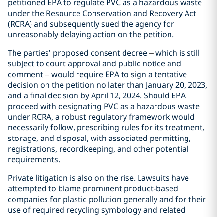
petitioned EPA to regulate PVC as a hazardous waste
under the Resource Conservation and Recovery Act
(RCRA) and subsequently sued the agency for
unreasonably delaying action on the petition.
The parties’ proposed consent decree
–
which is still
subject to court approval and public notice and
comment
–
would require EPA to sign a tentative
decision on the petition no later than January 20, 2023,
and a final decision by April 12, 2024. Should EPA
proceed with designating PVC as a hazardous waste
under RCRA, a robust regulatory framework would
necessarily follow, prescribing rules for its treatment,
storage, and disposal, with associated permitting,
registrations, recordkeeping, and other potential
requirements.
Private litigation is also on the rise. Lawsuits have
attempted to blame prominent product-based
companies for plastic pollution generally and for their
use of required recycling symbology and related