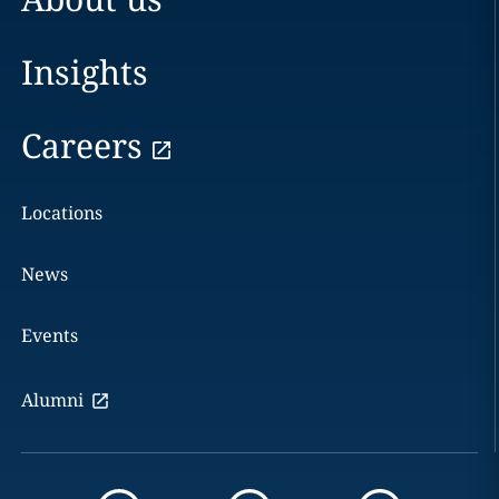
Insights
Careers
Locations
News
Events
Alumni