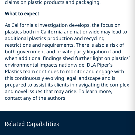
claims on plastic products and packaging.
What to expect
As California’s investigation develops, the focus on
plastics both in California and nationwide may lead to
additional plastics production and recycling
restrictions and requirements. There is also a risk of
both government and private party litigation if and
when additional findings shed further light on plastics’
environmental impacts nationwide. DLA Piper’s
Plastics team continues to monitor and engage with
this continuously evolving legal landscape and is
prepared to assist its clients in navigating the complex
and novel issues that may arise. To learn more,
contact any of the authors.
Related Capabilities