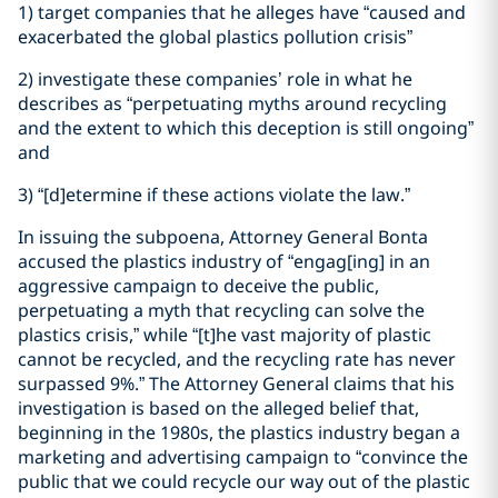
1) target companies that he alleges have “caused and
exacerbated the global plastics pollution crisis”
2) investigate these companies’ role in what he
describes as “perpetuating myths around recycling
and the extent to which this deception is still ongoing”
and
3) “[d]etermine if these actions violate the law.”
In issuing the subpoena, Attorney General Bonta
accused the plastics industry of “engag[ing] in an
aggressive campaign to deceive the public,
perpetuating a myth that recycling can solve the
plastics crisis,” while “[t]he vast majority of plastic
cannot be recycled, and the recycling rate has never
surpassed 9%.” The Attorney General claims that his
investigation is based on the alleged belief that,
beginning in the 1980s, the plastics industry began a
marketing and advertising campaign to “convince the
public that we could recycle our way out of the plastic