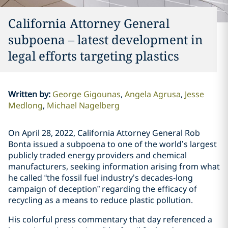
California Attorney General
subpoena – latest development in
legal efforts targeting plastics
Written by
:
George Gigounas
Angela Agrusa
Jesse
Medlong
Michael Nagelberg
On April 28, 2022, California Attorney General Rob
Bonta issued a subpoena to one of the world’s largest
publicly traded energy providers and chemical
manufacturers, seeking information arising from what
he called “the fossil fuel industry’s decades-long
campaign of deception” regarding the efficacy of
recycling as a means to reduce plastic pollution.
His colorful press commentary that day referenced a