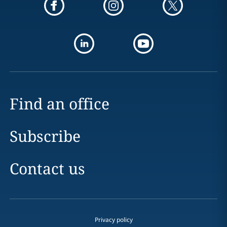
Find an office
Subscribe
Contact us
Privacy policy