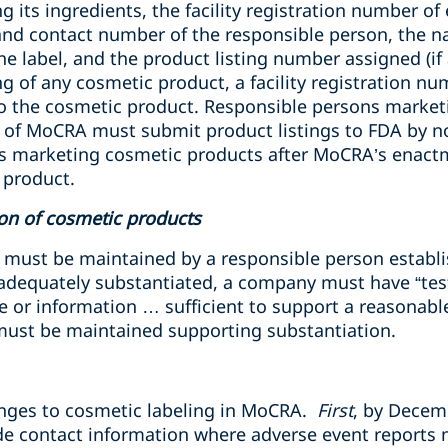
 its ingredients, the facility registration number of e
nd contact number of the responsible person, the n
he label, and the product listing number assigned (if
isting of any cosmetic product, a facility registration 
o the cosmetic product. Responsible persons market
 of MoCRA must submit product listings to FDA by n
s marketing cosmetic products after MoCRA’s enact
 product.
ion of cosmetic products
 must be maintained by a responsible person establis
 adequately substantiated, a company must have
“tes
e or information … sufficient to support a reasonabl
 must be maintained supporting substantiation.
anges to cosmetic labeling in MoCRA.
First
, by Decem
de contact information where adverse event reports 