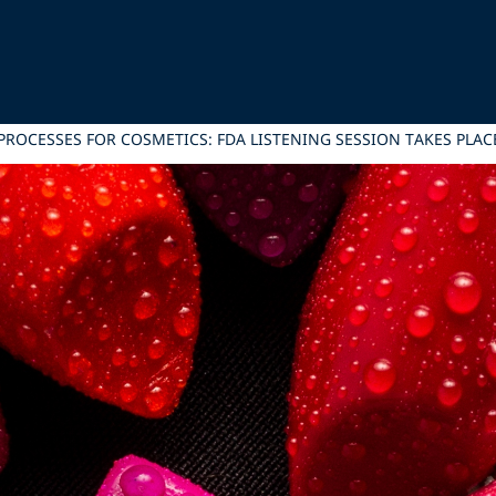
ROCESSES FOR COSMETICS: FDA LISTENING SESSION TAKES PLACE