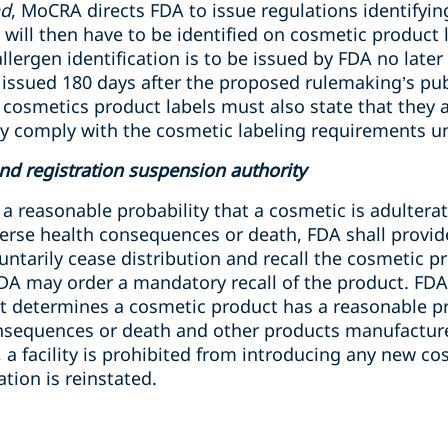
nd
, MoCRA directs FDA to issue regulations identifyin
 will then have to be identified on cosmetic product 
lergen identification is to be issued by FDA no later
e issued 180 days after the proposed rulemaking’s p
l cosmetics product labels must also state that they a
ey comply with the cosmetic labeling requirements 
nd registration suspension authority
 a reasonable probability that a cosmetic is adulter
dverse health consequences or death, FDA shall provi
untarily cease distribution and recall the cosmetic pr
FDA may order a mandatory recall of the product. FD
if it determines a cosmetic product has a reasonable p
nsequences or death and other products manufactured
a facility is prohibited from introducing any new co
tion is reinstated.