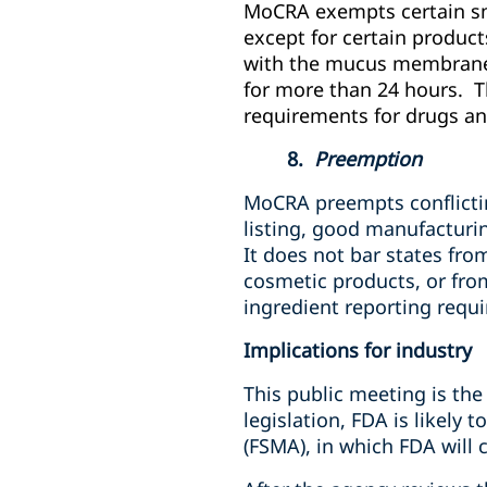
MoCRA exempts certain sma
except for certain product
with the mucus membrane o
for more than 24 hours. T
requirements for drugs an
8.
Preemption
MoCRA preempts conflicting
listing, good manufacturing
It does not bar states fro
cosmetic products, or fro
ingredient reporting requ
Implications for industry
This public meeting is the
legislation, FDA is likely
(FSMA), in which FDA will 