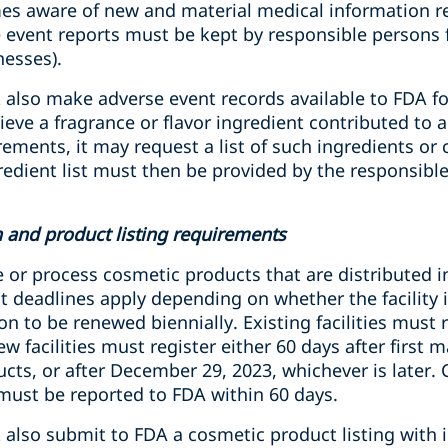
s aware of new and material medical information re
 event reports must be kept by responsible persons fo
nesses).
also make adverse event records available to FDA for
eve a fragrance or flavor ingredient contributed to 
rements, it may request a list of such ingredients or 
gredient list must then be provided by the responsibl
on and product listing requirements
e or process cosmetic products that are distributed 
nt deadlines apply depending on whether the facility is
ion to be renewed biennially. Existing facilities must 
 facilities must register either 60 days after first 
cts, or after December 29, 2023, whichever is later.
 must be reported to FDA within 60 days.
 also submit to FDA a cosmetic product listing with