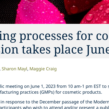
ng processes for co
ion takes place Jun
Sharon Mayl
Maggie Craig
blic meeting on June 1, 2023 from 10 am-1 pm EST to s
cturing practices (GMPs) for cosmetic products.
 in response to the December passage of the Modern
articipants who wish to attend and/or present a pub