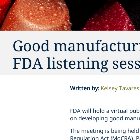
Good manufacturi
FDA listening sess
Written by
:
Kelsey Tavares
FDA will hold a virtual pu
on developing good manufa
The meeting is being held
Regulation Act (MoCRA). P