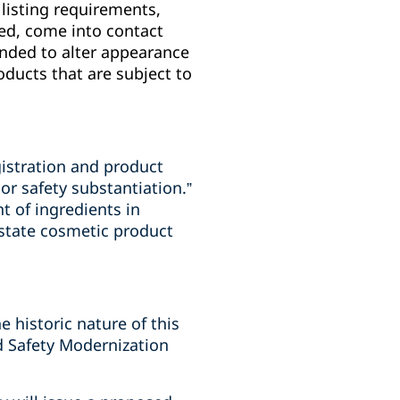
listing requirements,
ted, come into contact
ended to alter appearance
ducts that are subject to
gistration and product
or safety substantiation.”
t of ingredients in
 state cosmetic product
e historic nature of this
od Safety Modernization