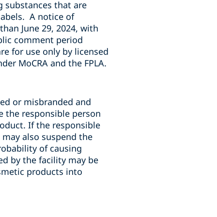
g substances that are
labels
. A notice of
 than June 29, 2024, with
ublic comment period
re for use only by licensed
under MoCRA and the FPLA.
ated or misbranded and
de the responsible person
oduct. If the responsible
A may also suspend the
robability of causing
 by the facility may be
smetic products into