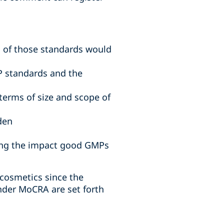
 of those standards would
P standards and the
terms of size and scope of
den
ding the impact good GMPs
 cosmetics since the
nder MoCRA are set forth