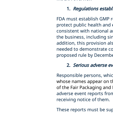
1.
Regulations establ
FDA must establish GMP re
protect public health and
consistent with national 
the business, including s
addition, this provision al
needed to demonstrate co
proposed rule by December
2.
Serious adverse ev
Responsible persons,
whic
whose names appear on the
of the Fair Packaging and 
adverse event reports fro
receiving notice of them.
These reports must be sup