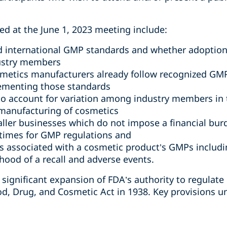
sed at the June 1, 2023 meeting include:
d international GMP standards and whether adoption
ustry members
smetics manufacturers already follow recognized GM
lementing those standards
 to account for variation among industry members in 
manufacturing of cosmetics
ller businesses which do not impose a financial bur
times for GMP regulations and
lls associated with a cosmetic product’s GMPs inclu
hood of a recall and adverse events.
ignificant expansion of FDA’s authority to regulate
od, Drug, and Cosmetic Act in 1938. Key provisions u