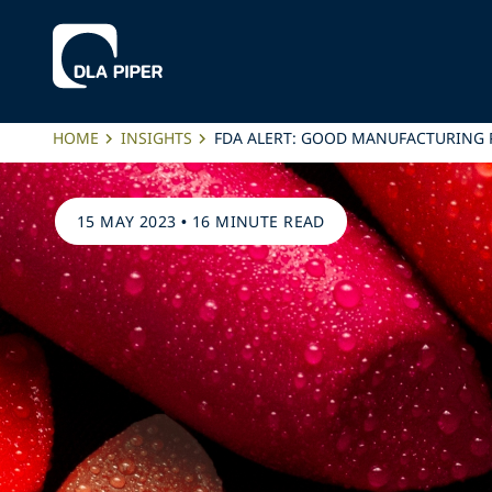
HOME
INSIGHTS
FDA ALERT: GOOD MANUFACTURING P
15 MAY 2023
•
16 MINUTE READ