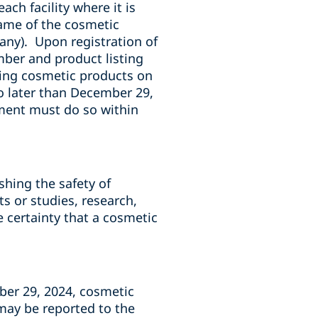
ach facility where it is
ame of the cosmetic
 any). Upon registration of
number and product listing
ing cosmetic products on
o later than December 29,
ment must do so within
hing the safety of
ts or studies, research,
e certainty that a cosmetic
ber 29, 2024, cosmetic
may be reported to the