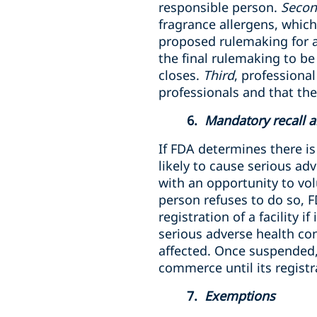
responsible person.
Seco
fragrance allergens, which
proposed rulemaking for al
the final rulemaking to b
closes.
Third
, professiona
professionals and that th
6.
Mandatory recall a
If FDA determines there is
likely to cause serious a
with an opportunity to vol
person refuses to do so, 
registration of a facility 
serious adverse health co
affected. Once suspended, 
commerce until its registra
7.
Exemptions