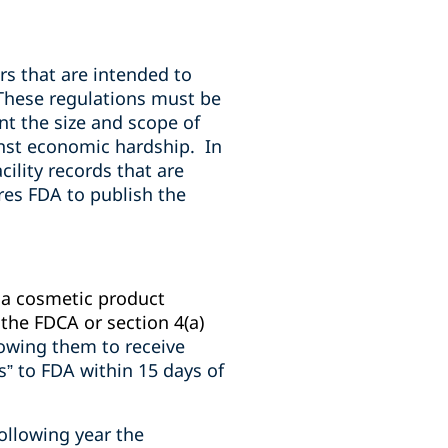
s that are intended to
These regulations must be
nt the size and scope of
inst economic hardship.
In
cility records that are
es FDA to publish the
f a cosmetic product
the FDCA or section 4(a)
lowing them to receive
” to FDA within 15 days of
ollowing year the