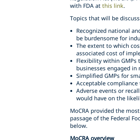
with FDA at
this link
.
Topics that will be discus
Recognized national an
be burdensome for ind
The extent to which co
associated cost of imp
Flexibility within GMPs
businesses engaged in 
Simplified GMPs for sma
Acceptable compliance 
Adverse events or reca
would have on the likeli
MoCRA provided the most s
passage of the Federal Fo
below.
MoCRA overview