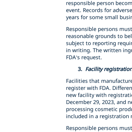
responsible person become
event. Records for adverse
years for some small busi
Responsible persons must 
reasonable grounds to beli
subject to reporting requi
in writing. The written in
FDA’s request.
3.
Facility registrati
Facilities that manufactur
register with FDA
. Differe
new facility with registrat
December 29, 2023, and new
processing cosmetic produ
included in a registration
Responsible persons
must