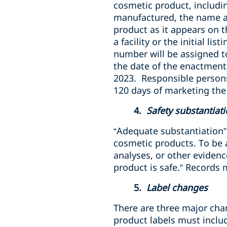
cosmetic product, including
manufactured, the name a
product as it appears on t
a facility or the initial l
number will be assigned t
the date of the enactment
2023. Responsible person
120 days of marketing the
4.
Safety substantiat
“Adequate substantiation”
cosmetic products. To be
analyses, or other evidenc
product is safe.” Records
5.
Label changes
There are three major ch
product labels must inclu