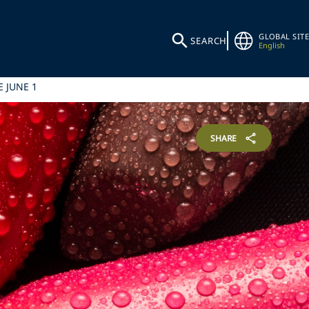
GLOBAL SITE
SEARCH
English
 JUNE 1
SHARE