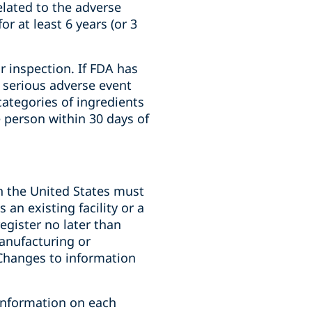
lated to the adverse
r at least 6 years (or 3
 inspection. If FDA has
a serious adverse event
categories of ingredients
e person within 30 days of
in the United States must
 an existing facility or a
register no later than
manufacturing or
 Changes to information
 information on each