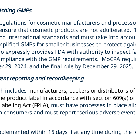
ishing GMPs
gulations for cosmetic manufacturers and processor
 ensure that cosmetic products are not adulterated.
and international standards and must take into accou
implified GMPs for smaller businesses to protect aga
so expressly provides FDA with authority to inspect fa
mpliance with the GMP requirements.
MoCRA requir
 29, 2024, and the final rule by December 29, 2025.
ent reporting and recordkeeping
h includes
manufacturers, packers or distributors o
 product label in accordance with section 609(a) of 
Labeling Act (FPLA),
must have processes in place al
m consumers and must report “serious adverse events
plemented within 15 days if at any time during the f