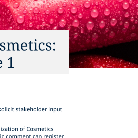
smetics:
e 1
olicit stakeholder input
ization of Cosmetics
lic comment can register