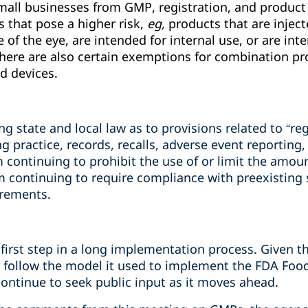
ll businesses from GMP, registration, and product 
s that pose a higher risk,
eg,
products that are injec
f the eye, are intended for internal use, or are int
here are also certain exemptions for combination pro
d devices.
 state and local law as to provisions related to “re
 practice, records, recalls, adverse event reporting, 
m continuing to prohibit the use of or limit the amoun
m continuing to require compliance with preexisting
irements.
 first step in a long implementation process.
Given th
 to follow the model it used to implement the FDA Fo
continue to seek public input as it moves ahead.