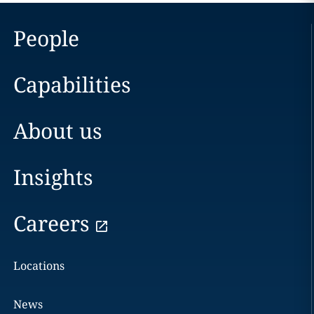
People
Capabilities
About us
Insights
Careers
Locations
News