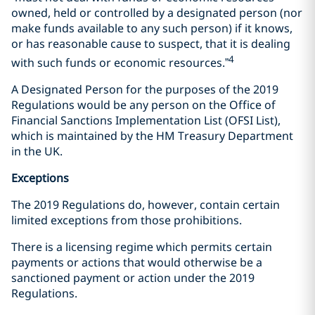
owned, held or controlled by a designated person (nor
make funds available to any such person) if it knows,
or has reasonable cause to suspect, that it is dealing
4
with such funds or economic resources.”
A Designated Person for the purposes of the 2019
Regulations would be any person on the Office of
Financial Sanctions Implementation List (OFSI List),
which is maintained by the HM Treasury Department
in the UK.
Exceptions
The 2019 Regulations do, however, contain certain
limited exceptions from those prohibitions.
There is a licensing regime which permits certain
payments or actions that would otherwise be a
sanctioned payment or action under the 2019
Regulations.