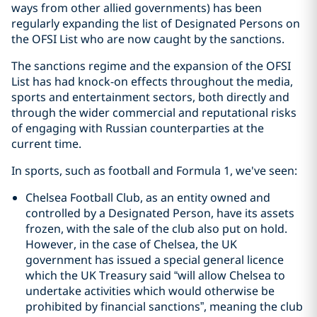
ways from other allied governments) has been
regularly expanding the list of Designated Persons on
the OFSI List who are now caught by the sanctions.
The sanctions regime and the expansion of the OFSI
List has had knock-on effects throughout the media,
sports and entertainment sectors, both directly and
through the wider commercial and reputational risks
of engaging with Russian counterparties at the
current time.
In sports, such as football and Formula 1, we've seen:
Chelsea Football Club, as an entity owned and
controlled by a Designated Person, have its assets
frozen, with the sale of the club also put on hold.
However, in the case of Chelsea, the UK
government has issued a special general licence
which the UK Treasury said “will allow Chelsea to
undertake activities which would otherwise be
prohibited by financial sanctions”, meaning the club