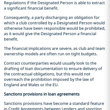
Regulations if the Designated Person is able to extract
a significant financial benefit.
Consequently, a party discharging an obligation for
which a club controlled by a Designated Person would
otherwise have been responsible would be prohibited,
as it would give the Designated Person a financial
benefit.
The financial implications are severe, as club and team
ownership models are often run on tight budgets.
Contract counterparties would usually look to the
drafting of loan documentation to ensure delivery of
the contractual obligations, but this would not
overreach the prohibition imposed by the law of
England and Wales or the EU.
Sanctions provisions in loan agreements
Sanctions provisions have become a standard feature
in Credit Agreements between Lenders and sporting