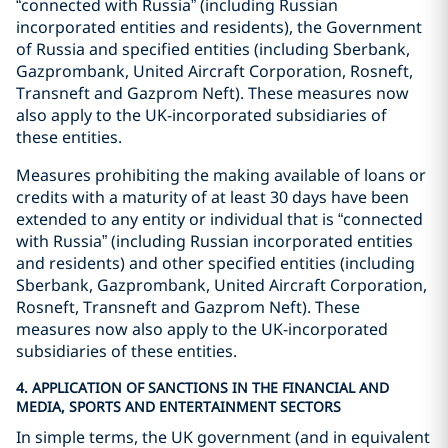
“connected with Russia” (including Russian
incorporated entities and residents), the Government
of Russia and specified entities (including Sberbank,
Gazprombank, United Aircraft Corporation, Rosneft,
Transneft and Gazprom Neft). These measures now
also apply to the UK-incorporated subsidiaries of
these entities.
Measures prohibiting the making available of loans or
credits with a maturity of at least 30 days have been
extended to any entity or individual that is “connected
with Russia” (including Russian incorporated entities
and residents) and other specified entities (including
Sberbank, Gazprombank, United Aircraft Corporation,
Rosneft, Transneft and Gazprom Neft). These
measures now also apply to the UK-incorporated
subsidiaries of these entities.
4. APPLICATION OF SANCTIONS IN THE FINANCIAL AND
MEDIA, SPORTS AND ENTERTAINMENT SECTORS
In simple terms, the UK government (and in equivalent