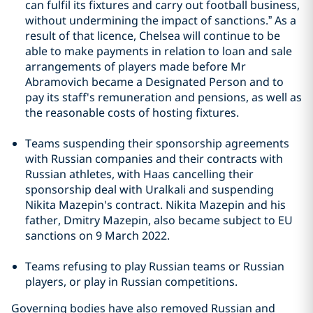
can fulfil its fixtures and carry out football business,
without undermining the impact of sanctions.” As a
result of that licence, Chelsea will continue to be
able to make payments in relation to loan and sale
arrangements of players made before Mr
Abramovich became a Designated Person and to
pay its staff's remuneration and pensions, as well as
the reasonable costs of hosting fixtures.
Teams suspending their sponsorship agreements
with Russian companies and their contracts with
Russian athletes, with Haas cancelling their
sponsorship deal with Uralkali and suspending
Nikita Mazepin's contract. Nikita Mazepin and his
father, Dmitry Mazepin, also became subject to EU
sanctions on 9 March 2022.
Teams refusing to play Russian teams or Russian
players, or play in Russian competitions.
Governing bodies have also removed Russian and