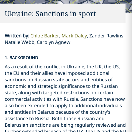
Ukraine: Sanctions in sport
Written by
:
Chloe Barker
Mark Daley
Zander Rawlins,
Natalie Webb, Carolyn Agnew
1. BACKGROUND
As a result of the conflict in Ukraine, the UK, the US,
the EU and their allies have imposed additional
sanctions on Russian state actors and entities of
economic and strategic significance to the Russian
state, along with targeted restrictions on certain
commercial activities with Russia. Sanctions have now
also been extended to apply to additional individuals
and entities in Belarus because of the country's
assistance to Russia. Both those Russian and
Belarusian sanctions are being regularly reviewed and
further extended by each of the UK, the US and the EU