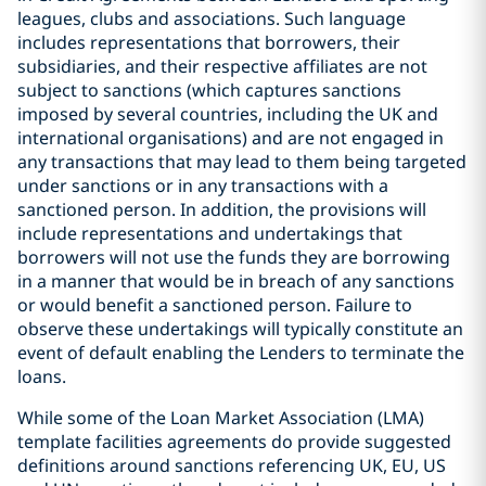
leagues, clubs and associations. Such language
includes representations that borrowers, their
subsidiaries, and their respective affiliates are not
subject to sanctions (which captures sanctions
imposed by several countries, including the UK and
international organisations) and are not engaged in
any transactions that may lead to them being targeted
under sanctions or in any transactions with a
sanctioned person. In addition, the provisions will
include representations and undertakings that
borrowers will not use the funds they are borrowing
in a manner that would be in breach of any sanctions
or would benefit a sanctioned person. Failure to
observe these undertakings will typically constitute an
event of default enabling the Lenders to terminate the
loans.
While some of the Loan Market Association (LMA)
template facilities agreements do provide suggested
definitions around sanctions referencing UK, EU, US