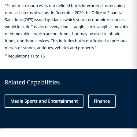
"Economic resources" is not defined but is interpreted as meaning
non-cash items of value. In December 2020 the Office of Financial
Sanctions (OFS) issued guidance which states economic resources
would include "assets of every kind – tangible or intangible, movable
or immovable – which are not funds, but may be used to obtain
funds, goods or services. This includes but is not limited to precious
metals or stones, antiques, vehicles and property.”
4
Regulations 11 to 15.
Related Capabilities
Media Sports and Entertainment
Finance