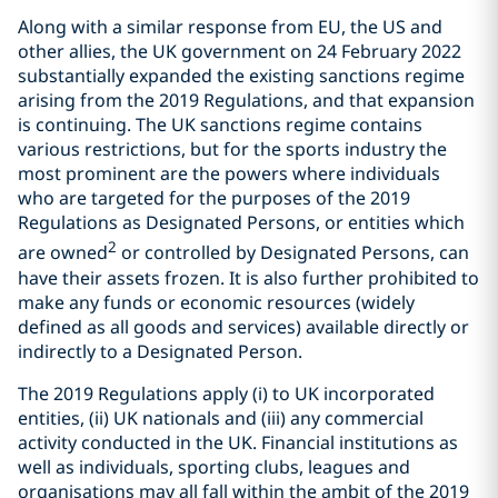
Along with a similar response from EU, the US and
other allies, the UK government on 24 February 2022
substantially expanded the existing sanctions regime
arising from the 2019 Regulations, and that expansion
is continuing. The UK sanctions regime contains
various restrictions, but for the sports industry the
most prominent are the powers where individuals
who are targeted for the purposes of the 2019
Regulations as Designated Persons, or entities which
2
are owned
or controlled by Designated Persons, can
have their assets frozen. It is also further prohibited to
make any funds or economic resources (widely
defined as all goods and services) available directly or
indirectly to a Designated Person.
The 2019 Regulations apply (i) to UK incorporated
entities, (ii) UK nationals and (iii) any commercial
activity conducted in the UK. Financial institutions as
well as individuals, sporting clubs, leagues and
organisations may all fall within the ambit of the 2019