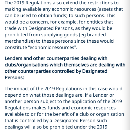
The 2019 Regulations also extend the restrictions to
making available any economic resources (assets that
can be used to obtain funds) to such persons. This
would be a concern, for example, for entities that
trade with Designated Persons, as they would be
prohibited from supplying goods (eg branded
merchandise) to these persons since these would
constitute “economic resources”.
Lenders and other counterparties dealing with
clubs/organisations which themselves are dealing with
other counterparties controlled by Designated
Persons:
The impact of the 2019 Regulations in this case would
depend on what those dealings are. If a Lender or
another person subject to the application of the 2019
Regulations makes funds and economic resources
available to or for the benefit of a club or organisation
that is controlled by a Designated Person such
dealings will also be prohibited under the 2019