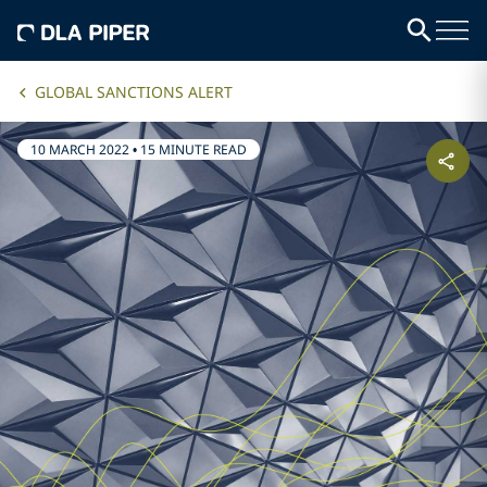
GLOBAL SANCTIONS ALERT
10 MARCH 2022
•
15 MINUTE READ