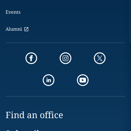
Events
Alumni
Find an office