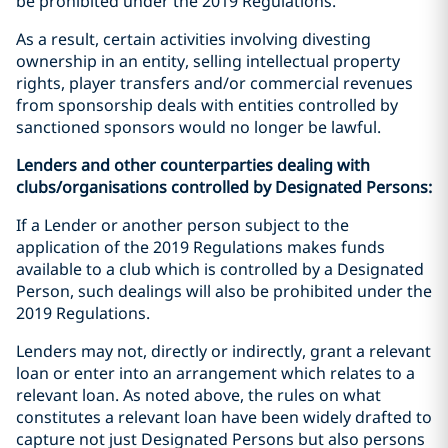
be prohibited under the 2019 Regulations.
As a result, certain activities involving divesting
ownership in an entity, selling intellectual property
rights, player transfers and/or commercial revenues
from sponsorship deals with entities controlled by
sanctioned sponsors would no longer be lawful.
Lenders and other counterparties dealing with
clubs/organisations controlled by Designated Persons:
If a Lender or another person subject to the
application of the 2019 Regulations makes funds
available to a club which is controlled by a Designated
Person, such dealings will also be prohibited under the
2019 Regulations.
Lenders may not, directly or indirectly, grant a relevant
loan or enter into an arrangement which relates to a
relevant loan. As noted above, the rules on what
constitutes a relevant loan have been widely drafted to
capture not just Designated Persons but also persons