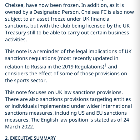
Chelsea, have now been frozen. In addition, as it is
owned by a Designated Person, Chelsea FC is also now
subject to an asset freeze under UK financial
sanctions, but with the club being licensed by the UK
Treasury still to be able to carry out certain business
activities.
This note is a reminder of the legal implications of UK
sanctions regulations (most recently updated in
1
relation to Russia in the 2019 Regulations)
and
considers the effect of some of those provisions on
the sports sector.
This note focuses on UK law sanctions provisions.
There are also sanctions provisions targeting entities
or individuals implemented under wider international
sanctions measures, including US and EU sanctions
measures. The English law position is stated as of 24
March 2022.
2. EXECUTIVE SUMMARY