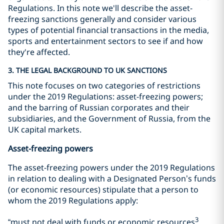
Regulations. In this note we'll describe the asset-
freezing sanctions generally and consider various
types of potential financial transactions in the media,
sports and entertainment sectors to see if and how
they're affected.
3. THE LEGAL BACKGROUND TO UK SANCTIONS
This note focuses on two categories of restrictions
under the 2019 Regulations: asset-freezing powers;
and the barring of Russian corporates and their
subsidiaries, and the Government of Russia, from the
UK capital markets.
Asset-freezing powers
The asset-freezing powers under the 2019 Regulations
in relation to dealing with a Designated Person’s funds
(or economic resources) stipulate that a person to
whom the 2019 Regulations apply:
3
“must not deal with funds or economic resources