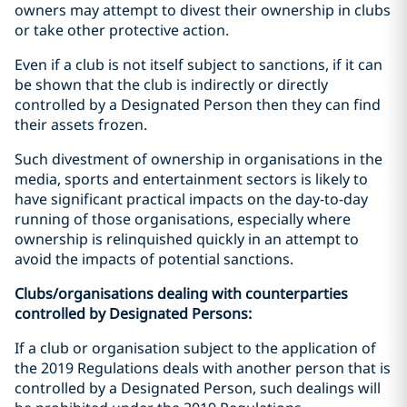
owners may attempt to divest their ownership in clubs
or take other protective action.
Even if a club is not itself subject to sanctions, if it can
be shown that the club is indirectly or directly
controlled by a Designated Person then they can find
their assets frozen.
Such divestment of ownership in organisations in the
media, sports and entertainment sectors is likely to
have significant practical impacts on the day-to-day
running of those organisations, especially where
ownership is relinquished quickly in an attempt to
avoid the impacts of potential sanctions.
Clubs/organisations dealing with counterparties
controlled by Designated Persons:
If a club or organisation subject to the application of
the 2019 Regulations deals with another person that is
controlled by a Designated Person, such dealings will