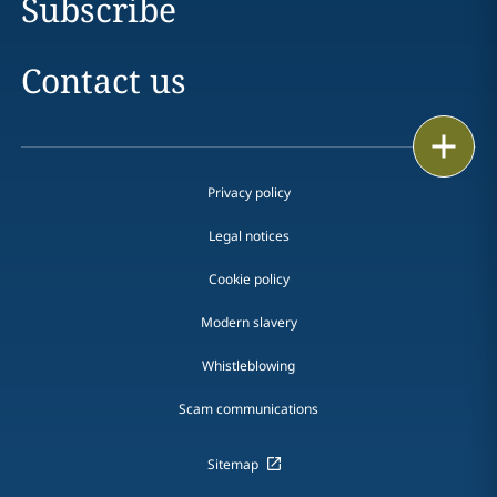
Subscribe
Contact us
Print
Privacy policy
Legal notices
Cookie policy
Modern slavery
Whistleblowing
Scam communications
Sitemap