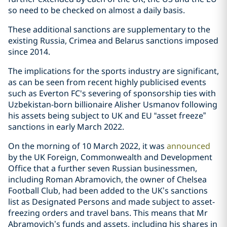
so need to be checked on almost a daily basis.
These additional sanctions are supplementary to the
existing Russia, Crimea and Belarus sanctions imposed
since 2014.
The implications for the sports industry are significant,
as can be seen from recent highly publicised events
such as Everton FC's severing of sponsorship ties with
Uzbekistan-born billionaire Alisher Usmanov following
his assets being subject to UK and EU “asset freeze”
sanctions in early March 2022.
On the morning of 10 March 2022, it was
announced
by the UK Foreign, Commonwealth and Development
Office that a further seven Russian businessmen,
including Roman Abramovich, the owner of Chelsea
Football Club, had been added to the UK’s sanctions
list as Designated Persons and made subject to asset-
freezing orders and travel bans. This means that Mr
Abramovich’s funds and assets, including his shares in