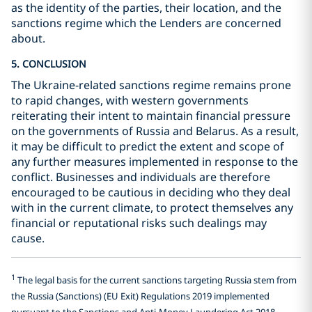
as the identity of the parties, their location, and the
sanctions regime which the Lenders are concerned
about.
5. CONCLUSION
The Ukraine-related sanctions regime remains prone
to rapid changes, with western governments
reiterating their intent to maintain financial pressure
on the governments of Russia and Belarus. As a result,
it may be difficult to predict the extent and scope of
any further measures implemented in response to the
conflict. Businesses and individuals are therefore
encouraged to be cautious in deciding who they deal
with in the current climate, to protect themselves any
financial or reputational risks such dealings may
cause.
1
The legal basis for the current sanctions targeting Russia stem from
the Russia (Sanctions) (EU Exit) Regulations 2019 implemented
pursuant to the Sanctions and Anti-Money Laundering Act 2018.