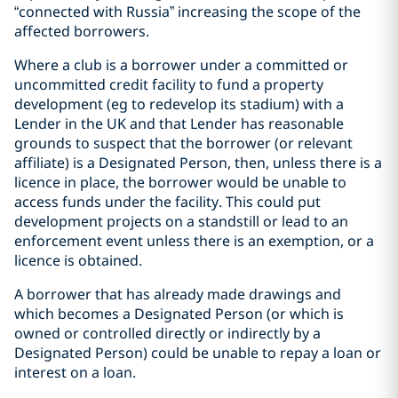
“connected with Russia” increasing the scope of the
affected borrowers.
Where a club is a borrower under a committed or
uncommitted credit facility to fund a property
development (eg to redevelop its stadium) with a
Lender in the UK and that Lender has reasonable
grounds to suspect that the borrower (or relevant
affiliate) is a Designated Person, then, unless there is a
licence in place, the borrower would be unable to
access funds under the facility. This could put
development projects on a standstill or lead to an
enforcement event unless there is an exemption, or a
licence is obtained.
A borrower that has already made drawings and
which becomes a Designated Person (or which is
owned or controlled directly or indirectly by a
Designated Person) could be unable to repay a loan or
interest on a loan.