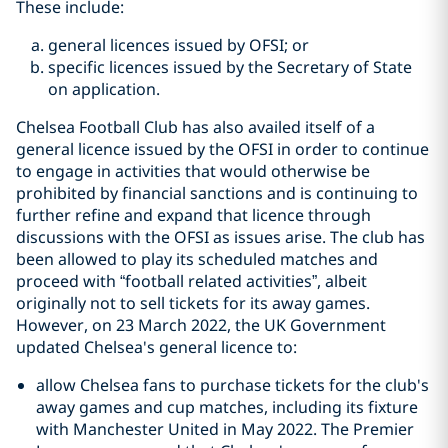
These include:
general licences issued by OFSI; or
specific licences issued by the Secretary of State
on application.
Chelsea Football Club has also availed itself of a
general licence issued by the OFSI in order to continue
to engage in activities that would otherwise be
prohibited by financial sanctions and is continuing to
further refine and expand that licence through
discussions with the OFSI as issues arise. The club has
been allowed to play its scheduled matches and
proceed with “football related activities”, albeit
originally not to sell tickets for its away games.
However, on 23 March 2022, the UK Government
updated Chelsea's general licence to:
allow Chelsea fans to purchase tickets for the club's
away games and cup matches, including its fixture
with Manchester United in May 2022. The Premier