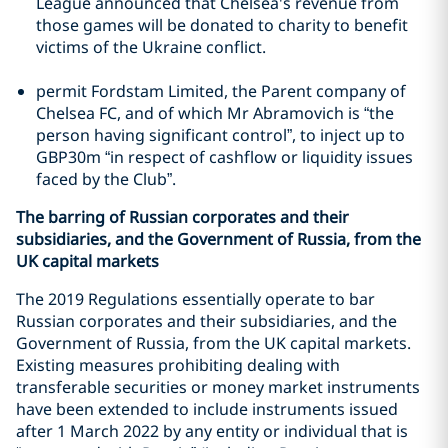
League announced that Chelsea's revenue from
those games will be donated to charity to benefit
victims of the Ukraine conflict.
permit Fordstam Limited, the Parent company of
Chelsea FC, and of which Mr Abramovich is “the
person having significant control”, to inject up to
GBP30m “in respect of cashflow or liquidity issues
faced by the Club”.
The barring of Russian corporates and their
subsidiaries, and the Government of Russia, from the
UK capital markets
The 2019 Regulations essentially operate to bar
Russian corporates and their subsidiaries, and the
Government of Russia, from the UK capital markets.
Existing measures prohibiting dealing with
transferable securities or money market instruments
have been extended to include instruments issued
after 1 March 2022 by any entity or individual that is