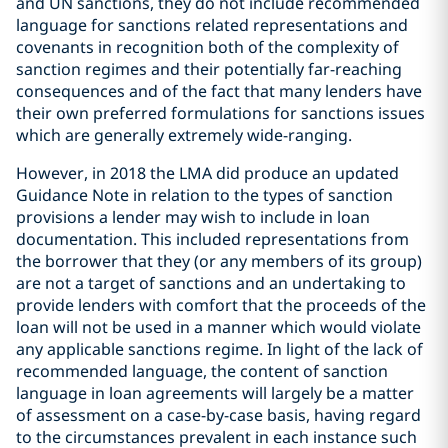
and UN sanctions, they do not include recommended
language for sanctions related representations and
covenants in recognition both of the complexity of
sanction regimes and their potentially far-reaching
consequences and of the fact that many lenders have
their own preferred formulations for sanctions issues
which are generally extremely wide-ranging.
However, in 2018 the LMA did produce an updated
Guidance Note in relation to the types of sanction
provisions a lender may wish to include in loan
documentation. This included representations from
the borrower that they (or any members of its group)
are not a target of sanctions and an undertaking to
provide lenders with comfort that the proceeds of the
loan will not be used in a manner which would violate
any applicable sanctions regime. In light of the lack of
recommended language, the content of sanction
language in loan agreements will largely be a matter
of assessment on a case-by-case basis, having regard
to the circumstances prevalent in each instance such