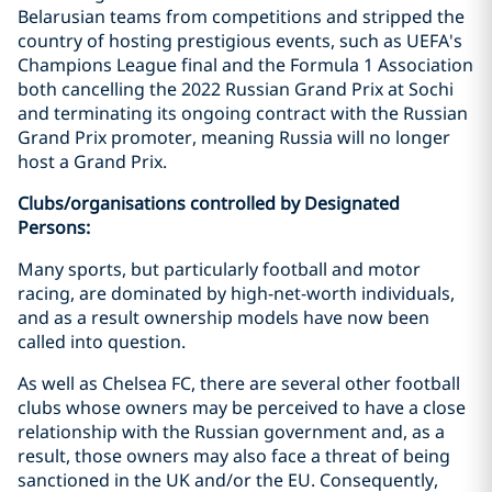
Belarusian teams from competitions and stripped the
country of hosting prestigious events, such as UEFA's
Champions League final and the Formula 1 Association
both cancelling the 2022 Russian Grand Prix at Sochi
and terminating its ongoing contract with the Russian
Grand Prix promoter, meaning Russia will no longer
host a Grand Prix.
Clubs/organisations controlled by Designated
Persons:
Many sports, but particularly football and motor
racing, are dominated by high-net-worth individuals,
and as a result ownership models have now been
called into question.
As well as Chelsea FC, there are several other football
clubs whose owners may be perceived to have a close
relationship with the Russian government and, as a
result, those owners may also face a threat of being
sanctioned in the UK and/or the EU. Consequently,