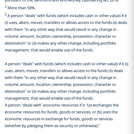
2
More than 50%.
3
A person "deals" with funds (which includes cash or other value) if it
(i) uses, alters, moves, transfers or allows access to the funds (ii) deals
with them "in any other way that would result in any change in
volume, amount, location, ownership, possession, character or
destination" or (ii) makes any other change, including portfolio
management, that would enable use of the funds.
A person "deals" with funds (which includes cash or other value) if it (i)
uses, alters, moves, transfers or allows access to the funds (ii) deals
with them "in any other way that would result in any change in
volume, amount, location, ownership, possession, character or
destination” or (ii) makes any other change, including portfolio
management, that would enable use of the funds.
A person "deals with” economic resources if it "(a) exchanges the
economic resources for funds, goods or services, or (b) uses the
economic resources in exchange for funds, goods or services
(whether by pledging them as security or otherwise).”