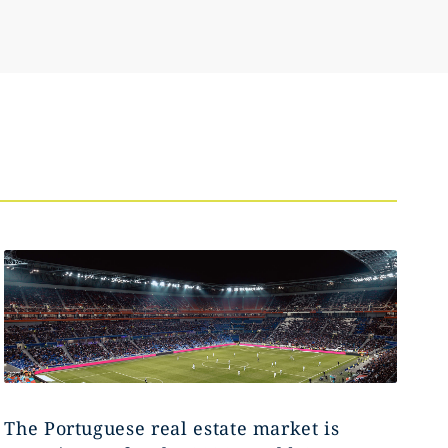
The Portuguese real estate market is