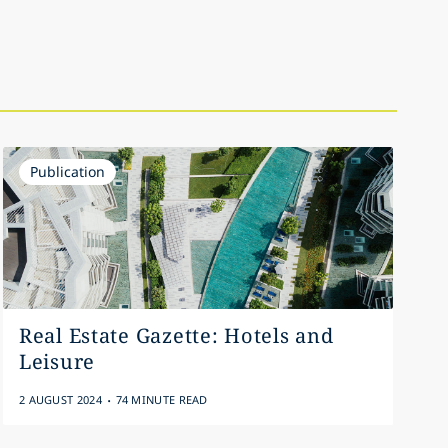
Publication
Real Estate Gazette: Hotels and
Leisure
.
2 AUGUST 2024
74 MINUTE READ