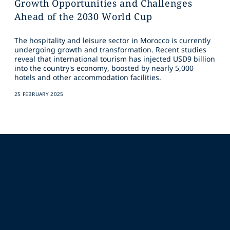
Growth Opportunities and Challenges
Ahead of the 2030 World Cup
The hospitality and leisure sector in Morocco is currently
undergoing growth and transformation. Recent studies
reveal that international tourism has injected USD9 billion
into the country's economy, boosted by nearly 5,000
hotels and other accommodation facilities.
25 FEBRUARY 2025