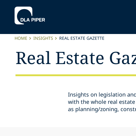
HOME
INSIGHTS
REAL ESTATE GAZETTE
Real Estate Ga
Insights on legislation an
with the whole real estate
as planning/zoning, const