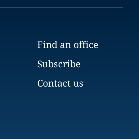
Find an office
Subscribe
Contact us