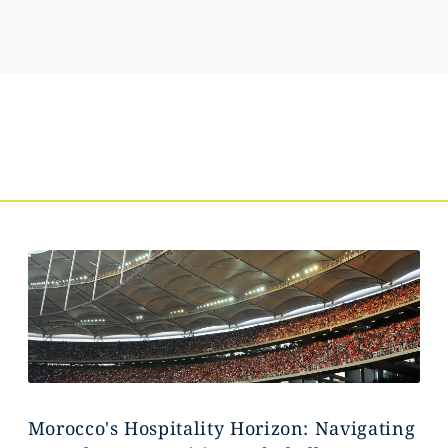
Morocco's Hospitality Horizon: Navigating