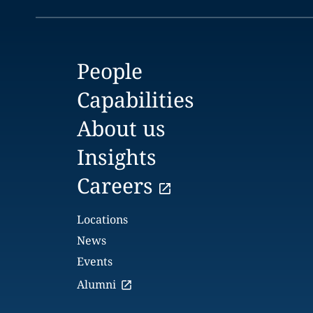
People
Capabilities
About us
Insights
Careers
Locations
News
Events
Alumni