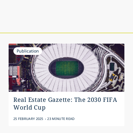
Publication
Real Estate Gazette: The 2030 FIFA
World Cup
.
25 FEBRUARY 2025
23 MINUTE READ