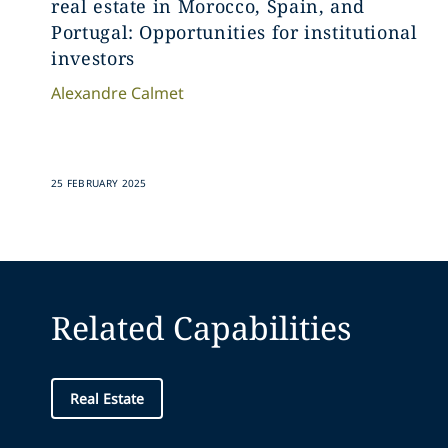
real estate in Morocco, Spain, and
Portugal: Opportunities for institutional
investors
Alexandre
Calmet
25 FEBRUARY 2025
Related Capabilities
Real Estate