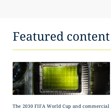
Featured content
The 2030 FIFA World Cup and commercial