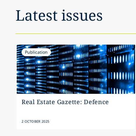
Latest issues
Publication
Real Estate Gazette: Defence
2 OCTOBER 2025