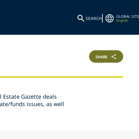
GLOBAL SITE
SEARCH
English
SHARE
l Estate Gazette deals
ate/funds issues, as well