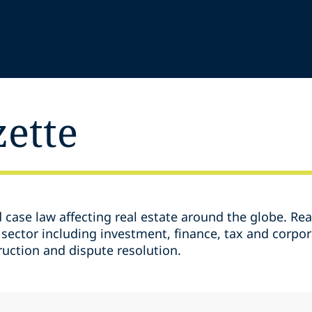
zette
d case law affecting real estate around the globe. Rea
 sector including investment, finance, tax and corpor
ruction and dispute resolution.