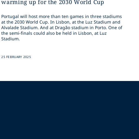
warming up for the 2030 World Cup
Portugal will host more than ten games in three stadiums
at the 2030 World Cup. In Lisbon, at the Luz Stadium and
Alvalade Stadium. And at Dragão stadium in Porto. One of
the semi-finals could also be held in Lisbon, at Luz
Stadium.
25 FEBRUARY 2025