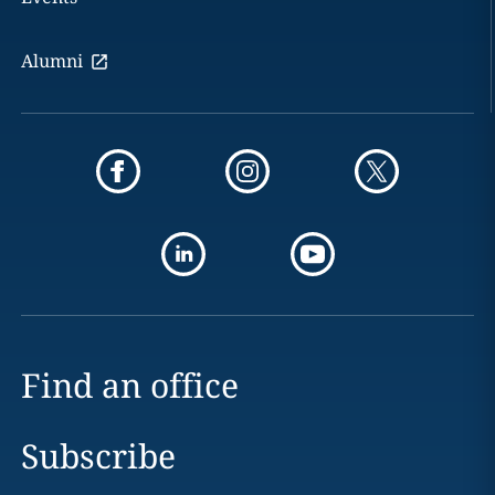
Alumni
Find an office
Subscribe