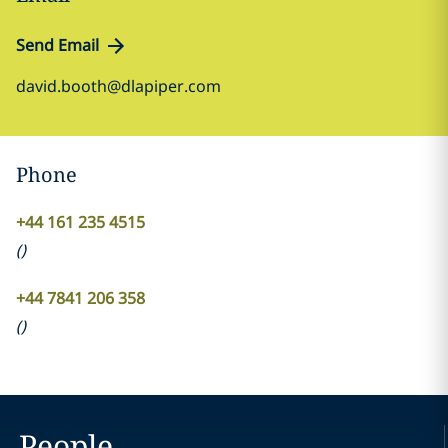
Send Email
david.booth@dlapiper.com
Phone
+44 161 235 4515
(
)
+44 7841 206 358
(
)
People