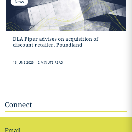
News
DLA Piper advises on acquisition of
discount retailer, Poundland
.
13 JUNE 2025
2 MINUTE READ
Connect
Email