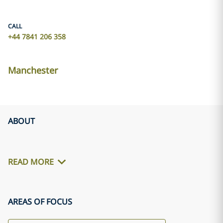
CALL
+44 7841 206 358
Manchester
ABOUT
READ MORE
AREAS OF FOCUS