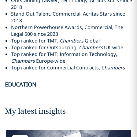
Outstanding Lawyer, Technology, Acritas Stars since
2018
Stand Out Talent, Commercial, Acritas Stars since
2018
Northern Powerhouse Awards, Commercial, The
Legal 500 since 2023
Top ranked for TMT,
Chambers
Global
Top ranked for Outsourcing,
Chambers
UK-wide
Top ranked for TMT: Information Technology,
Chambers
Europe-wide
Top ranked for Commercial Contracts,
Chambers
EDUCATION
My latest insights