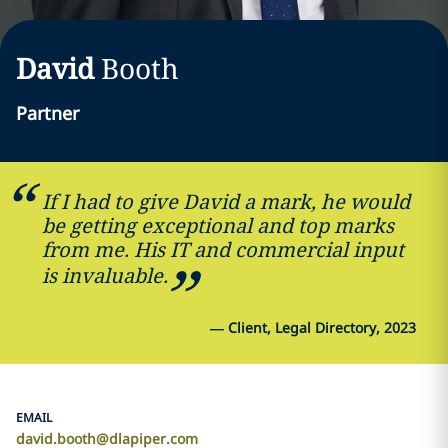
David
Booth
Partner
If I had to give David a mark, he would
be getting exceptional and top marks
from me. His IT and commercial input
is invaluable.
—
Client, Legal Directory, 2023
EMAIL
david.booth@dlapiper.com