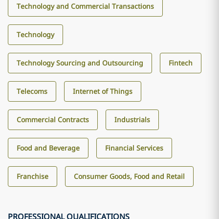
Technology and Commercial Transactions
Technology
Technology Sourcing and Outsourcing
Fintech
Telecoms
Internet of Things
Commercial Contracts
Industrials
Food and Beverage
Financial Services
Franchise
Consumer Goods, Food and Retail
PROFESSIONAL QUALIFICATIONS