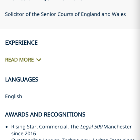
Solicitor of the Senior Courts of England and Wales
EXPERIENCE
READ MORE
LANGUAGES
English
AWARDS AND RECOGNITIONS
Rising Star, Commercial, The
Legal 500
Manchester
since 2016