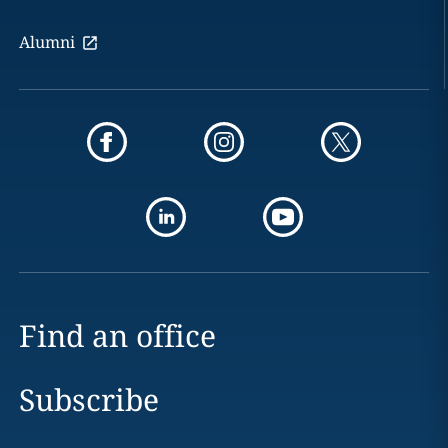
Alumni
Find an office
Subscribe