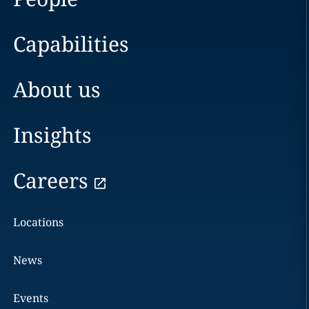
Capabilities
About us
Insights
Careers
Locations
News
Events