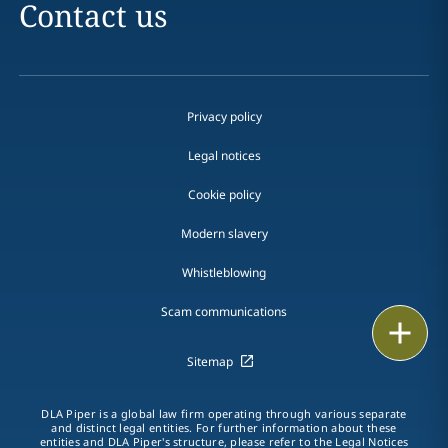
Contact us
Privacy policy
Legal notices
Cookie policy
Modern slavery
Whistleblowing
Scam communications
Email
Sitemap
Call
vCard
DLA Piper is a global law firm operating through various separate
and distinct legal entities. For further information about these
entities and DLA Piper's structure, please refer to the Legal Notices