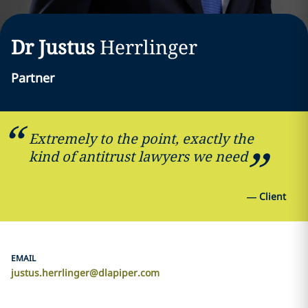
Dr Justus
Herrlinger
Partner
Extremely to the point, exactly the
kind of antitrust lawyers we need
—
Client
EMAIL
justus.herrlinger@dlapiper.com