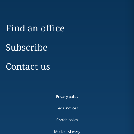
Find an office
Subscribe
Contact us
Privacy policy
Legal notices
Cookie policy
Modern slavery