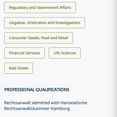
Regulatory and Government Affairs
Litigation, Arbitration and Investigations
Consumer Goods, Food and Retail
Financial Services
Life Sciences
Real Estate
PROFESSIONAL QUALIFICATIONS
Rechtsanwalt admitted with Hanseatische
Rechtsanwaltskammer Hamburg