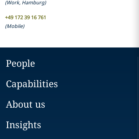
(
Work
,
Hamburg
)
+49 172 39 16 761
(
Mobile
)
People
Capabilities
About us
Insights