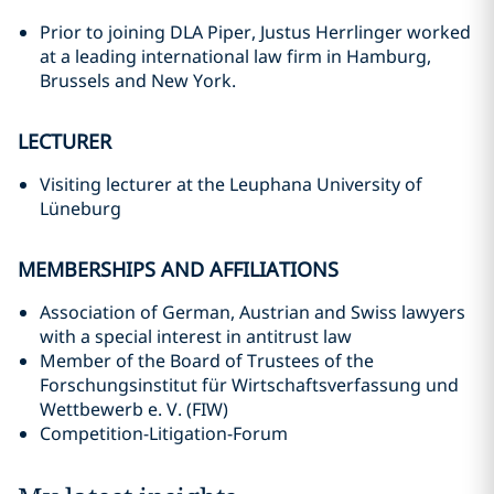
Prior to joining DLA Piper, Justus Herrlinger worked
at a leading international law firm in Hamburg,
Brussels and New York.
LECTURER
Visiting lecturer at the Leuphana University of
Lüneburg
MEMBERSHIPS AND AFFILIATIONS
Association of German, Austrian and Swiss lawyers
with a special interest in antitrust law
Member of the Board of Trustees of the
Forschungsinstitut für Wirtschaftsverfassung und
Wettbewerb e. V. (FIW)
Competition-Litigation-Forum