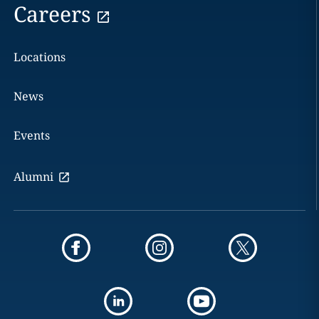
Careers
Locations
News
Events
Alumni