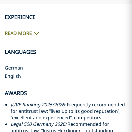
EXPERIENCE
READ MORE
LANGUAGES
German
English
AWARDS
JUVE Ranking 2025/2026:
Frequently recommended
for antitrust law; “lives up to its good reputation”,
“excellent and experienced”, competitors
Legal 500 Germany 2026:
Recommended for
antitrust law; “Justus Herrlinger – outstanding