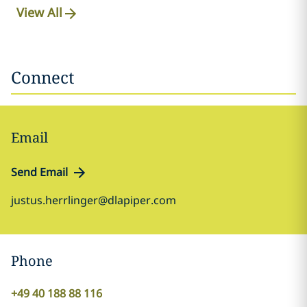
View All
Connect
Email
Send Email
justus.herrlinger@dlapiper.com
Phone
+49 40 188 88 116