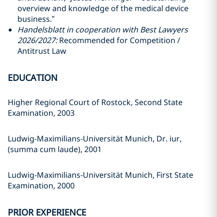
overview and knowledge of the medical device
business.”
Handelsblatt in cooperation with Best Lawyers
2026/2027:
Recommended for Competition /
Antitrust Law
EDUCATION
Higher Regional Court of Rostock, Second State
Examination, 2003
Ludwig-Maximilians-Universität Munich, Dr. iur,
(summa cum laude), 2001
Ludwig-Maximilians-Universität Munich, First State
Examination, 2000
PRIOR EXPERIENCE