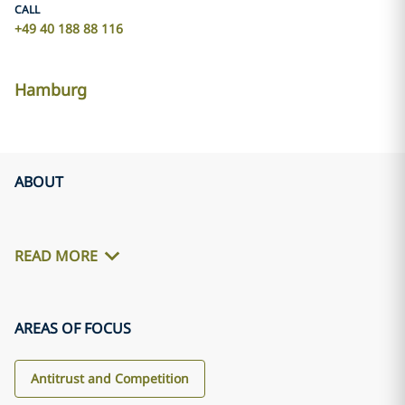
CALL
+49 40 188 88 116
Hamburg
ABOUT
READ MORE
AREAS OF FOCUS
Antitrust and Competition