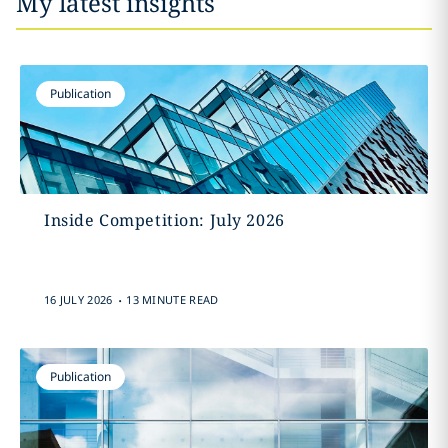
My latest insights
Publication
Inside Competition: July 2026
.
16 JULY 2026
13 MINUTE READ
Publication