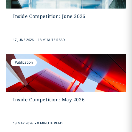
Inside Competition: June 2026
.
17 JUNE 2026
13 MINUTE READ
Publication
Inside Competition: May 2026
.
13 MAY 2026
8 MINUTE READ