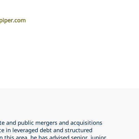
piper.com
ate and public mergers and acquisitions
ce in leveraged debt and structured
n this area, he has advised senior, junior,