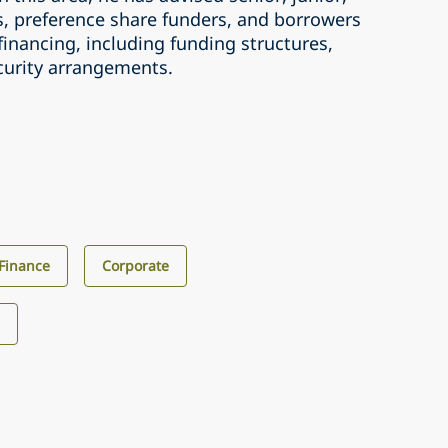
, preference share funders, and borrowers
 financing, including funding structures,
ecurity arrangements.
Finance
Corporate
s