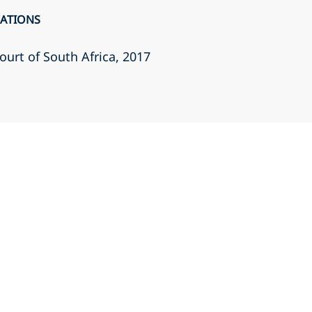
CATIONS
ourt of South Africa
, 2017