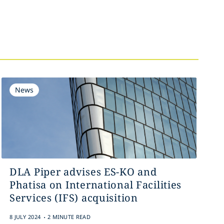
News
DLA Piper advises ES-KO and
Phatisa on International Facilities
Services (IFS) acquisition
.
8 JULY 2024
2 MINUTE READ