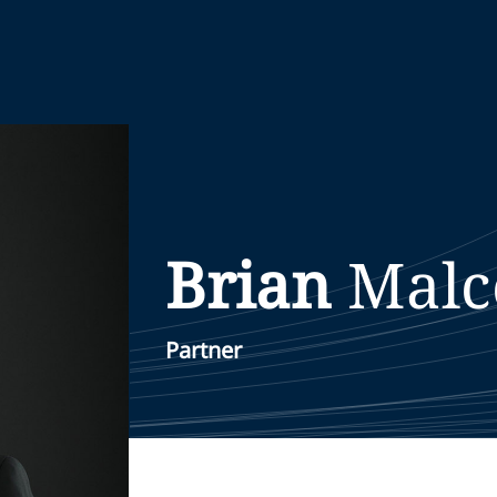
Brian
Malc
Partner