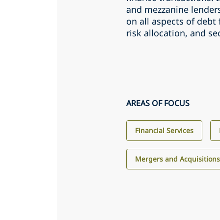
and mezzanine lenders
on all aspects of debt
risk allocation, and s
AREAS OF FOCUS
Financial Services
Mergers and Acquisition