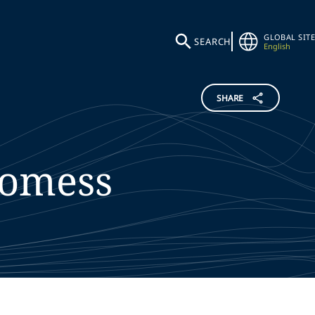
GLOBAL SITE
SEARCH
English
SHARE
omess