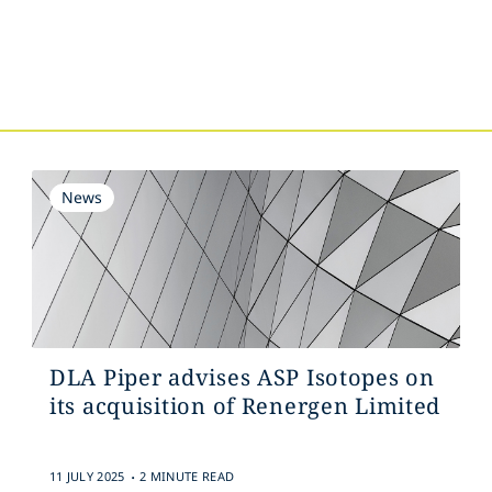
s
News
DLA Piper advises ASP Isotopes on
its acquisition of Renergen Limited
.
11 JULY 2025
2 MINUTE READ