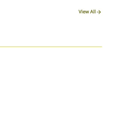
View All