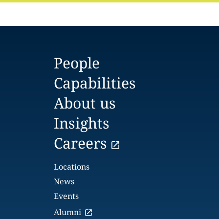
People
Capabilities
About us
Insights
Careers
Locations
News
Events
Alumni