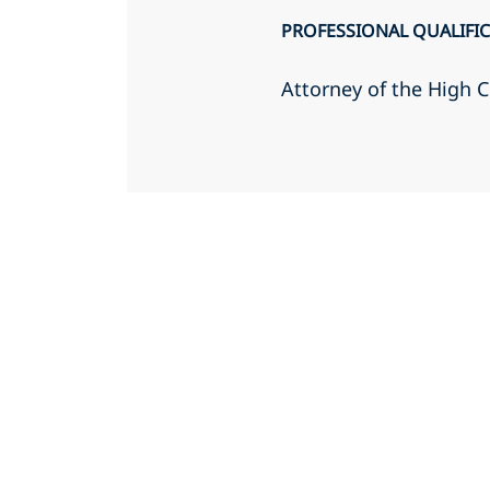
PROFESSIONAL QUALIFI
Attorney of the High C