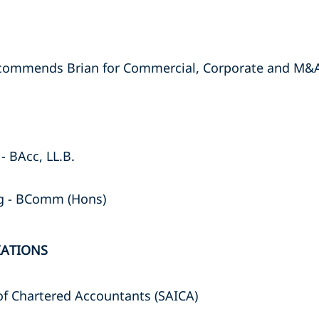
ecommends Brian for Commercial, Corporate and M&
- BAcc, LL.B.
rg - BComm (Hons)
IATIONS
 of Chartered Accountants (SAICA)