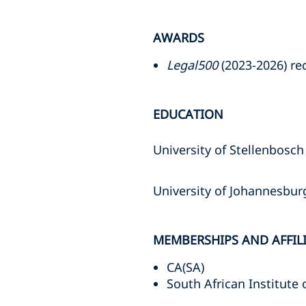
AWARDS
Legal500
(2023-2026) r
EDUCATION
University of Stellenbosch 
University of Johannesbu
MEMBERSHIPS AND AFFIL
CA(SA)
South African Institute