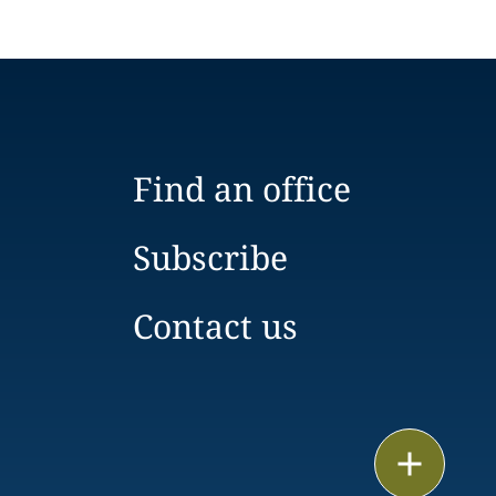
Find an office
Subscribe
Contact us
Email