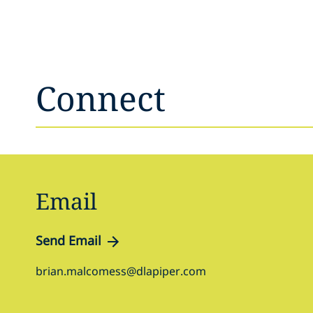
Connect
Email
Send Email
brian.malcomess@dlapiper.com