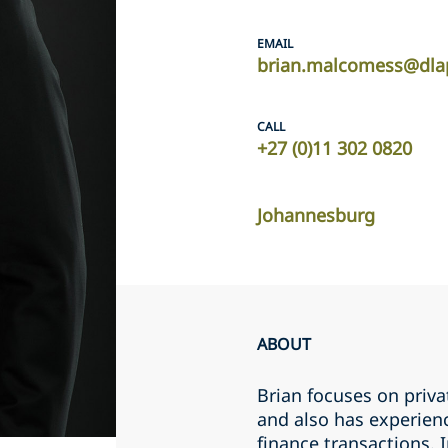
EMAIL
brian.malcomess@dla
CALL
+27 (0)11 302 0820
Johannesburg
ABOUT
Brian focuses on priv
and also has experien
finance transactions. I