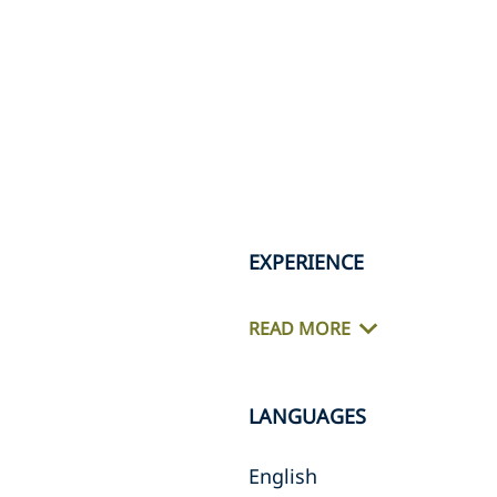
EXPERIENCE
READ MORE
LANGUAGES
English