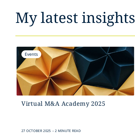
My latest insight
Events
Virtual M&A Academy 2025
.
27 OCTOBER 2025
2 MINUTE READ