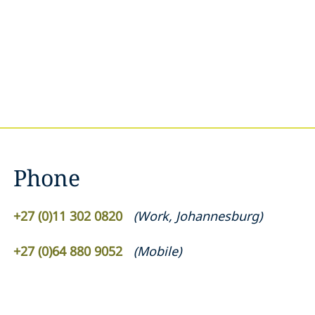
Phone
+27 (0)11 302 0820
(
Work
,
Johannesburg
)
+27 (0)64 880 9052
(
Mobile
)