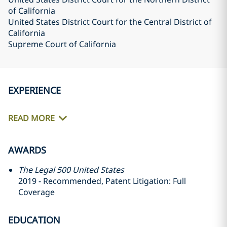
of California
United States District Court for the Central District of
California
Supreme Court of California
EXPERIENCE
READ MORE
AWARDS
The Legal 500 United States
2019 - Recommended, Patent Litigation: Full
Coverage
EDUCATION