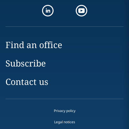
Find an office
Subscribe
Contact us
Privacy policy
Legal notices