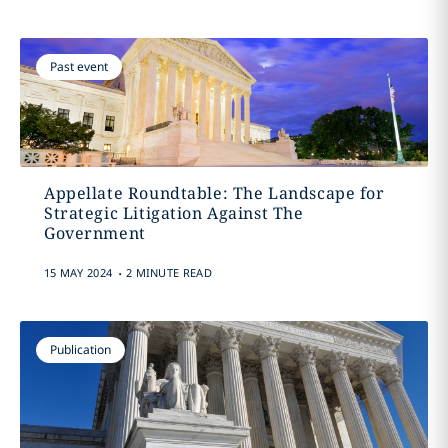
Past event
Appellate Roundtable: The Landscape for
Strategic Litigation Against The
Government
.
15 MAY 2024
2 MINUTE READ
Publication