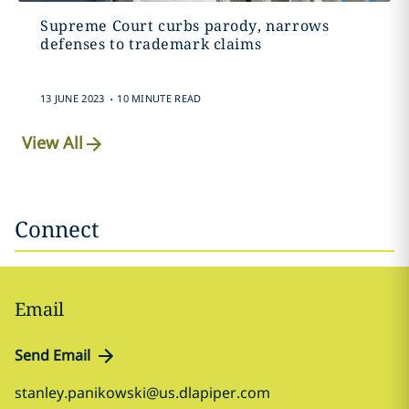
Supreme Court curbs parody, narrows
defenses to trademark claims
.
13 JUNE 2023
10 MINUTE READ
View All
Connect
Email
Send Email
stanley.panikowski@us.dlapiper.com