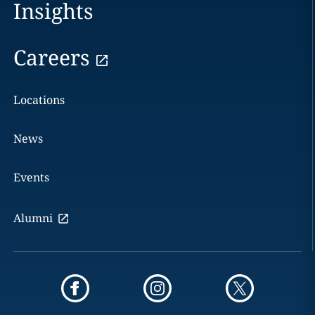
Insights
Careers
Locations
News
Events
Alumni