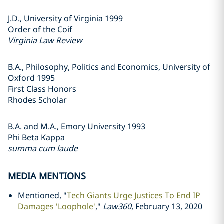
J.D., University of Virginia 1999
Order of the Coif
Virginia Law Review
B.A., Philosophy, Politics and Economics, University of
Oxford 1995
First Class Honors
Rhodes Scholar
B.A. and M.A., Emory University 1993
Phi Beta Kappa
summa cum laude
MEDIA MENTIONS
Mentioned, "
Tech Giants Urge Justices To End IP
Damages 'Loophole'
,"
Law360
, February 13, 2020