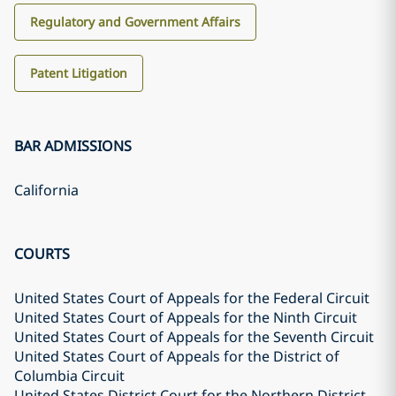
Regulatory and Government Affairs
Patent Litigation
BAR ADMISSIONS
California
COURTS
United States Court of Appeals for the Federal Circuit
United States Court of Appeals for the Ninth Circuit
United States Court of Appeals for the Seventh Circuit
United States Court of Appeals for the District of
Columbia Circuit
United States District Court for the Northern District