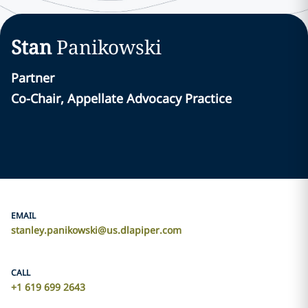
Stan
Panikowski
Partner
Co-Chair, Appellate Advocacy Practice
EMAIL
stanley.panikowski@us.dlapiper.com
CALL
+1 619 699 2643