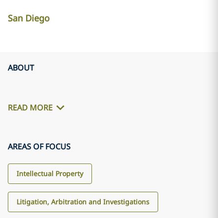
San Diego
ABOUT
READ MORE
AREAS OF FOCUS
Intellectual Property
Litigation, Arbitration and Investigations