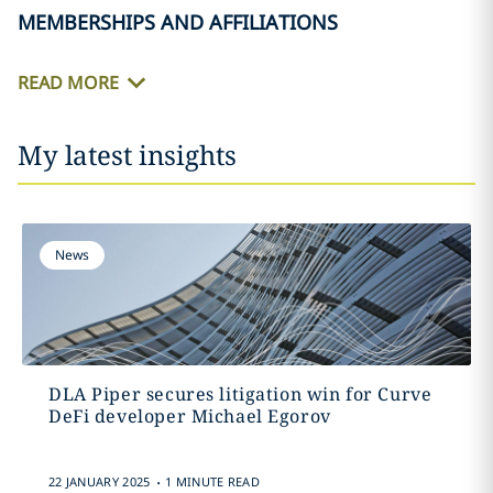
MEMBERSHIPS AND AFFILIATIONS
READ MORE
My latest insights
News
DLA Piper secures litigation win for Curve
DeFi developer Michael Egorov
.
22 JANUARY 2025
1 MINUTE READ