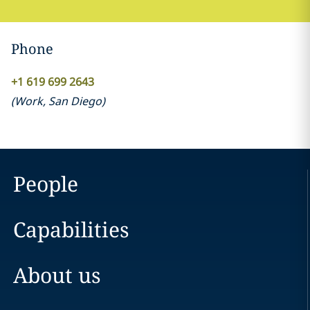
Phone
+1 619 699 2643
(
Work
,
San Diego
)
People
Capabilities
About us