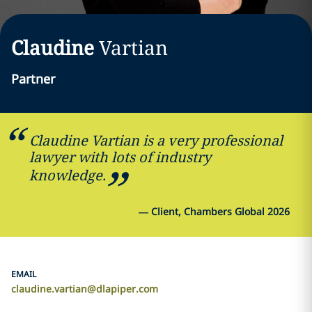
Claudine
Vartian
Partner
Claudine Vartian is a very professional
lawyer with lots of industry
knowledge.
—
Client, Chambers Global 2026
EMAIL
claudine.vartian@dlapiper.com