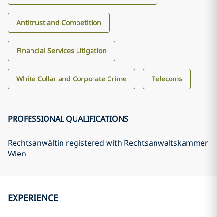
Antitrust and Competition
Financial Services Litigation
White Collar and Corporate Crime
Telecoms
PROFESSIONAL QUALIFICATIONS
Rechtsanwältin registered with Rechtsanwaltskammer
Wien
EXPERIENCE