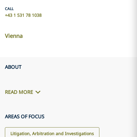
CALL
+43 1 531 78 1038
Vienna
ABOUT
READ MORE
AREAS OF FOCUS
Litigation, Arbitration and Investigations