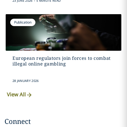
23 JUNE 2026
5 MINUTE READ
Publication
European regulators join forces to combat
illegal online gambling
28 JANUARY 2026
View All
Connect