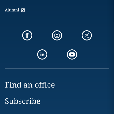
Alumni
Find an office
Subscribe