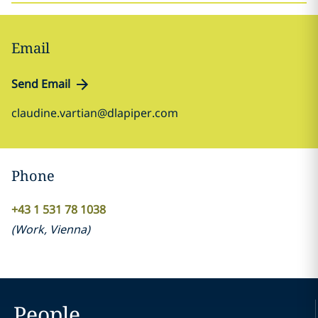
Email
Send Email
claudine.vartian@dlapiper.com
Phone
+43 1 531 78 1038
(
Work
,
Vienna
)
People