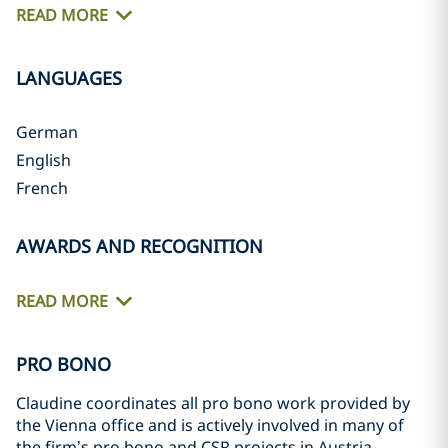
READ MORE
LANGUAGES
German
English
French
AWARDS AND RECOGNITION
READ MORE
PRO BONO
Claudine coordinates all pro bono work provided by
the Vienna office and is actively involved in many of
the firm’s pro bono and CSR projects in Austria,