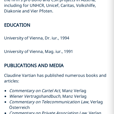
including for UNHCR, Unicef, Caritas, Volkshilfe,
Diakonie and Vier Pfoten.
EDUCATION
University of Vienna, Dr. iur., 1994
University of Vienna, Mag. iur., 1991
PUBLICATIONS AND MEDIA
Claudine Vartian has published numerous books and
articles:
Commentary on Cartel Act
, Manz Verlag
Wiener Vertragshandbuch
, Manz Verlag
Commentary on Telecommunication Law
, Verlag
Österreich
Commentary on Private Association Law
, Verlag