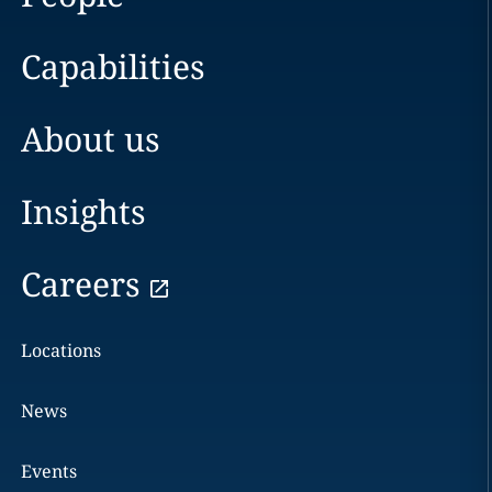
Capabilities
About us
Insights
Careers
Locations
News
Events