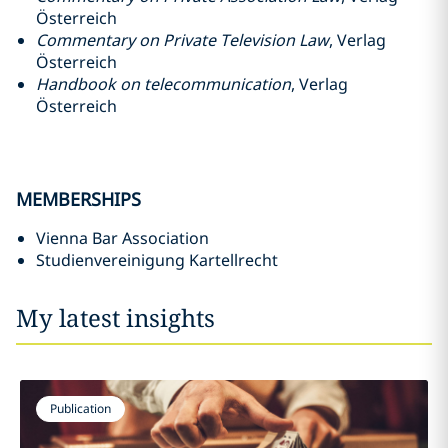
Österreich
Commentary on Private Television Law
, Verlag
Österreich
Handbook on telecommunication
, Verlag
Österreich
MEMBERSHIPS
Vienna Bar Association
Studienvereinigung Kartellrecht
My latest insights
Publication