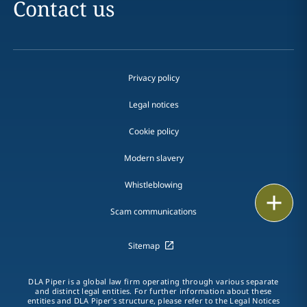
Contact us
Privacy policy
Legal notices
Cookie policy
Modern slavery
Whistleblowing
Email
Scam communications
Call
Sitemap
vCard
DLA Piper is a global law firm operating through various separate
LinkedIn
and distinct legal entities. For further information about these
entities and DLA Piper's structure, please refer to the Legal Notices