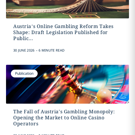
Austria’s Online Gambling Reform Takes
Shape: Draft Legislation Published for
Public...
.
30 JUNE 2026
6 MINUTE READ
Publication
The Fall of Austria's Gambling Monopoly:
Opening the Market to Online Casino
Operators
.