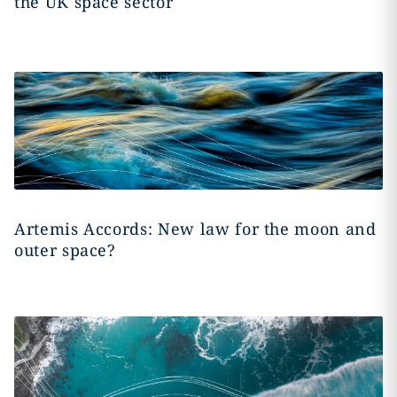
the UK space sector
Artemis Accords: New law for the moon and
outer space?