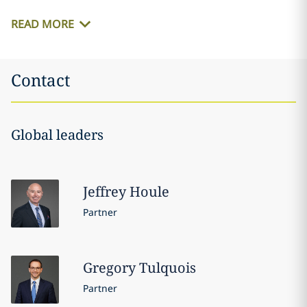
READ MORE
Contact
Global leaders
Jeffrey
Houle
Partner
Gregory
Tulquois
Partner