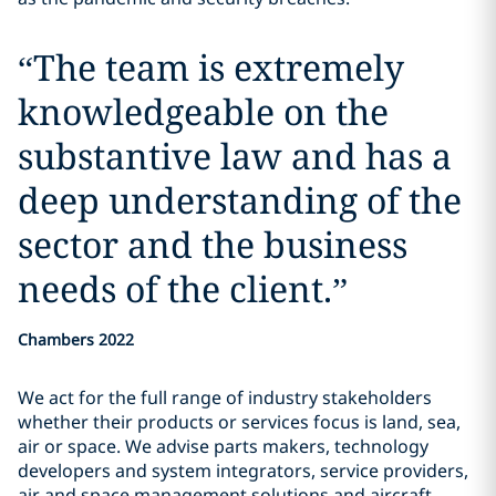
“
The team is extremely
knowledgeable on the
substantive law and has a
deep understanding of the
sector and the business
needs of the client.
”
Chambers 2022
We act for the full range of industry stakeholders
whether their products or services focus is land, sea,
air or space. We advise parts makers, technology
developers and system integrators, service providers,
air and space management solutions and aircraft