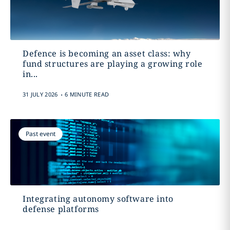
Defence is becoming an asset class: why
fund structures are playing a growing role
in...
.
31 JULY 2026
6 MINUTE READ
Past event
Integrating autonomy software into
defense platforms