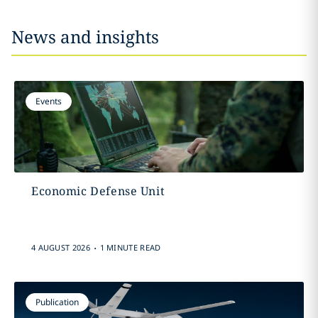
News and insights
Events
Economic Defense Unit
.
4 AUGUST 2026
1 MINUTE READ
Publication