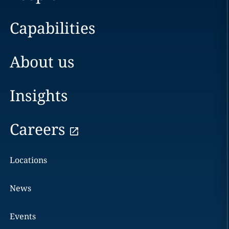
Capabilities
About us
Insights
Careers
Locations
News
Events