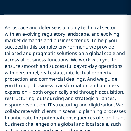
Aerospace and defense is a highly technical sector
with an evolving regulatory landscape, and evolving
market demands and business trends. To help you
succeed in this complex environment, we provide
tailored and pragmatic solutions on a global scale and
across all business functions. We work with you to
ensure smooth and successful day-to-day operations
with personnel, real estate, intellectual property
protection and commercial dealings. And we guide
you through business transformation and business
expansion – both organically and through acquisition,
restructuring, outsourcing and strategic alliances,
dispute resolution, IT structuring and digitization. We
collaborate with clients in scenario planning processes
to anticipate the potential consequences of significant
business challenges on a global and local scale, such
as the pandemic and security breaches.