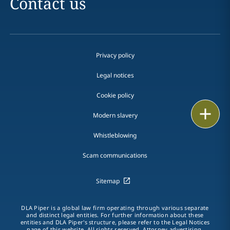
Contact us
Privacy policy
Legal notices
Cookie policy
Print
Modern slavery
Whistleblowing
Scam communications
Sitemap
DLA Piper is a global law firm operating through various separate
and distinct legal entities. For further information about these
entities and DLA Piper's structure, please refer to the Legal Notices
page of this website. All rights reserved. Attorney advertising.