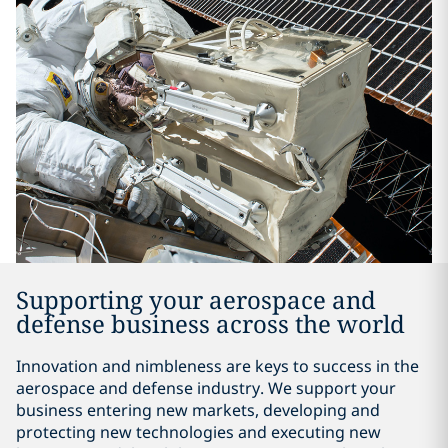
Supporting your aerospace and
defense business across the world
Innovation and nimbleness are keys to success in the
aerospace and defense industry. We support your
business entering new markets, developing and
protecting new technologies and executing new