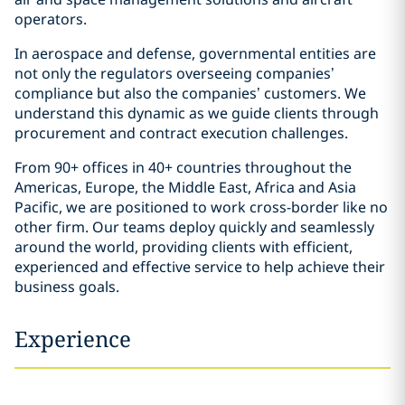
operators.
In aerospace and defense, governmental entities are
not only the regulators overseeing companies’
compliance but also the companies’ customers. We
understand this dynamic as we guide clients through
procurement and contract execution challenges.
From 90+ offices in 40+ countries throughout the
Americas, Europe, the Middle East, Africa and Asia
Pacific, we are positioned to work cross-border like no
other firm. Our teams deploy quickly and seamlessly
around the world, providing clients with efficient,
experienced and effective service to help achieve their
business goals.
Experience