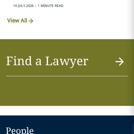
.
14 JULY 2026
1 MINUTE READ
View All
Find a Lawyer
People