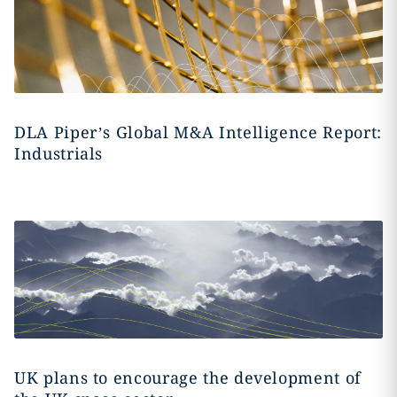
DLA Piper’s Global M&A Intelligence Report:
Industrials
UK plans to encourage the development of