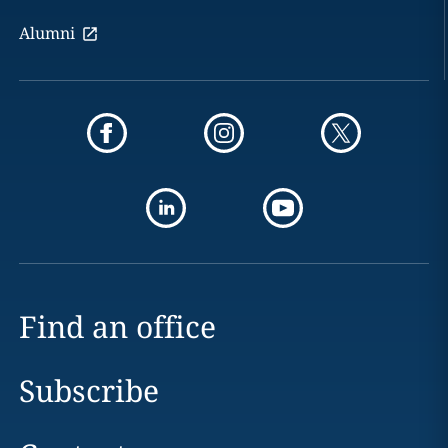
Alumni
Find an office
Subscribe