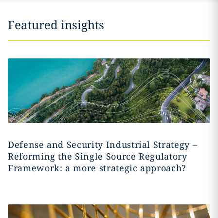
Featured insights
Defense and Security Industrial Strategy –
Reforming the Single Source Regulatory
Framework: a more strategic approach?