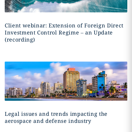
Client webinar: Extension of Foreign Direct
Investment Control Regime – an Update
(recording)
Legal issues and trends impacting the
aerospace and defense industry