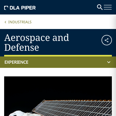
INDUSTRIALS
Aerospace and
Defense
EXPERIENCE