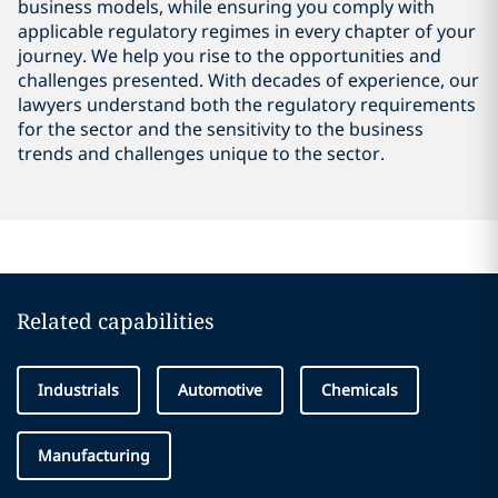
business models, while ensuring you comply with
applicable regulatory regimes in every chapter of your
journey. We help you rise to the opportunities and
challenges presented. With decades of experience, our
lawyers understand both the regulatory requirements
for the sector and the sensitivity to the business
trends and challenges unique to the sector.
Related capabilities
Industrials
Automotive
Chemicals
Manufacturing