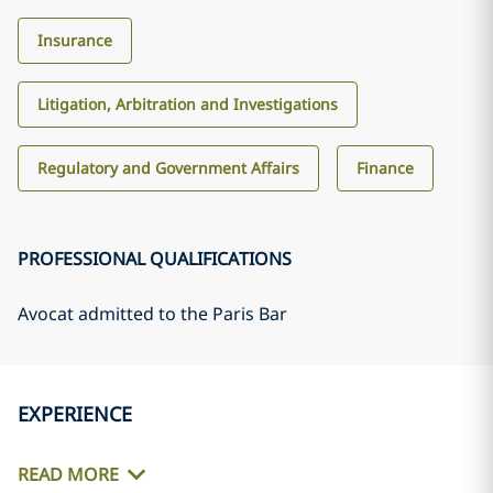
Insurance
Litigation, Arbitration and Investigations
Regulatory and Government Affairs
Finance
PROFESSIONAL QUALIFICATIONS
Avocat admitted to the Paris Bar
EXPERIENCE
READ MORE