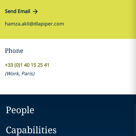
Send Email
hamza.akli@dlapiper.com
Phone
+33 (0)1 40 15 25 41
(
Work
,
Paris
)
People
Capabilities