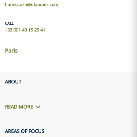
hamza.akli@dlapiper.com
CALL
+33 (0)1 40 15 25 41
Paris
ABOUT
READ MORE
AREAS OF FOCUS