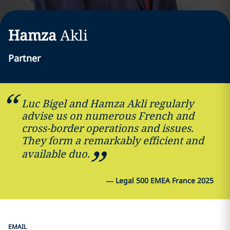
Hamza
Akli
Partner
Luc Bigel and Hamza Akli regularly
advise us on numerous French and
cross-border operations and issues.
They form a remarkably efficient and
available duo.
—
Legal 500 EMEA France 2025
EMAIL