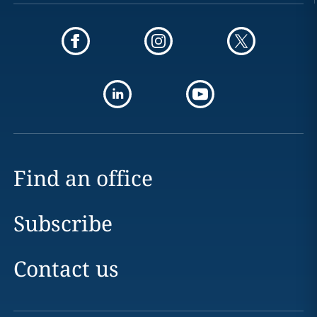
Find an office
Subscribe
Contact us