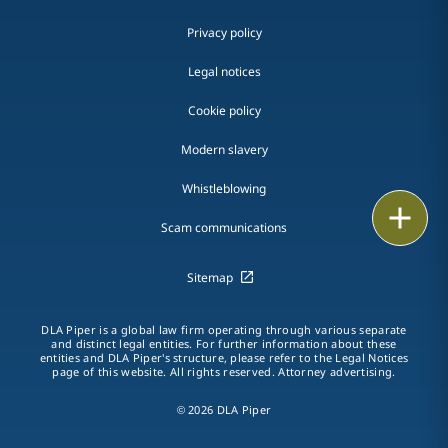
Privacy policy
Legal notices
Cookie policy
Modern slavery
Whistleblowing
Email
Scam communications
Call
Sitemap
vCard
DLA Piper is a global law firm operating through various separate
LinkedIn
and distinct legal entities. For further information about these
entities and DLA Piper's structure, please refer to the Legal Notices
page of this website. All rights reserved. Attorney advertising.
Print
© 2026 DLA Piper