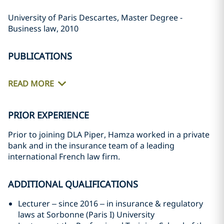
University of Paris Descartes, Master Degree -
Business law, 2010
PUBLICATIONS
READ MORE
PRIOR EXPERIENCE
Prior to joining DLA Piper, Hamza worked in a private
bank and in the insurance team of a leading
international French law firm.
ADDITIONAL QUALIFICATIONS
Lecturer – since 2016 – in insurance & regulatory
laws at Sorbonne (Paris I) University