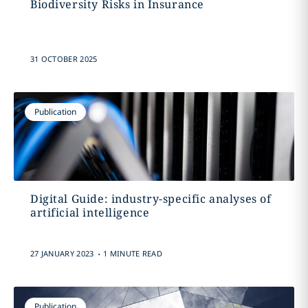
Biodiversity Risks in Insurance
31 OCTOBER 2025
Publication
Digital Guide: industry-specific analyses of
artificial intelligence
.
27 JANUARY 2023
1 MINUTE READ
Publication