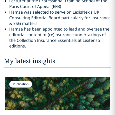
Lecturer at the Professional Training School of the
Paris Court of Appeal (EFB)
Hamza was selected to serve on LexisNexis UK
Consulting Editorial Board particularly for insurance
& ESG matters.
Hamza has been appointed to lead and oversee the
editorial content of (re)insurance undertakings of
the Collection Insurance Essentials at Lextenso
editions.
My latest insights
Publication