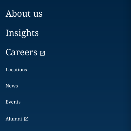
About us
Insights
Careers
Locations
News
Events
Alumni