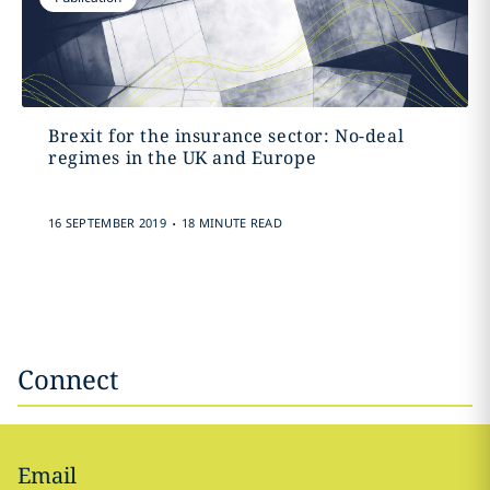
Brexit for the insurance sector: No-deal
regimes in the UK and Europe
.
16 SEPTEMBER 2019
18 MINUTE READ
Connect
Email