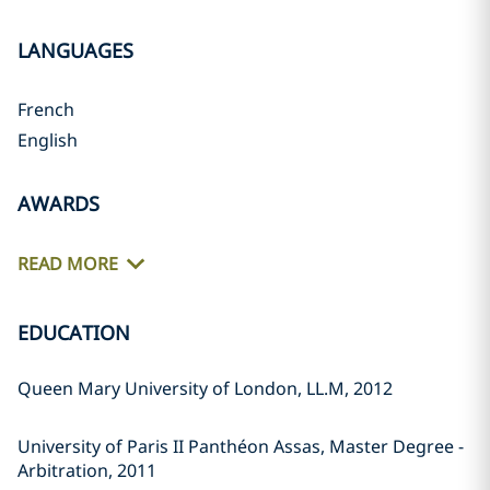
LANGUAGES
French
English
AWARDS
READ MORE
EDUCATION
Queen Mary University of London, LL.M, 2012
University of Paris II Panthéon Assas, Master Degree -
Arbitration, 2011