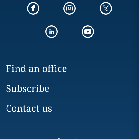
Find an office
Subscribe
Contact us