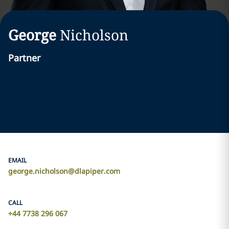
George
Nicholson
Partner
EMAIL
george.nicholson@dlapiper.com
CALL
+44 7738 296 067