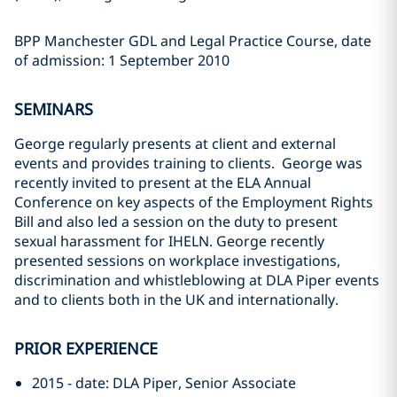
BPP Manchester GDL and Legal Practice Course, date
of admission: 1 September 2010
SEMINARS
George regularly presents at client and external
events and provides training to clients. George was
recently invited to present at the ELA Annual
Conference on key aspects of the Employment Rights
Bill and also led a session on the duty to present
sexual harassment for IHELN. George recently
presented sessions on workplace investigations,
discrimination and whistleblowing at DLA Piper events
and to clients both in the UK and internationally.
PRIOR EXPERIENCE
2015 - date: DLA Piper, Senior Associate