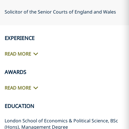
Solicitor of the Senior Courts of England and Wales
EXPERIENCE
READ MORE
AWARDS
READ MORE
EDUCATION
London School of Economics & Political Science, BSc
(Hons), Management Degree