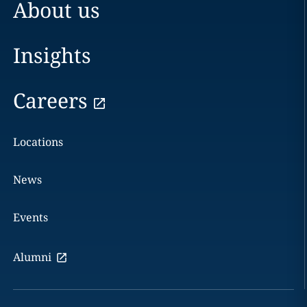
About us
Insights
Careers
Locations
News
Events
Alumni