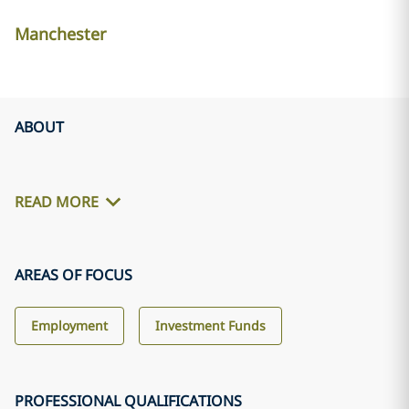
Manchester
ABOUT
READ MORE
AREAS OF FOCUS
Employment
Investment Funds
PROFESSIONAL QUALIFICATIONS