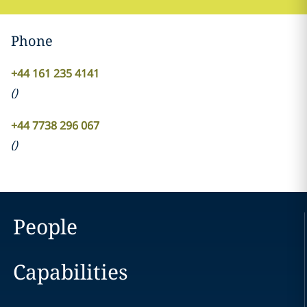
Phone
+44 161 235 4141
(
)
+44 7738 296 067
(
)
People
Capabilities