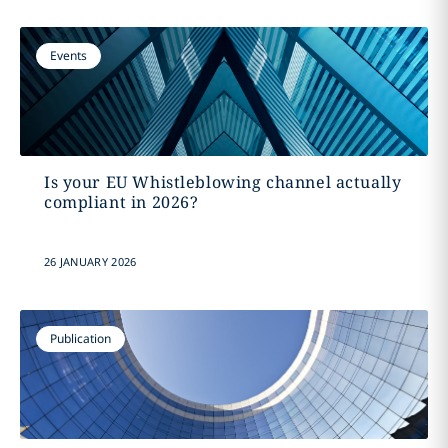
Events
Is your EU Whistleblowing channel actually
compliant in 2026?
26 JANUARY 2026
Publication