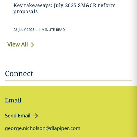
Key takeaways: July 2025 SM&CR reform
proposals
.
28 JULY 2025
4 MINUTE READ
View All
Connect
Email
Send Email
george.nicholson@dlapiper.com