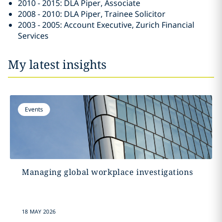
2010 - 2015: DLA Piper, Associate
2008 - 2010: DLA Piper, Trainee Solicitor
2003 - 2005: Account Executive, Zurich Financial
Services
My latest insights
Events
Managing global workplace investigations
18 MAY 2026