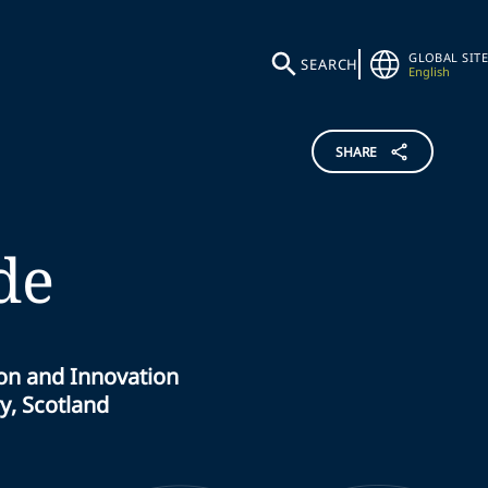
GLOBAL SITE
SEARCH
English
SHARE
de
ion and Innovation
y, Scotland