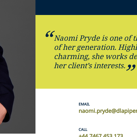
Naomi Pryde is one of t
of her generation. High
charming, she works dev
her client’s interests.
EMAIL
naomi.pryde@dlapipe
CALL
+44 7467 453 173