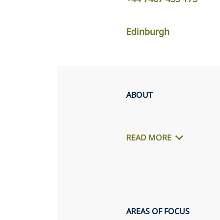
Edinburgh
ABOUT
READ MORE
AREAS OF FOCUS