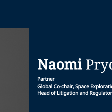
Naomi
Pry
Partner
Global Co-chair, Space Explorat
Head of Litigation and Regulator