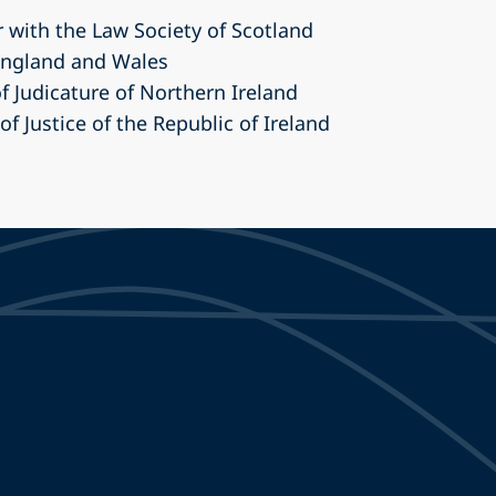
r with the Law Society of Scotland
 England and Wales
of Judicature of Northern Ireland
 of Justice of the Republic of Ireland