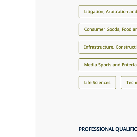
Litigation, Arbitration an
Consumer Goods, Food an
Infrastructure, Construct
Media Sports and Entert
Life Sciences
Tech
PROFESSIONAL QUALIFI