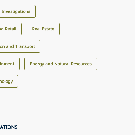
d Investigations
d Retail
Real Estate
ion and Transport
ainment
Energy and Natural Resources
nology
CATIONS