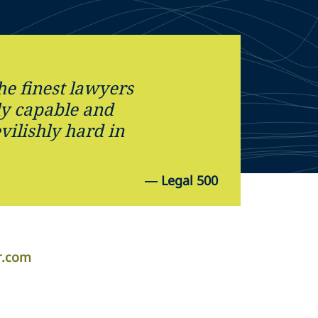
he finest lawyers
ly capable and
ilishly hard in
—
Legal 500
r.com