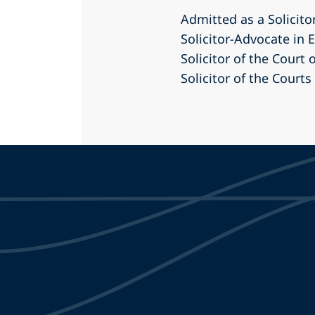
Admitted as a Solicito
Solicitor-Advocate in
Solicitor of the Court 
Solicitor of the Courts