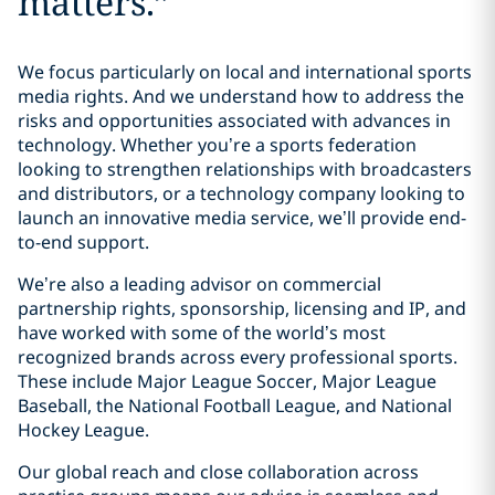
matters.
”
We focus particularly on local and international sports
media rights. And we understand how to address the
risks and opportunities associated with advances in
technology. Whether you’re a sports federation
looking to strengthen relationships with broadcasters
and distributors, or a technology company looking to
launch an innovative media service, we’ll provide end-
to-end support.
We’re also a leading advisor on commercial
partnership rights, sponsorship, licensing and IP, and
have worked with some of the world’s most
recognized brands across every professional sports.
These include Major League Soccer, Major League
Baseball, the National Football League, and National
Hockey League.
Our global reach and close collaboration across