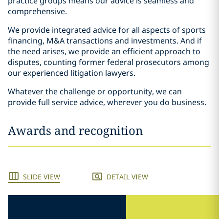
practice groups means our advice is seamless and
comprehensive.
We provide integrated advice for all aspects of sports
financing, M&A transactions and investments. And if
the need arises, we provide an efficient approach to
disputes, counting former federal prosecutors among
our experienced litigation lawyers.
Whatever the challenge or opportunity, we can
provide full service advice, wherever you do business.
Awards and recognition
SLIDE VIEW
DETAIL VIEW