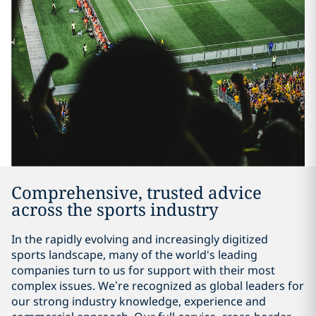
Comprehensive, trusted advice
across the sports industry
In the rapidly evolving and increasingly digitized
sports landscape, many of the world's leading
companies turn to us for support with their most
complex issues. We’re recognized as global leaders for
our strong industry knowledge, experience and