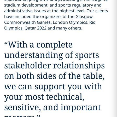
stadium development, and sports regulatory and
administrative issues at the highest level. Our clients
have included the organizers of the Glasgow
Commonwealth Games, London Olympics, Rio
Olympics, Qatar 2022 and many others.
“
With a complete
understanding of sports
stakeholder relationships
on both sides of the table,
we can support you with
your most technical,
sensitive, and important