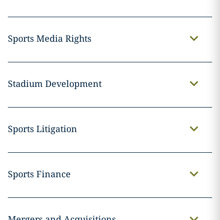
Sports Media Rights
Stadium Development
Sports Litigation
Sports Finance
Mergers and Acquisitions