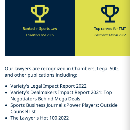
Ranked in Sports Law
Top ranked for TMT
Chambers USA 2025
Chambers Global 2022
Our lawyers are recognized in Chambers, Legal 500,
and other publications including:
Variety's Legal Impact Report 2022
Variety’s Dealmakers Impact Report 2021: Top
Negotiators Behind Mega Deals
Sports Business Journal's Power Players: Outside
Counsel list
The Lawyer’s Hot 100 2022