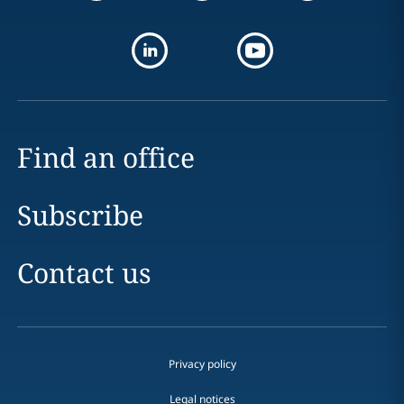
Find an office
Subscribe
Contact us
Privacy policy
Legal notices