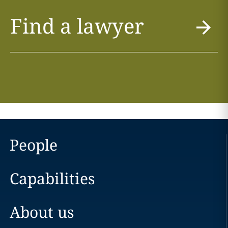
Find a lawyer
People
Capabilities
About us