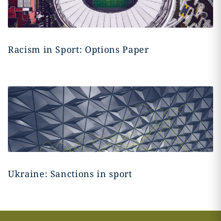
Racism in Sport: Options Paper
Ukraine: Sanctions in sport