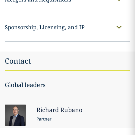
Sponsorship, Licensing, and IP
Contact
Global leaders
Richard
Rubano
Partner