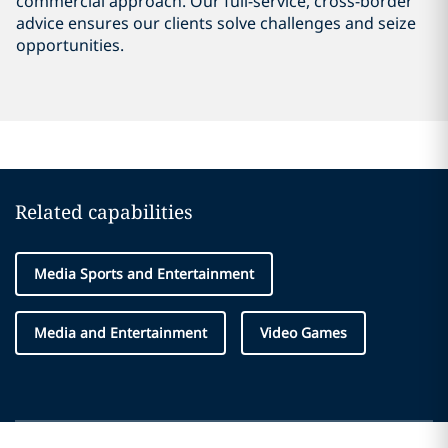
commercial approach. Our full-service, cross-border
advice ensures our clients solve challenges and seize
opportunities.
Related capabilities
Media Sports and Entertainment
Media and Entertainment
Video Games