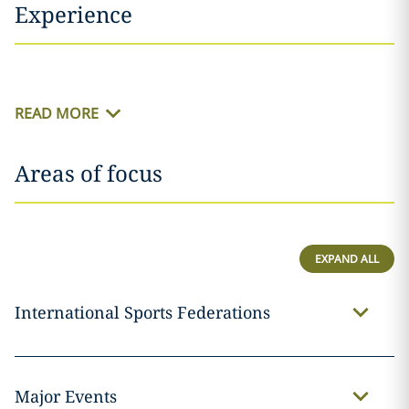
Experience
READ MORE
Areas of focus
EXPAND ALL
International Sports Federations
Major Events