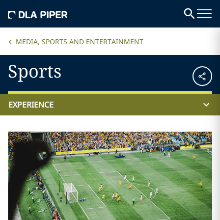
MEDIA, SPORTS AND ENTERTAINMENT
Sports
EXPERIENCE