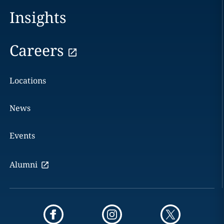
Insights
Careers
Locations
News
Events
Alumni