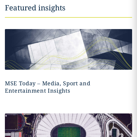
Featured insights
MSE Today – Media, Sport and
Entertainment Insights