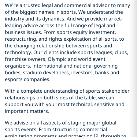
We’re a trusted legal and commercial advisor to many
of the biggest names in sports. We understand the
industry and its dynamics. And we provide market-
leading advice across the full range of legal and
business issues. From sports equity investment,
restructuring, and rights exploitation of all sorts, to
the changing relationship between sports and
technology. Our clients include sports leagues, clubs,
franchise owners, Olympic and world event
organizers, international and national governing
bodies, stadium developers, investors, banks and
esports companies.
With a complete understanding of sports stakeholder
relationships on both sides of the table, we can
support you with your most technical, sensitive and
important matters.
We advise on all aspects of staging major global
sports events. From structuring commercial
exploitation programs and protecting IP, through to