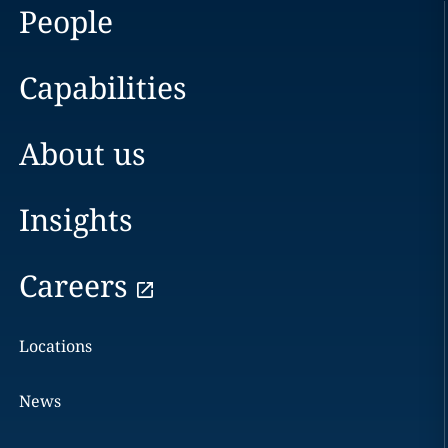
People
Capabilities
About us
Insights
Careers
Locations
News