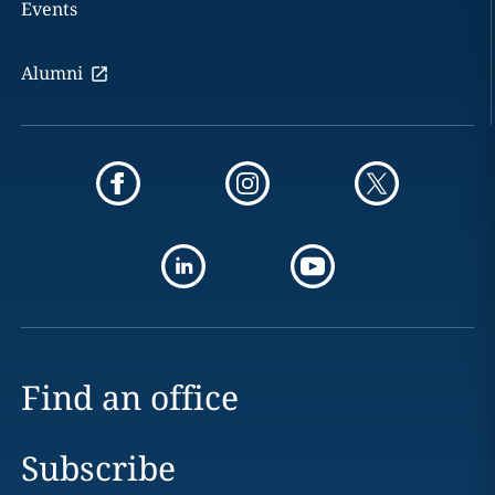
Events
Alumni
Find an office
Subscribe