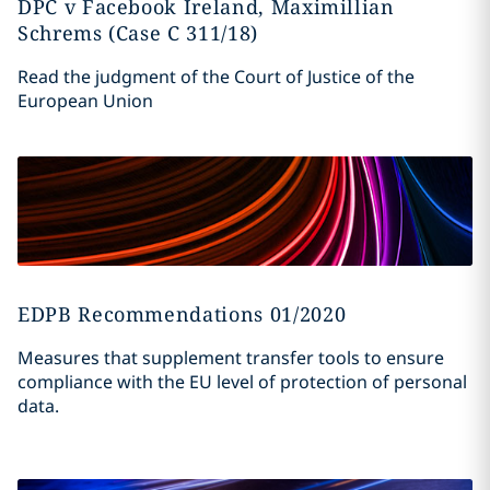
DPC v Facebook Ireland, Maximillian
Schrems (Case C 311/18)
Read the judgment of the Court of Justice of the
European Union
EDPB Recommendations 01/2020
Measures that supplement transfer tools to ensure
compliance with the EU level of protection of personal
data.