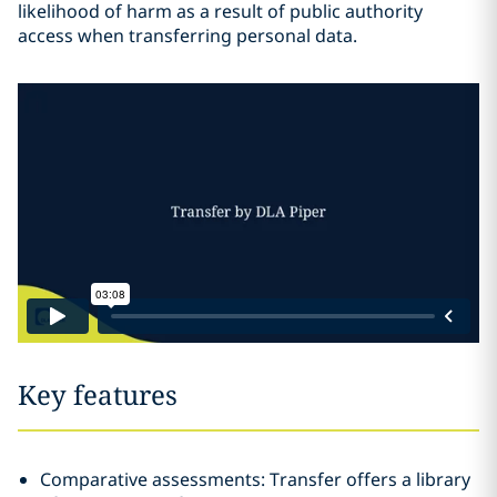
likelihood of harm as a result of public authority
access when transferring personal data.
Key features
Comparative assessments: Transfer offers a library