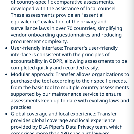
of country-specific comparative assessments,
developed with the assistance of local counsel.
These assessments provide an "essential
equivalence" evaluation of the privacy and
surveillance laws in over 70 countries, simplifying
vendor onboarding questionnaires and reducing
procurement complexity.
User-friendly interface: Transfer's user-friendly
interface is consistent with the principles of
accountability in GDPR, allowing assessments to be
completed quickly and recorded easily.
Modular approach: Transfer allows organizations to
purchase the tool according to their specific needs,
from the basic tool to multiple country assessments
supported by our maintenance service to ensure
assessments keep up to date with evolving laws and
practices.
Global coverage and local experience: Transfer
provides global coverage and local experience
provided by DLA Piper's Data Privacy team, which
comprises more than 180 specialist lawyers