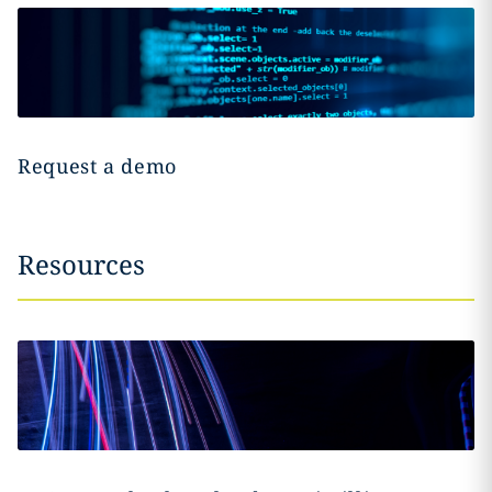
Request a demo
Resources