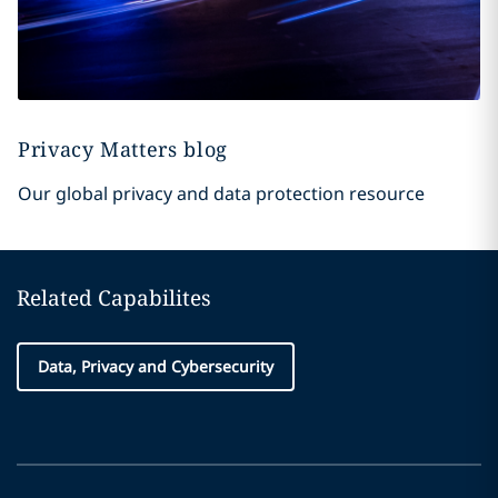
Privacy Matters blog
Our global privacy and data protection resource
Related Capabilites
Data, Privacy and Cybersecurity