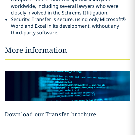
worldwide, including several lawyers who were
closely involved in the Schrems II litigation.
Security: Transfer is secure, using only Microsoft®
Word and Excel in its development, without any
third-party software.
More information
Download our Transfer brochure