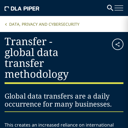
DATA, PRIVACY AND CYBERSECURITY
Transfer -
global data
transfer
methodology
Global data transfers are a daily
occurrence for many businesses.
This creates an increased reliance on international