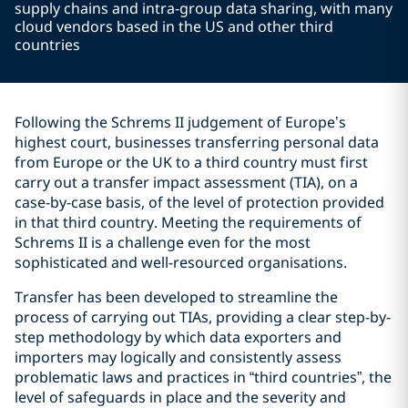
supply chains and intra-group data sharing, with many
cloud vendors based in the US and other third
countries
Following the Schrems II judgement of Europe’s
highest court, businesses transferring personal data
from Europe or the UK to a third country must first
carry out a transfer impact assessment (TIA), on a
case-by-case basis, of the level of protection provided
in that third country. Meeting the requirements of
Schrems II is a challenge even for the most
sophisticated and well-resourced organisations.
Transfer has been developed to streamline the
process of carrying out TIAs, providing a clear step-by-
step methodology by which data exporters and
importers may logically and consistently assess
problematic laws and practices in “third countries”, the
level of safeguards in place and the severity and