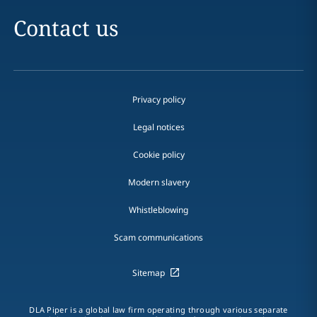
Contact us
Privacy policy
Legal notices
Cookie policy
Modern slavery
Whistleblowing
Scam communications
Sitemap
DLA Piper is a global law firm operating through various separate