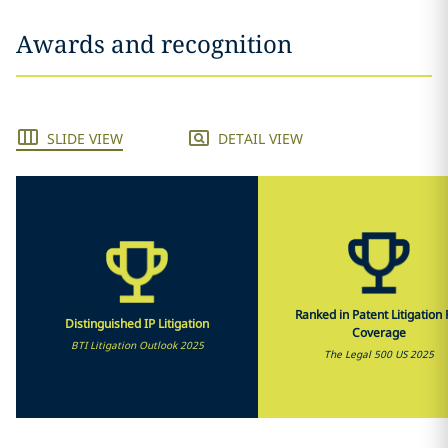
Awards and recognition
SLIDE VIEW
DETAIL VIEW
Ranked in Patent Litigation F
Distinguished IP Litigation
Coverage
BTI Litigation Outlook 2025
The Legal 500 US 2025