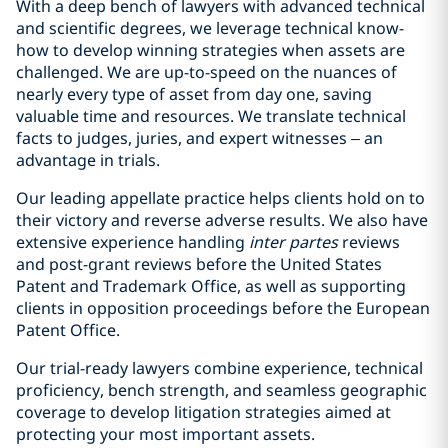
With a deep bench of lawyers with advanced technical
and scientific degrees, we leverage technical know-
how to develop winning strategies when assets are
challenged. We are up-to-speed on the nuances of
nearly every type of asset from day one, saving
valuable time and resources. We translate technical
facts to judges, juries, and expert witnesses – an
advantage in trials.
Our leading appellate practice helps clients hold on to
their victory and reverse adverse results. We also have
extensive experience handling
inter partes
reviews
and post-grant reviews before the United States
Patent and Trademark Office, as well as supporting
clients in opposition proceedings before the European
Patent Office.
Our trial-ready lawyers combine experience, technical
proficiency, bench strength, and seamless geographic
coverage to develop litigation strategies aimed at
protecting your most important assets.