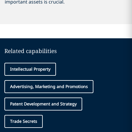
important assets is crucial.
Related capabilities
Intellectual Property
Advertising, Marketing and Promotions
Patent Development and Strategy
Trade Secrets