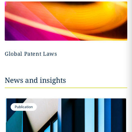
Global Patent Laws
News and insights
Publication