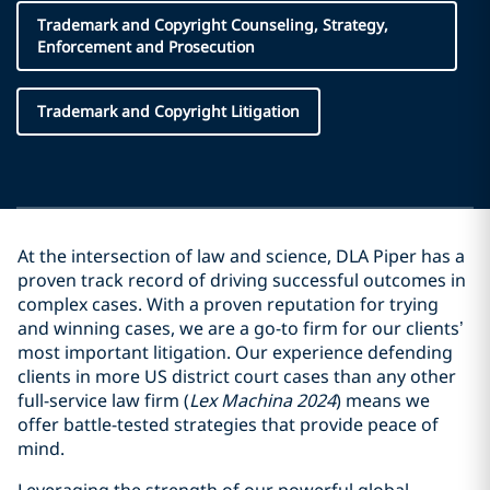
Trademark and Copyright Counseling, Strategy,
Enforcement and Prosecution
Trademark and Copyright Litigation
At the intersection of law and science, DLA Piper has a
proven track record of driving successful outcomes in
complex cases. With a proven reputation for trying
and winning cases, we are a go-to firm for our clients’
most important litigation. Our experience defending
clients in more US district court cases than any other
full-service law firm (
Lex Machina 2024
) means we
offer battle-tested strategies that provide peace of
mind.