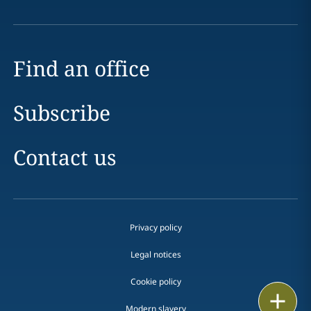
Find an office
Subscribe
Contact us
Privacy policy
Legal notices
Cookie policy
Print
Modern slavery