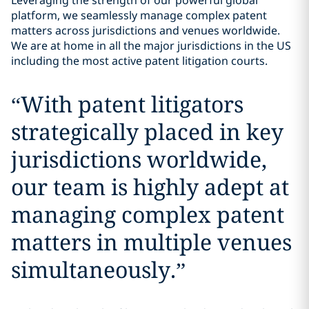
Leveraging the strength of our powerful global
platform, we seamlessly manage complex patent
matters across jurisdictions and venues worldwide.
We are at home in all the major jurisdictions in the US
including the most active patent litigation courts.
“
With patent litigators
strategically placed in key
jurisdictions worldwide,
our team is highly adept at
managing complex patent
matters in multiple venues
simultaneously.
”