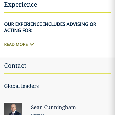
Experience
OUR EXPERIENCE INCLUDES ADVISING OR
ACTING FOR:
READ MORE
Contact
Global leaders
Sean
Cunningham
Partner