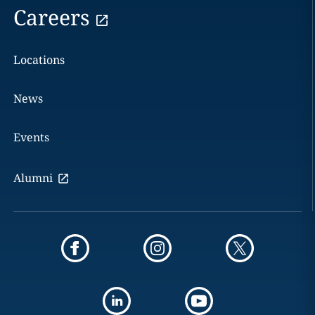
Careers
Locations
News
Events
Alumni