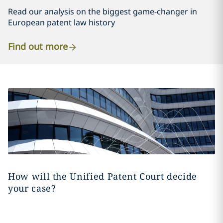
Read our analysis on the biggest game-changer in
European patent law history
Find out more
How will the Unified Patent Court decide
your case?