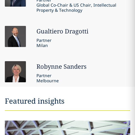
Global Co-Chair & US Chair, Intellectual
Property & Technology
Gualtiero
Dragotti
Partner
Milan
Robynne
Sanders
Partner
Melbourne
Featured insights