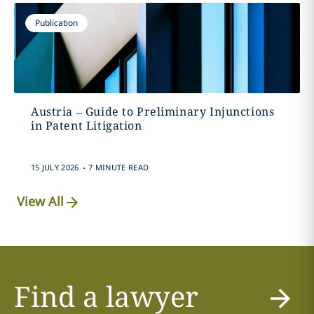
Publication
Austria – Guide to Preliminary Injunctions
in Patent Litigation
.
15 JULY 2026
7 MINUTE READ
View All
Find a lawyer