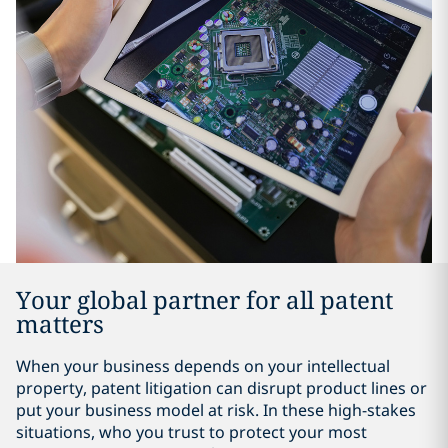
Your global partner for all patent
matters
When your business depends on your intellectual
property, patent litigation can disrupt product lines or
put your business model at risk. In these high-stakes
situations, who you trust to protect your most