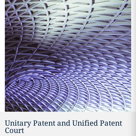
Unitary Patent and Unified Patent
Court