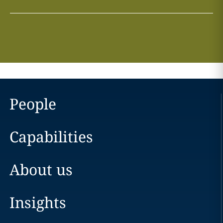
People
Capabilities
About us
Insights