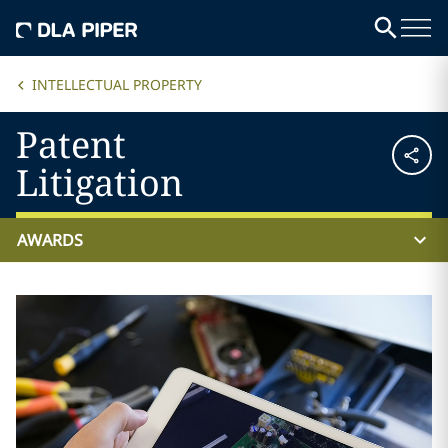
INTELLECTUAL PROPERTY
Patent
Litigation
AWARDS