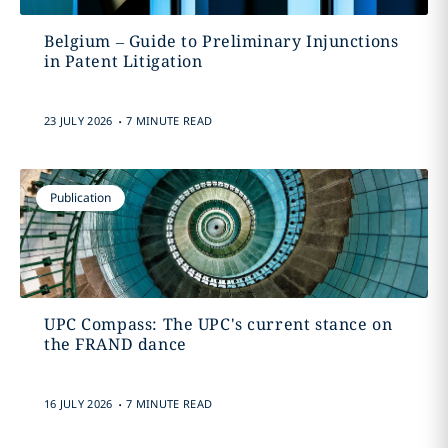
Belgium – Guide to Preliminary Injunctions
in Patent Litigation
.
23 JULY 2026
7 MINUTE READ
Publication
UPC Compass: The UPC's current stance on
the FRAND dance
.
16 JULY 2026
7 MINUTE READ