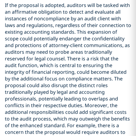
If the proposal is adopted, auditors will be tasked with
an affirmative obligation to detect and evaluate all
instances of noncompliance by an audit client with
laws and regulations, regardless of their connection to
existing accounting standards. This expansion of
scope could potentially endanger the confidentiality
and protections of attorney-client communications, as
auditors may need to probe areas traditionally
reserved for legal counsel. There is a risk that the
audit function, which is central to ensuring the
integrity of financial reporting, could become diluted
by the additional focus on compliance matters. The
proposal could also disrupt the distinct roles
traditionally played by legal and accounting
professionals, potentially leading to overlaps and
conflicts in their respective duties. Moreover, the
additional responsibilities could add significant costs
to the audit process, which may outweigh the benefits
of the enhanced standard. For example, there is a
concern that the proposal would require auditors to