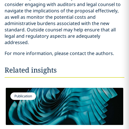
consider engaging with auditors and legal counsel to
navigate the implications of the proposal effectively,
as well as monitor the potential costs and
administrative burdens associated with the new
standard. Outside counsel may help ensure that all
legal and regulatory aspects are adequately
addressed.
For more information, please contact the authors.
Related insights
Publication