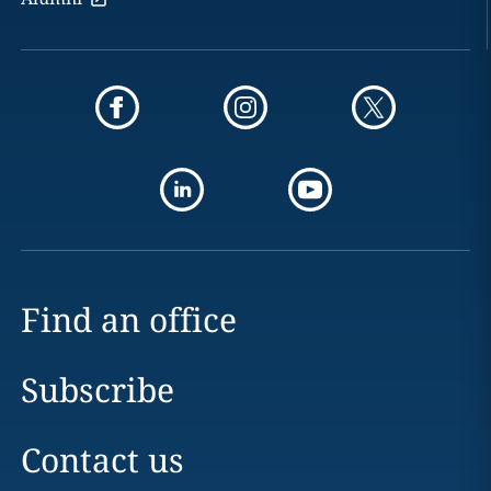
Find an office
Subscribe
Contact us