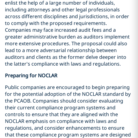
enlist the help of a large number of individuals,
including attorneys and other legal professionals
across different disciplines and jurisdictions, in order
to comply with the proposed requirements.
Companies may face increased audit fees and a
greater administrative burden as auditors implement
more extensive procedures. The proposal could also
lead to a more adversarial relationship between
auditors and clients as the former delve deeper into
the latter's compliance with laws and regulations.
Preparing for NOCLAR
Public companies are encouraged to begin preparing
for the potential adoption of the NOCLAR standard by
the PCAOB. Companies should consider evaluating
their current compliance program systems and
controls to ensure that they are aligned with the
NOCLAR emphasis on compliance with laws and
regulations, and consider enhancements to ensure
that these compliance program systems are designed