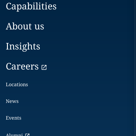
Capabilities
About us
Insights
Careers
Locations
News
Events
Alumni