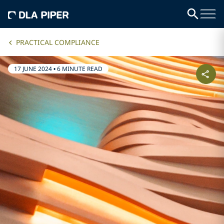
PRACTICAL COMPLIANCE
17 JUNE 2024
•
6 MINUTE READ