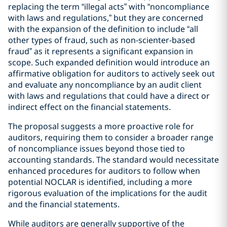
replacing the term “illegal acts” with “noncompliance
with laws and regulations,” but they are concerned
with the expansion of the definition to include “all
other types of fraud, such as non-scienter-based
fraud” as it represents a significant expansion in
scope. Such expanded definition would introduce an
affirmative obligation for auditors to actively seek out
and evaluate any noncompliance by an audit client
with laws and regulations that could have a direct or
indirect effect on the financial statements.
The proposal suggests a more proactive role for
auditors, requiring them to consider a broader range
of noncompliance issues beyond those tied to
accounting standards. The standard would necessitate
enhanced procedures for auditors to follow when
potential NOCLAR is identified, including a more
rigorous evaluation of the implications for the audit
and the financial statements.
While auditors are generally supportive of the