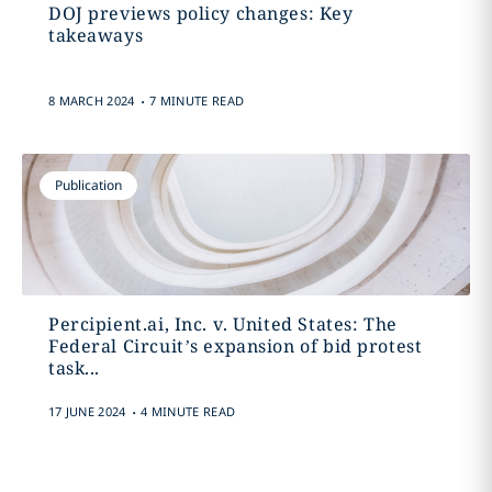
DOJ previews policy changes: Key
takeaways
.
8 MARCH 2024
7 MINUTE READ
Publication
Percipient.ai, Inc. v. United States: The
Federal Circuit’s expansion of bid protest
task...
.
17 JUNE 2024
4 MINUTE READ