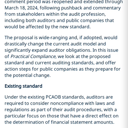
comment period was reopened and extended through
March 18, 2024, following pushback and commentary
from stakeholders within the audit profession,
including both auditors and public companies that
would be affected by the new standard.
The proposal is wide-ranging and, if adopted, would
drastically change the current audit model and
significantly expand auditor obligations. In this issue
of
Practical Compliance
, we look at the proposed
standard and current auditing standards, and offer
action steps for public companies as they prepare for
the potential change.
Existing standard
Under the existing PCAOB standards, auditors are
required to consider noncompliance with laws and
regulations as part of their audit procedures, with a
particular focus on those that have a direct effect on
the determination of financial statement amounts.