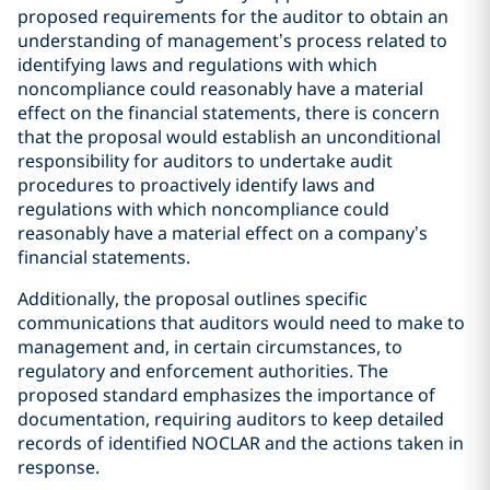
proposed requirements for the auditor to obtain an
understanding of management’s process related to
identifying laws and regulations with which
noncompliance could reasonably have a material
effect on the financial statements, there is concern
that the proposal would establish an unconditional
responsibility for auditors to undertake audit
procedures to proactively identify laws and
regulations with which noncompliance could
reasonably have a material effect on a company’s
financial statements.
Additionally, the proposal outlines specific
communications that auditors would need to make to
management and, in certain circumstances, to
regulatory and enforcement authorities. The
proposed standard emphasizes the importance of
documentation, requiring auditors to keep detailed
records of identified NOCLAR and the actions taken in
response.