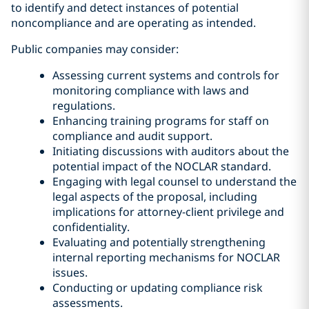
to identify and detect instances of potential
noncompliance and are operating as intended.
Public companies may consider:
Assessing current systems and controls for
monitoring compliance with laws and
regulations.
Enhancing training programs for staff on
compliance and audit support.
Initiating discussions with auditors about the
potential impact of the NOCLAR standard.
Engaging with legal counsel to understand the
legal aspects of the proposal, including
implications for attorney-client privilege and
confidentiality.
Evaluating and potentially strengthening
internal reporting mechanisms for NOCLAR
issues.
Conducting or updating compliance risk
assessments.