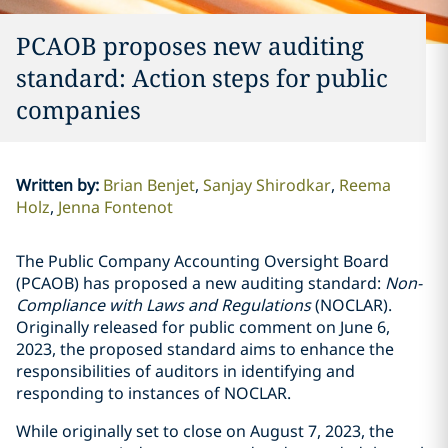
PCAOB proposes new auditing
standard: Action steps for public
companies
Written by
:
Brian Benjet
Sanjay Shirodkar
Reema
Holz
Jenna Fontenot
The Public Company Accounting Oversight Board
(PCAOB) has proposed a new auditing standard:
Non-
Compliance with Laws and Regulations
(NOCLAR).
Originally released for public comment on June 6,
2023, the proposed standard aims to enhance the
responsibilities of auditors in identifying and
responding to instances of NOCLAR.
While originally set to close on August 7, 2023, the