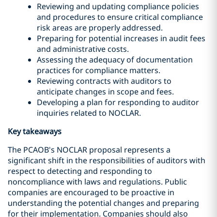
Reviewing and updating compliance policies
and procedures to ensure critical compliance
risk areas are properly addressed.
Preparing for potential increases in audit fees
and administrative costs.
Assessing the adequacy of documentation
practices for compliance matters.
Reviewing contracts with auditors to
anticipate changes in scope and fees.
Developing a plan for responding to auditor
inquiries related to NOCLAR.
Key takeaways
The PCAOB's NOCLAR proposal represents a
significant shift in the responsibilities of auditors with
respect to detecting and responding to
noncompliance with laws and regulations. Public
companies are encouraged to be proactive in
understanding the potential changes and preparing
for their implementation. Companies should also