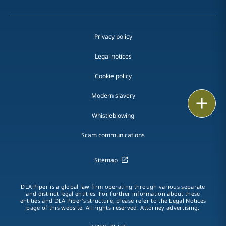
Privacy policy
Legal notices
Cookie policy
Modern slavery
Print
Whistleblowing
Scam communications
Sitemap
DLA Piper is a global law firm operating through various separate
and distinct legal entities. For further information about these
entities and DLA Piper's structure, please refer to the Legal Notices
page of this website. All rights reserved. Attorney advertising.