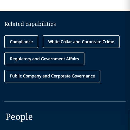
Related capabilities
Compliance
White Collar and Corporate Crime
Regulatory and Government Affairs
Public Company and Corporate Governance
People