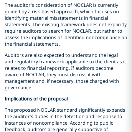
The auditor's consideration of NOCLAR is currently
guided by a risk-based approach, which focuses on
identifying material misstatements in financial
statements. The existing framework does not explicitly
require auditors to search for NOCLAR, but rather to
assess the implications of identified noncompliance on
the financial statements.
Auditors are also expected to understand the legal
and regulatory framework applicable to the client as it
relates to financial reporting. If auditors become
aware of NOCLAR, they must discuss it with
management and, if necessary, those charged with
governance.
Implications of the proposal
The proposed NOCLAR standard significantly expands
the auditor's duties in the detection and response to
instances of noncompliance. According to public
feedback, auditors are generally supportive of