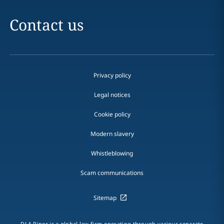
Contact us
Privacy policy
Legal notices
Cookie policy
Modern slavery
Whistleblowing
Scam communications
Sitemap
DLA Piper is a global law firm operating through various separate