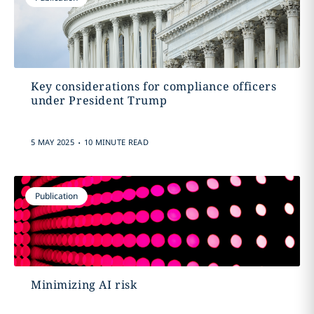
Key considerations for compliance officers
under President Trump
.
5 MAY 2025
10 MINUTE READ
Publication
Minimizing AI risk