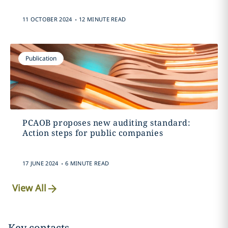
.
11 OCTOBER 2024
12 MINUTE READ
Publication
PCAOB proposes new auditing standard:
Action steps for public companies
.
17 JUNE 2024
6 MINUTE READ
View All
Key contacts