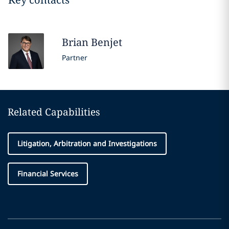
Brian
Benjet
Partner
Related Capabilities
Litigation, Arbitration and Investigations
Financial Services