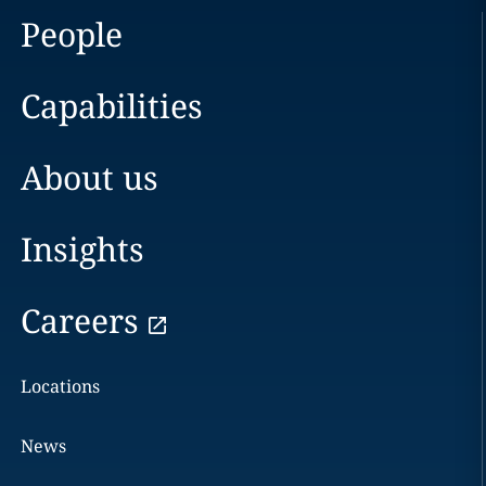
People
Capabilities
About us
Insights
Careers
Locations
News