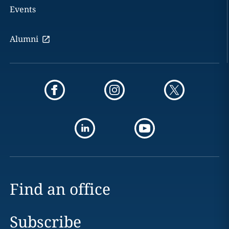
Events
Alumni
Find an office
Subscribe