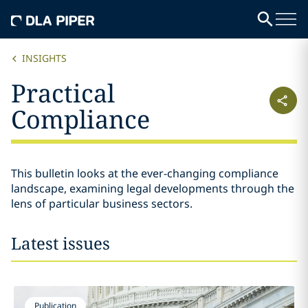
INSIGHTS
Practical
Compliance
This bulletin looks at the ever-changing compliance
landscape, examining legal developments through the
lens of particular business sectors.
Latest issues
Publication