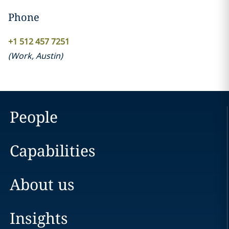
Phone
+1 512 457 7251
(
Work
,
Austin
)
People
Capabilities
About us
Insights