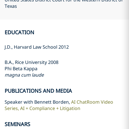
Texas
EDUCATION
J.D., Harvard Law School 2012
B.A., Rice University 2008
Phi Beta Kappa
magna cum laude
PUBLICATIONS AND MEDIA
Speaker with Bennett Borden,
AI ChatRoom Video
Series, AI + Compliance + Litigation
SEMINARS