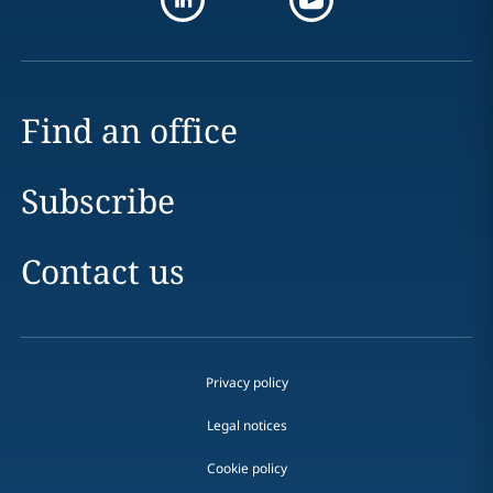
Find an office
Subscribe
Contact us
Privacy policy
Legal notices
Cookie policy