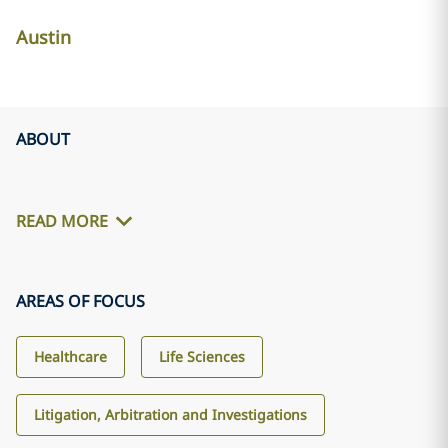
Austin
ABOUT
READ MORE
AREAS OF FOCUS
Healthcare
Life Sciences
Litigation, Arbitration and Investigations