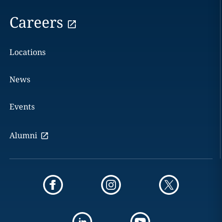
Careers
Locations
News
Events
Alumni