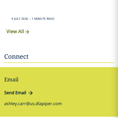
.
9 JULY 2026
1 MINUTE READ
View All
Connect
Email
Send Email
ashley.carr@us.dlapiper.com