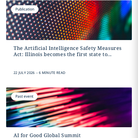
Publication
The Artificial Intelligence Safety Measures
Act: Illinois becomes the first state to...
.
22 JULY 2026
6 MINUTE READ
Past event
AI for Good Global Summit