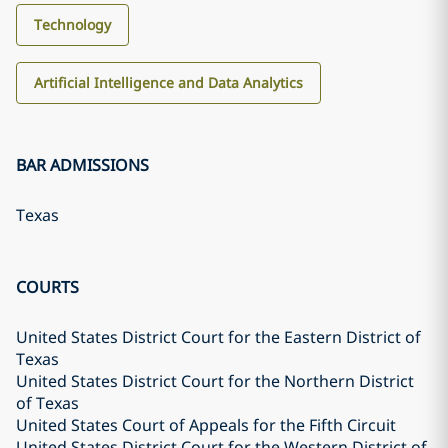
Technology
Artificial Intelligence and Data Analytics
BAR ADMISSIONS
Texas
COURTS
United States District Court for the Eastern District of
Texas
United States District Court for the Northern District
of Texas
United States Court of Appeals for the Fifth Circuit
United States District Court for the Western District of