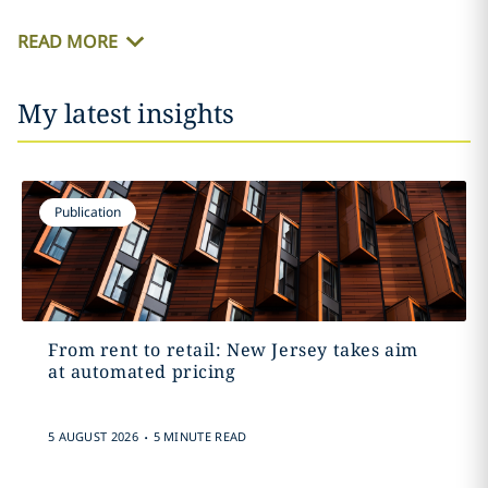
READ MORE
My latest insights
Publication
From rent to retail: New Jersey takes aim
at automated pricing
.
5 AUGUST 2026
5 MINUTE READ