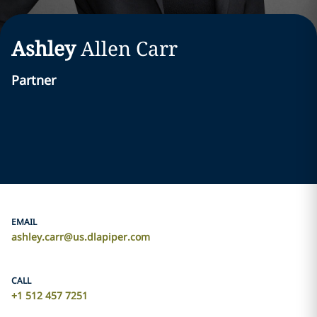
Ashley
Allen
Carr
Partner
EMAIL
ashley.carr@us.dlapiper.com
CALL
+1 512 457 7251