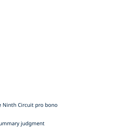
 Ninth Circuit pro bono
f summary judgment