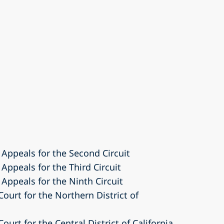
 Appeals for the Second Circuit
 Appeals for the Third Circuit
 Appeals for the Ninth Circuit
Court for the Northern District of
Court for the Central District of California