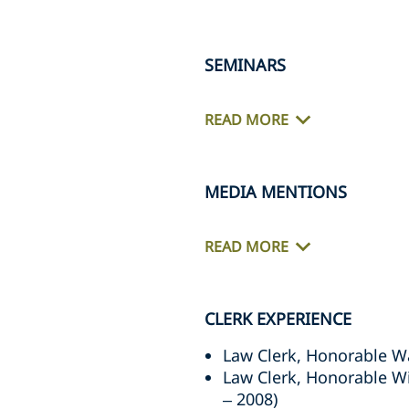
SEMINARS
READ MORE
MEDIA MENTIONS
READ MORE
CLERK EXPERIENCE
Law Clerk, Honorable W
Law Clerk, Honorable Wil
– 2008)