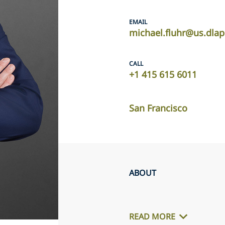
EMAIL
michael.fluhr@us.dla
CALL
+1 415 615 6011
San Francisco
ABOUT
READ MORE