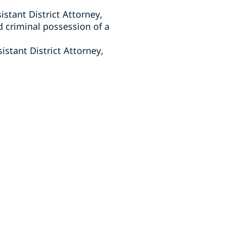
istant District Attorney,
 criminal possession of a
istant District Attorney,