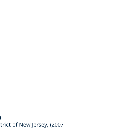
)
trict of New Jersey, (2007