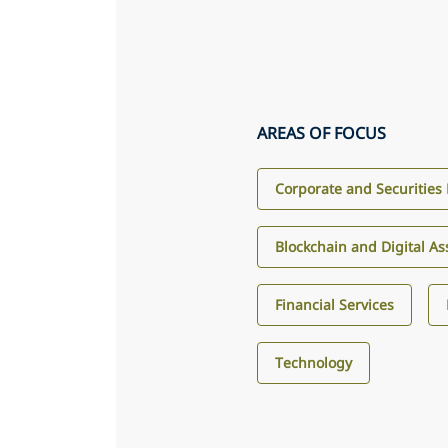
AREAS OF FOCUS
Corporate and Securities
Blockchain and Digital As
Financial Services
Technology