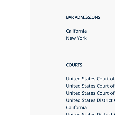
BAR ADMISSIONS
California
New York
COURTS
United States Court of
United States Court of
United States Court of
United States District 
California
United States District 