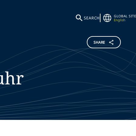
GLOBAL SITE
SEARCH
English
SHARE
uhr