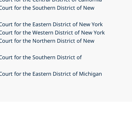
 Court for the Southern District of New
 Court for the Eastern District of New York
 Court for the Western District of New York
 Court for the Northern District of New
Court for the Southern District of
Court for the Eastern District of Michigan