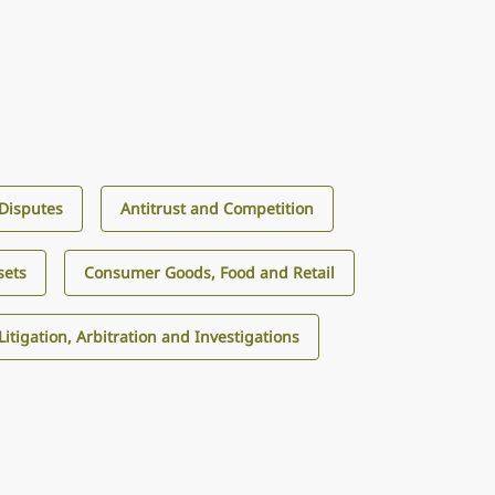
 Disputes
Antitrust and Competition
sets
Consumer Goods, Food and Retail
Litigation, Arbitration and Investigations