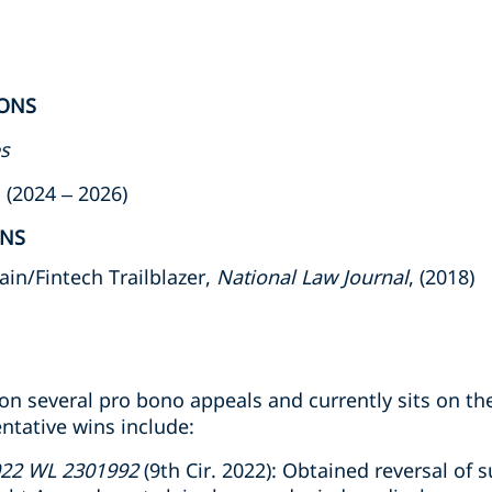
ONS
es
(2024 – 2026)
ONS
in/Fintech Trailblazer,
National Law Journal
, (2018)
n several pro bono appeals and currently sits on the
ntative wins include:
022 WL 2301992
(9th Cir. 2022): Obtained reversal o