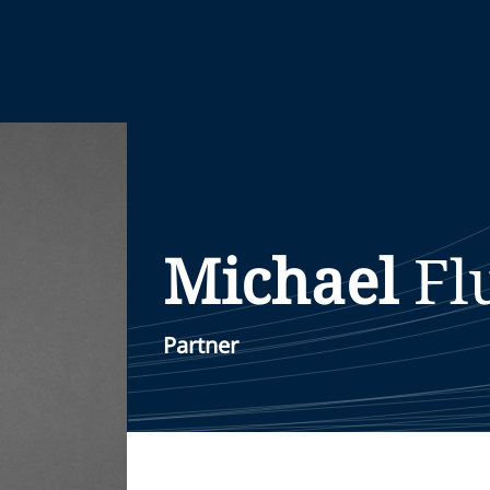
Michael
Fl
Partner