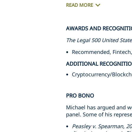
READ MORE
AWARDS AND RECOGNITI
The Legal 500 United Stat
Recommended, Fintech, 
ADDITIONAL RECOGNITI
Cryptocurrency/Blockcha
PRO BONO
Michael has argued and wo
panel. Some of his represe
Peasley v. Spearman, 2