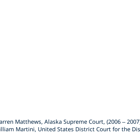
arren Matthews, Alaska Supreme Court, (2006 – 2007
liam Martini, United States District Court for the Dis