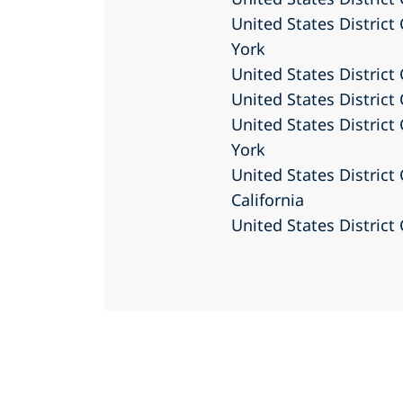
United States District
York
United States District
United States District
United States District
York
United States District 
California
United States District 