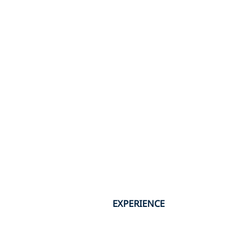
EXPERIENCE