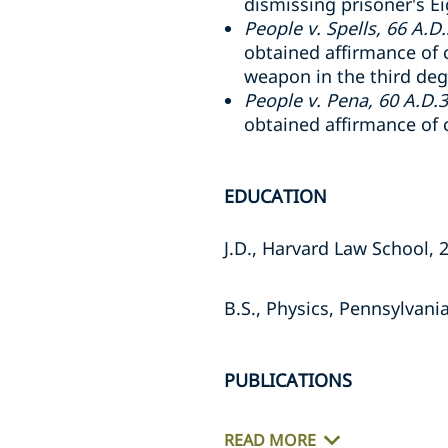
dismissing prisoner's 
People v. Spells, 66 A.D
obtained affirmance of 
weapon in the third de
People v. Pena, 60 A.D.
obtained affirmance of 
EDUCATION
J.D., Harvard Law School, 
B.S., Physics, Pennsylvani
PUBLICATIONS
READ MORE