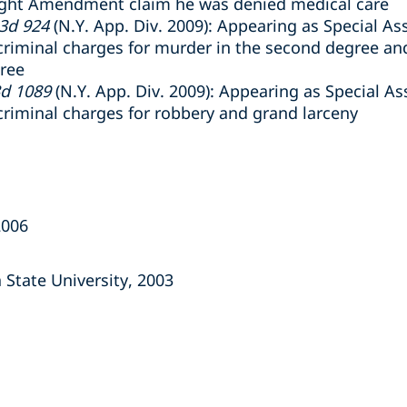
Eight Amendment claim he was denied medical care
.3d 924
(N.Y. App. Div. 2009): Appearing as Special Ass
criminal charges for murder in the second degree and
gree
3d 1089
(N.Y. App. Div. 2009): Appearing as Special Ass
criminal charges for robbery and grand larceny
2006
a State University, 2003