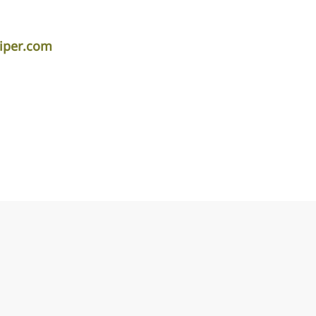
piper.com