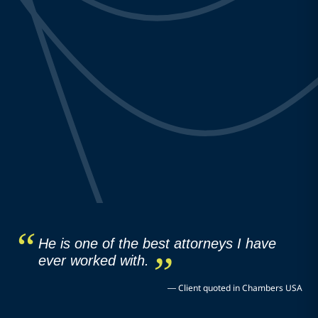
He is one of the best attorneys I have
ever worked with.
—
Client quoted in Chambers USA