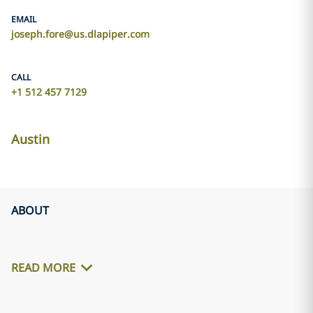
EMAIL
joseph.fore@us.dlapiper.com
CALL
+1 512 457 7129
Austin
ABOUT
READ MORE