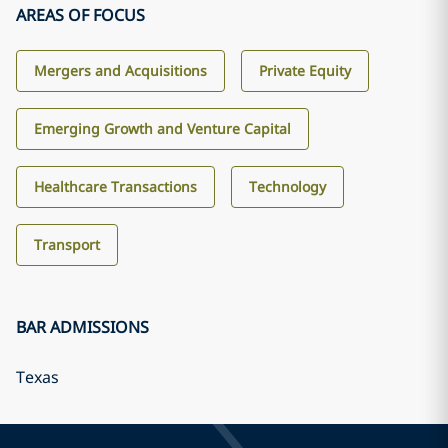
AREAS OF FOCUS
Mergers and Acquisitions
Private Equity
Emerging Growth and Venture Capital
Healthcare Transactions
Technology
Transport
BAR ADMISSIONS
Texas