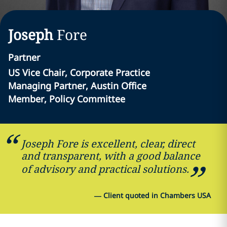
Joseph
Fore
Partner
US Vice Chair, Corporate Practice
Managing Partner, Austin Office
Member, Policy Committee
Joseph Fore is excellent, clear, direct
and transparent, with a good balance
of advisory and practical solutions.
—
Client quoted in Chambers USA