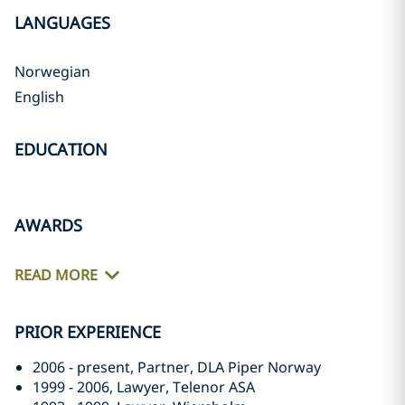
LANGUAGES
Norwegian
English
EDUCATION
AWARDS
READ MORE
PRIOR EXPERIENCE
2006 - present, Partner, DLA Piper Norway
1999 - 2006, Lawyer, Telenor ASA