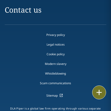
Contact us
Privacy policy
Legal notices
Cookie policy
Modern slavery
Whistleblowing
Scam communications
Email
Sitemap
Call
DLA Piper is a global law firm operating through various separate