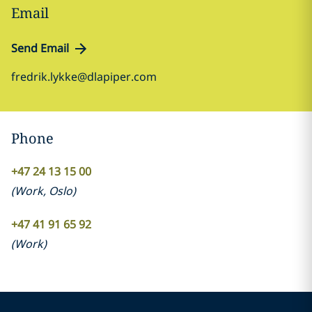
Email
Send Email
fredrik.lykke@dlapiper.com
Phone
+47 24 13 15 00
(
Work
,
Oslo
)
+47 41 91 65 92
(
Work
)