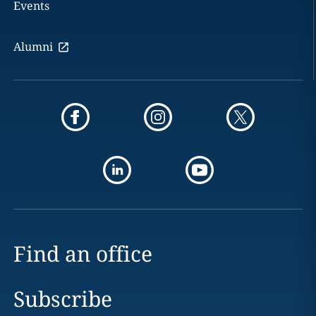
Events
Alumni
Find an office
Subscribe