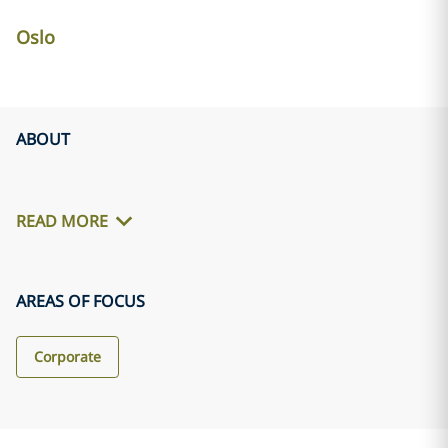
Oslo
ABOUT
READ MORE
AREAS OF FOCUS
Corporate