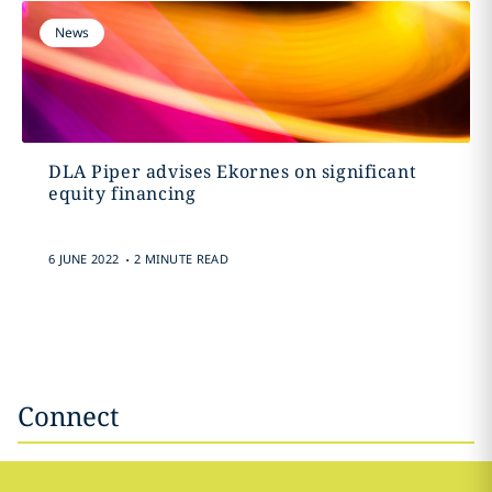
News
DLA Piper advises Ekornes on significant
equity financing
.
6 JUNE 2022
2 MINUTE READ
Connect