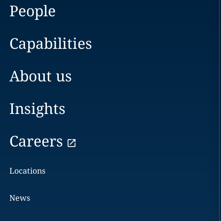
People
Capabilities
About us
Insights
Careers
Locations
News