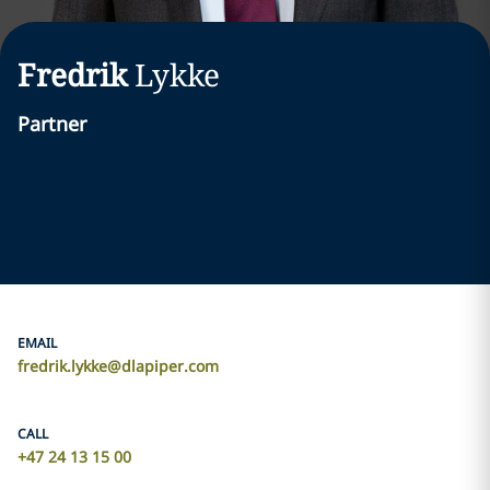
Fredrik
Lykke
Partner
EMAIL
fredrik.lykke@dlapiper.com
CALL
+47 24 13 15 00