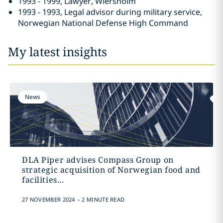
1993 - 1999, Lawyer, Wiersholm
1993 - 1993, Legal advisor during military service,
Norwegian National Defense High Command
My latest insights
News
DLA Piper advises Compass Group on
strategic acquisition of Norwegian food and
facilities...
.
27 NOVEMBER 2024
2 MINUTE READ