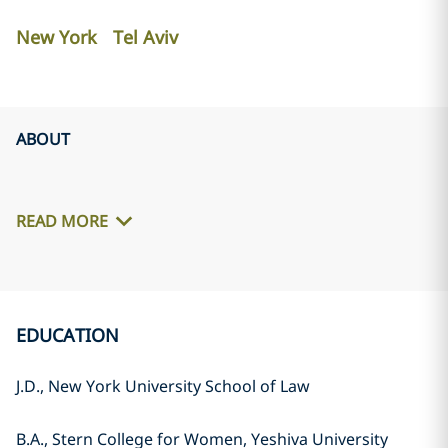
New York
Tel Aviv
ABOUT
READ MORE
EDUCATION
J.D., New York University School of Law
B.A., Stern College for Women, Yeshiva University