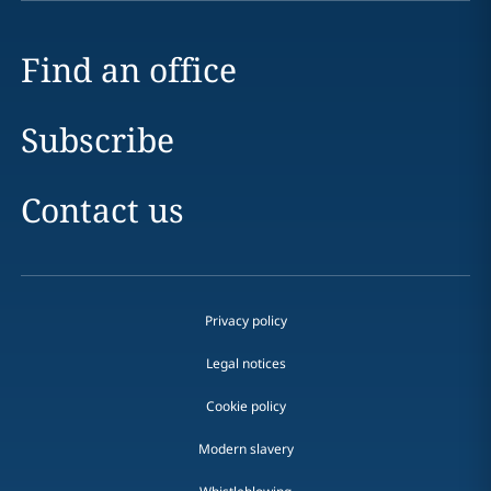
Find an office
Subscribe
Contact us
Privacy policy
Legal notices
Cookie policy
Modern slavery