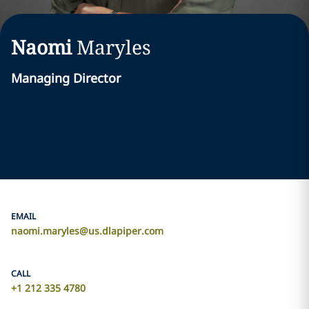
Naomi
Maryles
Managing Director
EMAIL
naomi.maryles@us.dlapiper.com
CALL
+1 212 335 4780