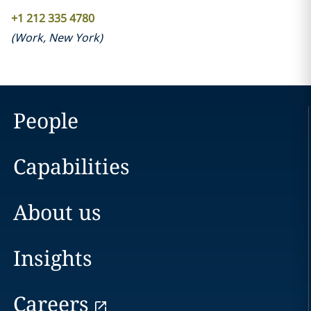
+1 212 335 4780
(
Work
,
New York
)
People
Capabilities
About us
Insights
Careers