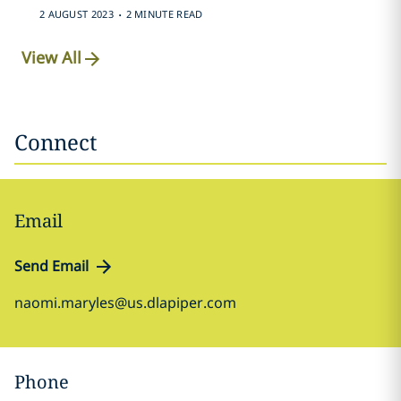
.
2 AUGUST 2023
2 MINUTE READ
View All
Connect
Email
Send Email
naomi.maryles@us.dlapiper.com
Phone