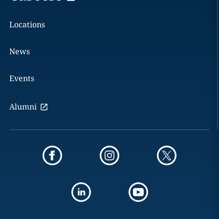
Locations
News
Events
Alumni