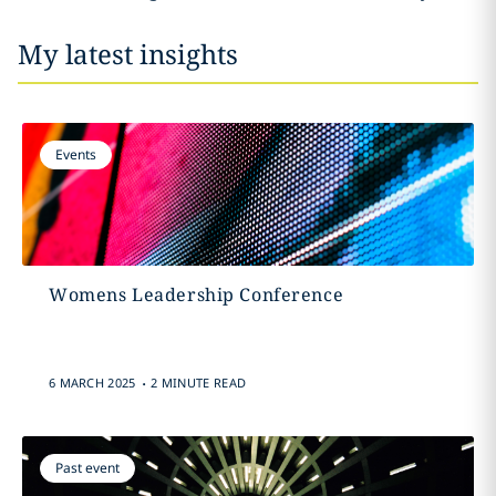
My latest insights
Events
Womens Leadership Conference
.
6 MARCH 2025
2 MINUTE READ
Past event