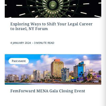
Exploring Ways to Shift Your Legal Career
to Israel, NY Forum
.
4 JANUARY 2024
3 MINUTE READ
Past event
FemForward MENA Gala Closing Event