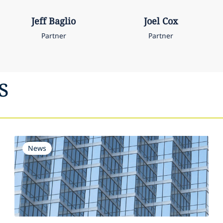
Jeff
Baglio
Joel
Cox
Partner
Partner
s
News