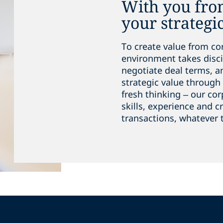
With you from
your strategi
To create value from co
environment takes discip
negotiate deal terms, 
strategic value through 
fresh thinking – our co
skills, experience and c
transactions, whatever 