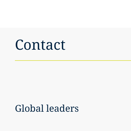
Contact
Global leaders