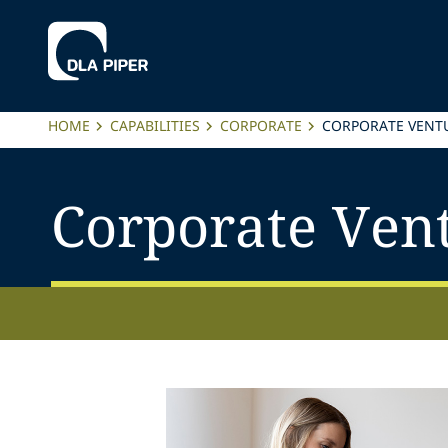
HOME
CAPABILITIES
CORPORATE
CORPORATE VENTU
Corporate Vent