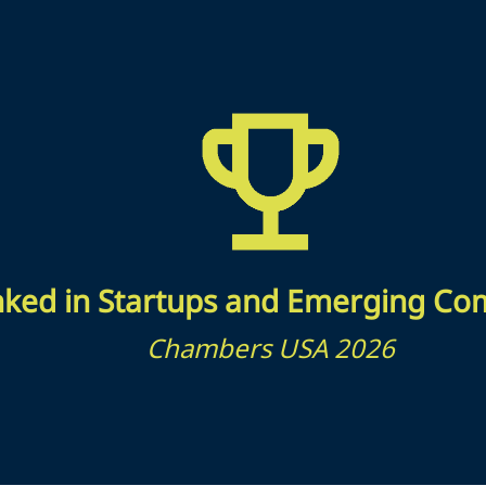
ked in Startups and Emerging Co
Chambers USA 2026