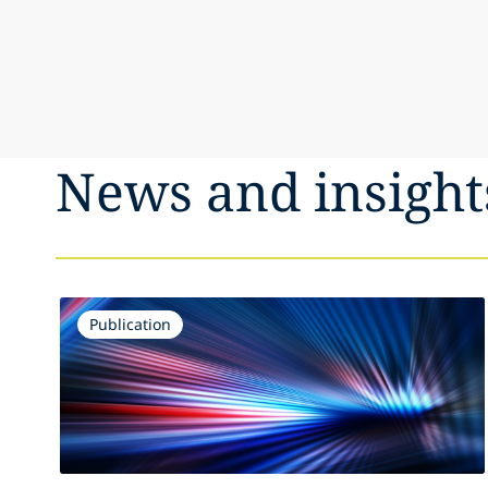
News and insight
Publication