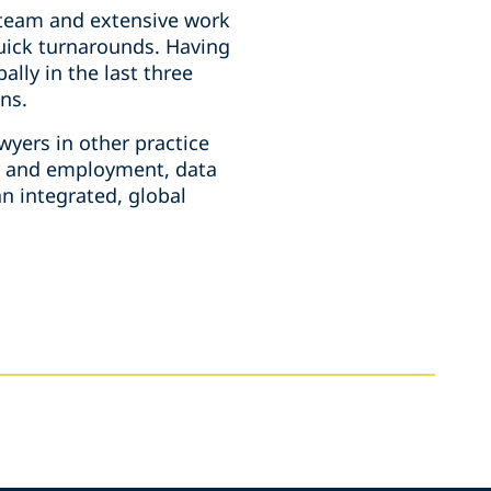
e team and extensive work
quick turnarounds. Having
lly in the last three
ons.
wyers in other practice
or and employment, data
n integrated, global