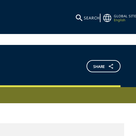
GLOBAL SITE
SEARCH
English
SHARE