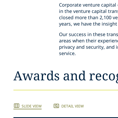
Corporate venture capital
in the venture capital tr
closed more than 2,100 ven
years, we have the insigh
Our success in these trans
areas when their experien
privacy and security, and 
service.
Awards and reco
SLIDE VIEW
DETAIL VIEW