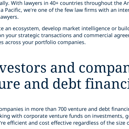
ally. With lawyers in 40+ countries throughout the A
ia Pacific, we’re one of the few law firms with an int
 lawyers.
e an ecosystem, develop market intelligence or buil
 on your strategic transactions and commercial agr
ues across your portfolio companies.
nvestors and compan
ure and debt financi
companies in more than 700 venture and debt financin
rking with corporate venture funds on investments,
re efficient and cost effective regardless of the size