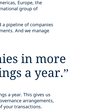
mericas, Europe, the
ernational group of
d a pipeline of companies
eements. And we manage
ies in more
ngs a year.
”
gs a year. This gives us
 governance arrangements,
 of your transactions.