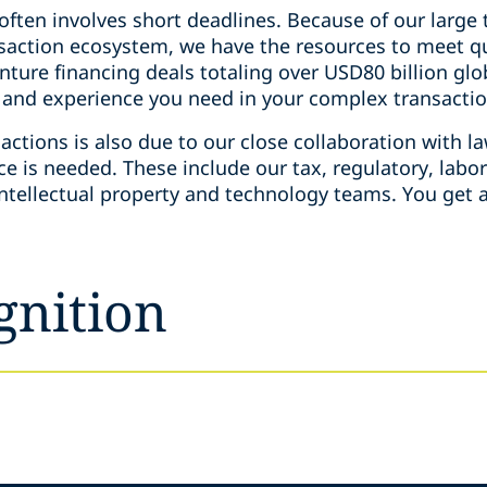
 often involves short deadlines. Because of our larg
ansaction ecosystem, we have the resources to meet 
ture financing deals totaling over USD80 billion globa
t and experience you need in your complex transacti
actions is also due to our close collaboration with la
ce is needed. These include our tax, regulatory, lab
intellectual property and technology teams. You get a
gnition