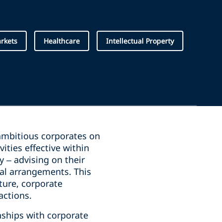
arkets
Healthcare
Intellectual Property
 ambitious corporates on
ities effective within
y – advising on their
ial arrangements. This
ture, corporate
actions.
nships with corporate