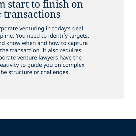
 start to finish on
c transactions
rporate venturing in today’s deal
line. You need to identify targets,
and know when and how to capture
the transaction. It also requires
rporate venture lawyers have the
reativity to guide you on complex
the structure or challenges.