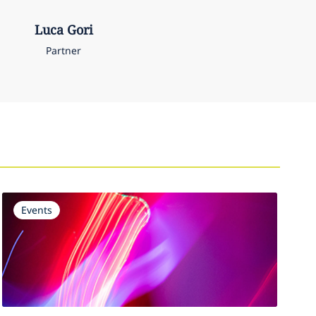
Luca
Gori
Partner
Events