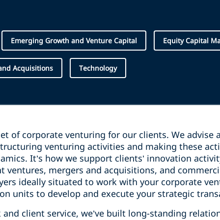
Emerging Growth and Venture Capital
Equity Capital M
nd Acquisitions
Technology
cet of corporate venturing for our clients. We advise
tructuring venturing activities and making these activ
amics. It’s how we support clients’ innovation activit
int ventures, mergers and acquisitions, and commerc
ers ideally situated to work with your corporate ven
n units to develop and execute your strategic trans
and client service, we’ve built long-standing relatio