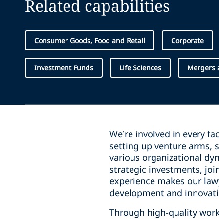
Related capabilities
Consumer Goods, Food and Retail
Corporate
Investment Funds
Life Sciences
Mergers a
We’re involved in every fa
setting up venture arms, s
various organizational dyn
strategic investments, jo
experience makes our lawy
development and innovatio
Through high-quality work 