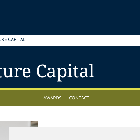
RE CAPITAL
ure Capital
AWARDS
CONTACT