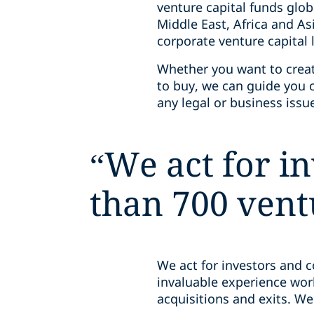
venture capital funds glob
Middle East, Africa and As
corporate venture capital
Whether you want to creat
to buy, we can guide you
any legal or business iss
“
We act for i
than 700 vent
We act for investors and 
invaluable experience wo
acquisitions and exits. We’