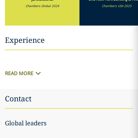
Chambers Global 2024
Chambers USA 2025
Experience
READ MORE
Contact
Global leaders