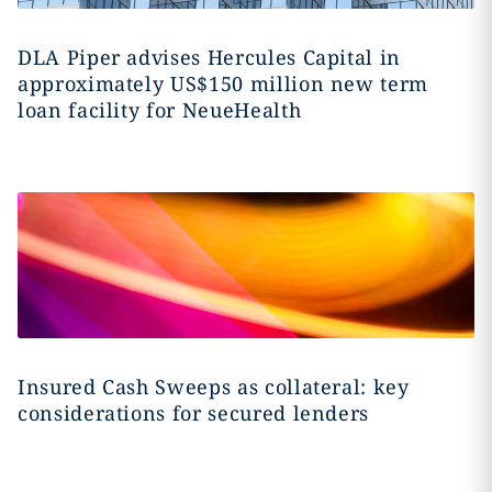
DLA Piper advises Hercules Capital in
approximately US$150 million new term
loan facility for NeueHealth
Insured Cash Sweeps as collateral: key
considerations for secured lenders