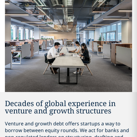
Decades of global experience in
venture and growth structures
Venture and growth debt offers startups a way to
borrow between equity rounds. We act for banks and