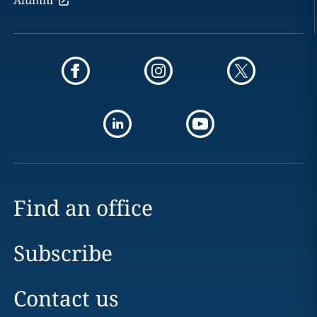
Find an office
Subscribe
Contact us