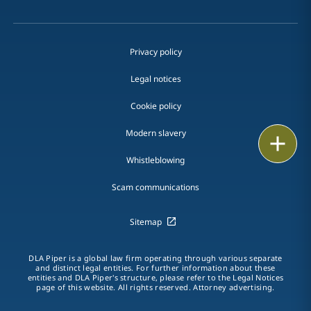
Privacy policy
Legal notices
Cookie policy
Modern slavery
Print
Whistleblowing
Scam communications
Sitemap
DLA Piper is a global law firm operating through various separate
and distinct legal entities. For further information about these
entities and DLA Piper's structure, please refer to the Legal Notices
page of this website. All rights reserved. Attorney advertising.