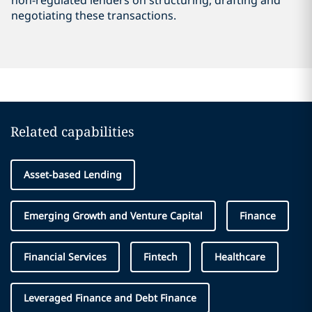
non-regulated lenders on structuring, drafting and
negotiating these transactions.
Related capabilities
Asset-based Lending
Emerging Growth and Venture Capital
Finance
Financial Services
Fintech
Healthcare
Leveraged Finance and Debt Finance