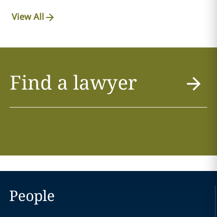
View All
Find a lawyer
People