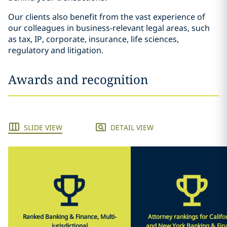
Our clients also benefit from the vast experience of
our colleagues in business-relevant legal areas, such
as tax, IP, corporate, insurance, life sciences,
regulatory and litigation.
Awards and recognition
SLIDE VIEW
DETAIL VIEW
Ranked Banking & Finance, Multi-
Attorney rankings for Califo
jurisdictional
and New York Banking & Fin