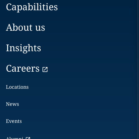
Capabilities
About us
Insights
Careers
Locations
News
Events
Alumni