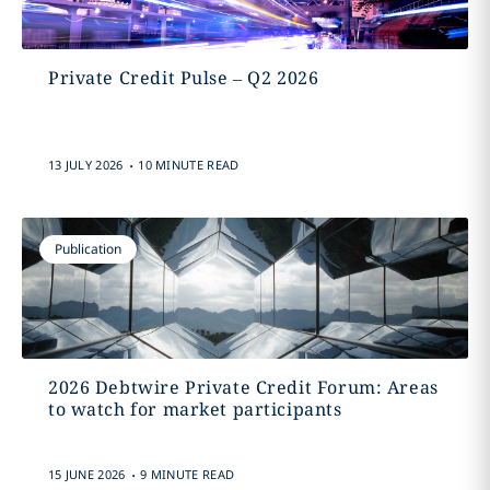
Private Credit Pulse – Q2 2026
.
13 JULY 2026
10 MINUTE READ
Publication
2026 Debtwire Private Credit Forum: Areas
to watch for market participants
.
15 JUNE 2026
9 MINUTE READ