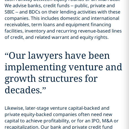
We advise banks, credit funds – public, private and
SBIC – and BDCs on their lending activities with these
companies. This includes domestic and international
receivables, term loans and equipment financing
facilities, inventory and recurring revenue-based lines
of credit, and related warrant and equity rights.
“
Our lawyers have been
implementing venture and
growth structures for
decades.
”
Likewise, later-stage venture capital-backed and
private equity-backed companies often need new
capital to achieve profitability, or for an IPO, M&A or
recapitalization. Our bank and private credit fund