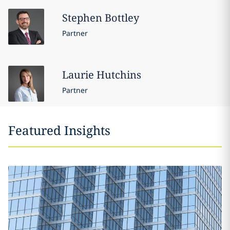
Stephen
Bottley
Partner
Laurie
Hutchins
Partner
Featured Insights