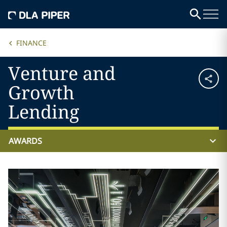
FINANCE
Venture and
Growth
Lending
AWARDS