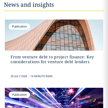
News and insights
Publication
From venture debt to project finance: Key
considerations for venture debt lenders
.
20 JULY 2026
16 MINUTE READ
Publication