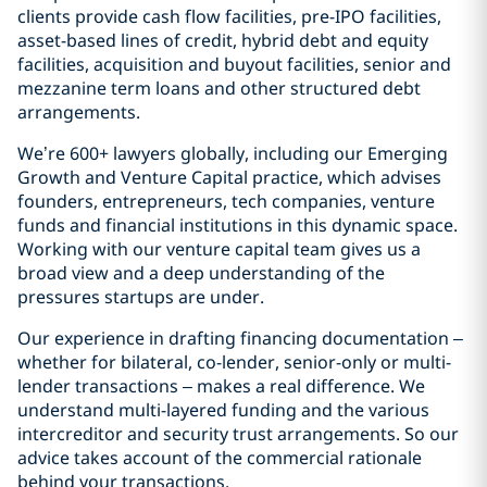
clients provide cash flow facilities, pre-IPO facilities,
asset-based lines of credit, hybrid debt and equity
facilities, acquisition and buyout facilities, senior and
mezzanine term loans and other structured debt
arrangements.
We’re 600+ lawyers globally, including our Emerging
Growth and Venture Capital practice, which advises
founders, entrepreneurs, tech companies, venture
funds and financial institutions in this dynamic space.
Working with our venture capital team gives us a
broad view and a deep understanding of the
pressures startups are under.
Our experience in drafting financing documentation –
whether for bilateral, co-lender, senior-only or multi-
lender transactions – makes a real difference. We
understand multi-layered funding and the various
intercreditor and security trust arrangements. So our
advice takes account of the commercial rationale
behind your transactions.