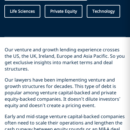
Life Sciences
Private Equity
Technology
Our venture and growth lending experience crosses
the US, the UK, Ireland, Europe and Asia Pacific. So you
get exclusive insights into market terms and deal
structures.
Our lawyers have been implementing venture and
growth structures for decades. This type of debt is
popular among venture capital-backed and private
equity-backed companies. It doesn’t dilute investors’
equity and doesn’t create a pricing event.
Early and mid-stage venture capital-backed companies
often need to scale their operations and lengthen the
cash runway between equity rounds or an M&A deal.