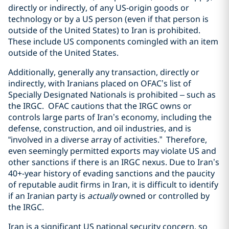
directly or indirectly, of any US-origin goods or
technology or by a US person (even if that person is
outside of the United States) to Iran is prohibited.
These include US components comingled with an item
outside of the United States.
Additionally, generally any transaction, directly or
indirectly, with Iranians placed on OFAC’s list of
Specially Designated Nationals is prohibited – such as
the IRGC.
OFAC cautions that the IRGC owns or
controls large parts of Iran’s economy, including the
defense, construction, and oil industries, and is
“involved in a diverse array of activities.”
Therefore,
even seemingly permitted exports may violate US and
other sanctions if there is an IRGC nexus. Due to Iran’s
40+-year history of evading sanctions and the paucity
of reputable audit firms in Iran, it is difficult to identify
if an Iranian party is
actually
owned or controlled by
the IRGC.
Iran is a significant US national security concern, so