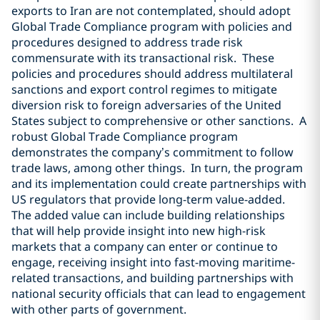
exports to Iran are not contemplated, should adopt
Global Trade Compliance program with policies and
procedures designed to address trade risk
commensurate with its transactional risk.
These
policies and procedures should address multilateral
sanctions and export control regimes to mitigate
diversion risk to foreign adversaries of the United
States subject to comprehensive or other sanctions.
A
robust Global Trade Compliance program
demonstrates the company’s commitment to follow
trade laws, among other things.
In turn, the program
and its implementation could create partnerships with
US regulators that provide long-term value-added.
The added value can include building relationships
that will help provide insight into new high-risk
markets that a company can enter or continue to
engage, receiving insight into fast-moving maritime-
related transactions, and building partnerships with
national security officials that can lead to engagement
with other parts of government.