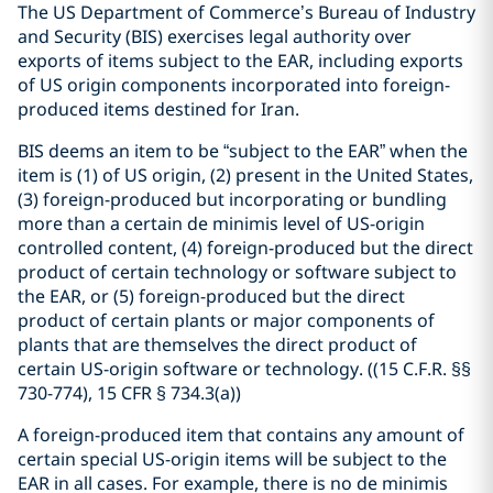
The US Department of Commerce’s Bureau of Industry
and Security (BIS) exercises legal authority over
exports of items subject to the EAR, including exports
of US origin components incorporated into foreign-
produced items destined for Iran.
BIS deems an item to be “subject to the EAR” when the
item is (1) of US origin, (2) present in the United States,
(3) foreign-produced but incorporating or bundling
more than a certain de minimis level of US-origin
controlled content, (4) foreign-produced but the direct
product of certain technology or software subject to
the EAR, or (5) foreign-produced but the direct
product of certain plants or major components of
plants that are themselves the direct product of
certain US-origin software or technology. (
(15 C.F.R. §§
730-774), 15 CFR § 734.3(a)
)
A foreign-produced item that contains any amount of
certain special US-origin items will be subject to the
EAR in all cases.
For example, there is no de minimis