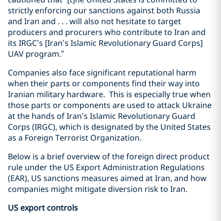
strictly enforcing our sanctions against both Russia
and Iran and . . . will also not hesitate to target
producers and procurers who contribute to Iran and
its IRGC’s [Iran’s Islamic Revolutionary Guard Corps]
UAV program.”
Companies also face significant reputational harm
when their parts or components find their way into
Iranian military hardware.
This is especially true when
those parts or components are used to attack Ukraine
at the hands of Iran’s Islamic Revolutionary Guard
Corps (IRGC), which is designated by the United States
as a Foreign Terrorist Organization.
Below is a brief overview of the foreign direct product
rule under the US Export Administration Regulations
(EAR), US sanctions measures aimed at Iran, and how
companies might mitigate diversion risk to Iran.
US export controls