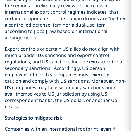
the region a “preliminary review of the relevant
international export control regimes indicates” that
certain components on the Iranian drones are “neither
a controlled defense item nor a dual-use item,
according to [local] law based on international
arrangements.”
Export controls of certain US allies do not align with
much broader US sanctions and export control
regulations, and US sanctions include extra-territorial
secondary sanctions.
Accordingly, US person
employees of non-US companies must exercise
caution and comply with US sanctions.
Moreover, non-
US companies may face secondary sanctions and/or
avail themselves to US jurisdiction by using US
correspondent banks, the US dollar, or another US
nexus.
Strategies to mitigate risk
Companies with an international footprint, even if