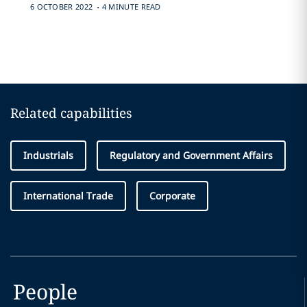
.
6 OCTOBER 2022
4 MINUTE READ
Related capabilities
Industrials
Regulatory and Government Affairs
International Trade
Corporate
People