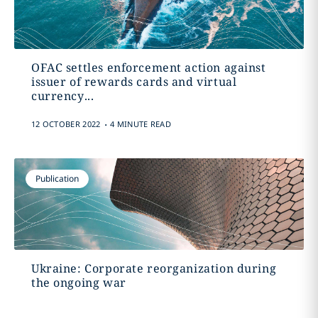
OFAC settles enforcement action against
issuer of rewards cards and virtual
currency...
.
12 OCTOBER 2022
4 MINUTE READ
Publication
Ukraine: Corporate reorganization during
the ongoing war