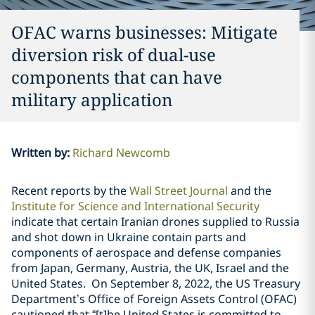
OFAC warns businesses: Mitigate
diversion risk of dual-use
components that can have
military application
Written by
:
Richard Newcomb
Recent reports by the
Wall Street Journal
and the
Institute for Science and International Security
indicate that certain Iranian drones supplied to Russia
and shot down in Ukraine contain parts and
components of aerospace and defense companies
from Japan, Germany, Austria, the UK, Israel and the
United States.
On September 8, 2022, the US Treasury
Department’s Office of Foreign Assets Control (OFAC)
cautioned that “[t]he United States is committed to