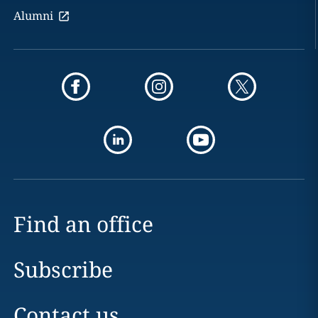
Alumni
Find an office
Subscribe
Contact us