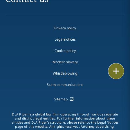
Privacy policy
Legal notices
Cookie policy
Modern slavery
Print
Whistleblowing
Scam communications
Sitemap
DLA Piper is a global law firm operating through various separate
and distinct legal entities. For further information about these
entities and DLA Piper's structure, please refer to the Legal Notices
page of this website. All rights reserved. Attorney advertising.