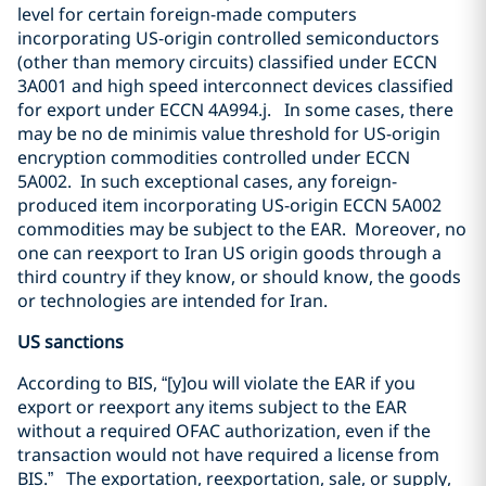
level for certain foreign-made computers
incorporating US-origin controlled semiconductors
(other than memory circuits) classified under ECCN
3A001 and high speed interconnect devices classified
for export under ECCN 4A994.j.
In some cases, there
may be no de minimis value threshold for US-origin
encryption commodities controlled under ECCN
5A002.
In such exceptional cases, any foreign-
produced item incorporating US-origin ECCN 5A002
commodities may be subject to the EAR.
Moreover, no
one can reexport to Iran US origin goods through a
third country if they know, or should know, the goods
or technologies are intended for Iran.
US sanctions
According to BIS, “[y]ou will violate the EAR if you
export or reexport any items subject to the EAR
without a required OFAC authorization, even if the
transaction would not have required a license from
BIS.”
The exportation, reexportation, sale, or supply,