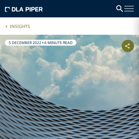
INSIGHTS
5 DECEMBER 2022
•
6 MINUTE READ