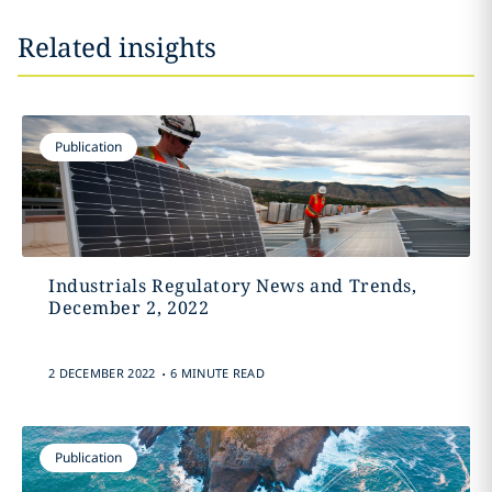
Related insights
Publication
Industrials Regulatory News and Trends,
December 2, 2022
.
2 DECEMBER 2022
6 MINUTE READ
Publication