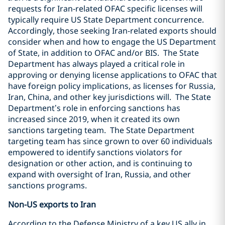
requests for Iran-related OFAC specific licenses will
typically require US State Department concurrence.
Accordingly, those seeking Iran-related exports should
consider when and how to engage the US Department
of State, in addition to OFAC and/or BIS.
The State
Department has always played a critical role in
approving or denying license applications to OFAC that
have foreign policy implications, as licenses for Russia,
Iran, China, and other key jurisdictions will.
The State
Department’s role in enforcing sanctions has
increased since 2019, when it created its own
sanctions targeting team.
The State Department
targeting team has since grown to over 60 individuals
empowered to identify sanctions violators for
designation or other action, and is continuing to
expand with oversight of Iran, Russia, and other
sanctions programs.
Non-US exports to Iran
According to the Defense Ministry of a key US ally in