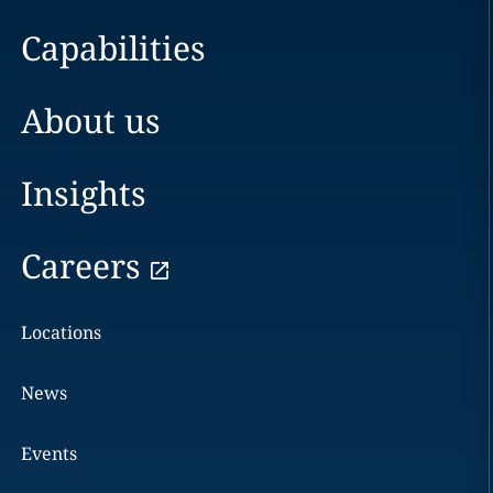
Capabilities
About us
Insights
Careers
Locations
News
Events