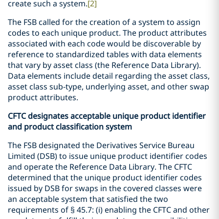
create such a system.
[2]
The FSB called for the creation of a system to assign
codes to each unique product. The product attributes
associated with each code would be discoverable by
reference to standardized tables with data elements
that vary by asset class (the Reference Data Library).
Data elements include detail regarding the asset class,
asset class sub-type, underlying asset, and other swap
product attributes.
CFTC designates acceptable unique product identifier
and product classification system
The FSB designated the Derivatives Service Bureau
Limited (DSB) to issue unique product identifier codes
and operate the Reference Data Library. The CFTC
determined that the unique product identifier codes
issued by DSB for swaps in the covered classes were
an acceptable system that satisfied the two
requirements of § 45.7: (i) enabling the CFTC and other