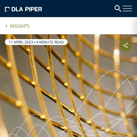
INSIGHTS
11 APRIL 2023
•
4 MINUTE READ