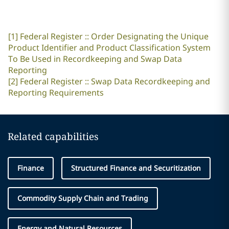
[1]
Federal Register :: Order Designating the Unique
Product Identifier and Product Classification System
To Be Used in Recordkeeping and Swap Data
Reporting
[2]
Federal Register :: Swap Data Recordkeeping and
Reporting Requirements
Related capabilities
Finance
Structured Finance and Securitization
Commodity Supply Chain and Trading
Energy and Natural Resources