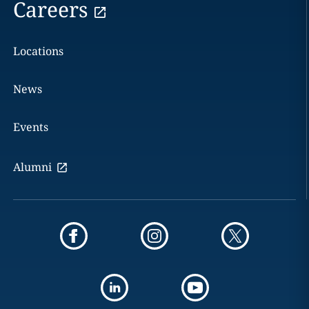
Careers
Locations
News
Events
Alumni