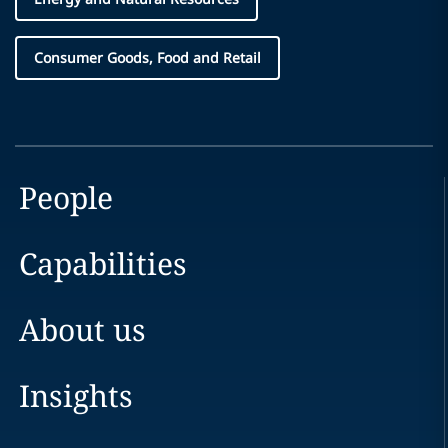
Consumer Goods, Food and Retail
People
Capabilities
About us
Insights