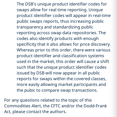
The DSB’s unique product identifier codes for
swaps allow for real time reporting. Unique
product identifier codes will appear in real-time
public swaps reports, thus increasing public
transparency and standardizing public
reporting across swap data repositories. The
codes also identify products with enough
specificity that it also allows for price discovery.
Whereas prior to this order, there were various
product identifier and classification systems
used in the market, this order will cause a shift
such that the unique product identifier codes
issued by DSB will now appear in all public
reports for swaps within the covered classes,
more easily allowing market participants and
the pubic to compare swap transactions.
For any questions related to the topic of this
Commodities Alert, the CFTC and/or the Dodd-Frank
Act, please contact the authors.