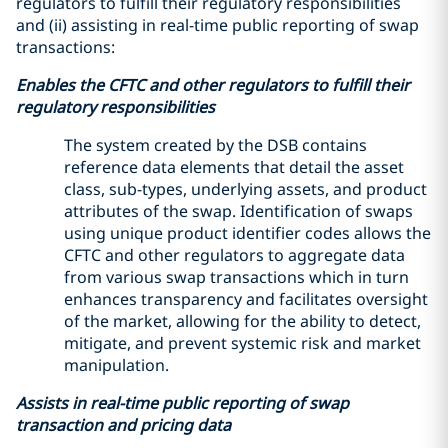
regulators to fulfill their regulatory responsibilities
and (ii) assisting in real-time public reporting of swap
transactions:
Enables the CFTC and other regulators to fulfill their
regulatory responsibilities
The system created by the DSB contains
reference data elements that detail the asset
class, sub-types, underlying assets, and product
attributes of the swap. Identification of swaps
using unique product identifier codes allows the
CFTC and other regulators to aggregate data
from various swap transactions which in turn
enhances transparency and facilitates oversight
of the market, allowing for the ability to detect,
mitigate, and prevent systemic risk and market
manipulation.
Assists in real-time public reporting of swap
transaction and pricing data