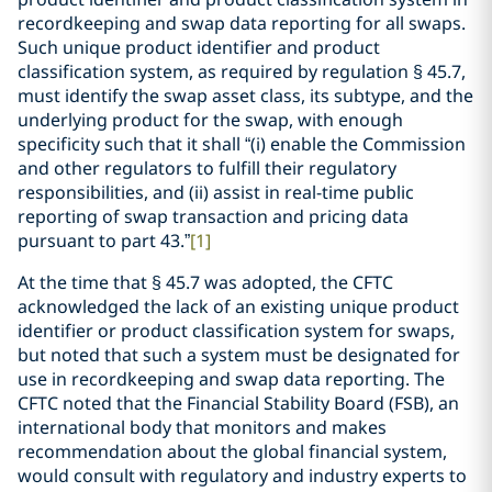
recordkeeping and swap data reporting for all swaps.
Such unique product identifier and product
classification system, as required by regulation § 45.7,
must identify the swap asset class, its subtype, and the
underlying product for the swap, with enough
specificity such that it shall “(i) enable the Commission
and other regulators to fulfill their regulatory
responsibilities, and (ii) assist in real-time public
reporting of swap transaction and pricing data
pursuant to part 43.”
[1]
At the time that § 45.7 was adopted, the CFTC
acknowledged the lack of an existing unique product
identifier or product classification system for swaps,
but noted that such a system must be designated for
use in recordkeeping and swap data reporting. The
CFTC noted that the Financial Stability Board (FSB), an
international body that monitors and makes
recommendation about the global financial system,
would consult with regulatory and industry experts to