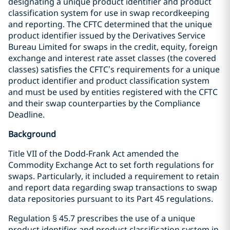
designating a unique product identifier and product
classification system for use in swap recordkeeping
and reporting. The CFTC determined that the unique
product identifier issued by the Derivatives Service
Bureau Limited for swaps in the credit, equity, foreign
exchange and interest rate asset classes (the covered
classes) satisfies the CFTC’s requirements for a unique
product identifier and product classification system
and must be used by entities registered with the CFTC
and their swap counterparties by the Compliance
Deadline.
Background
Title VII of the Dodd-Frank Act amended the
Commodity Exchange Act to set forth regulations for
swaps. Particularly, it included a requirement to retain
and report data regarding swap transactions to swap
data repositories pursuant to its Part 45 regulations.
Regulation § 45.7 prescribes the use of a unique
product identifier and product classification system in