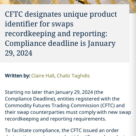
CFTC designates unique product
identifier for swaps
recordkeeping and reporting:
Compliance deadline is January
29, 2024
Written by
:
Claire Hall
Chaliz Taghdis
Starting no later than January 29, 2024 (the
Compliance Deadline), entities registered with the
Commodity Futures Trading Commission (CFTC) and
their swap counterparties must comply with new swap
recordkeeping and reporting requirements.
To facilitate compliance, the CFTC issued an order