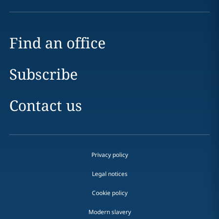
Find an office
Subscribe
Contact us
Privacy policy
Legal notices
Cookie policy
Modern slavery