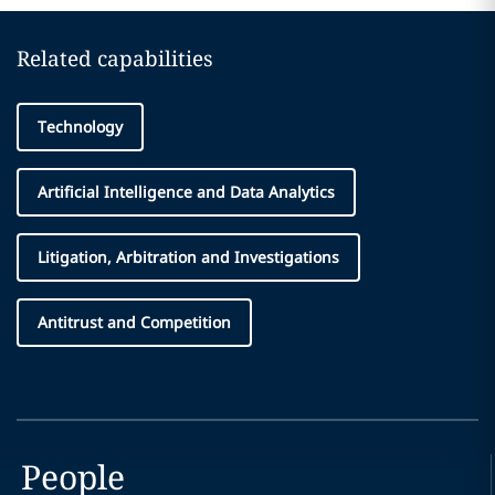
Related capabilities
Technology
Artificial Intelligence and Data Analytics
Litigation, Arbitration and Investigations
Antitrust and Competition
People