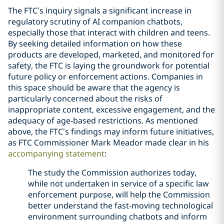
The FTC’s inquiry signals a significant increase in
regulatory scrutiny of AI companion chatbots,
especially those that interact with children and teens.
By seeking detailed information on how these
products are developed, marketed, and monitored for
safety, the FTC is laying the groundwork for potential
future policy or enforcement actions. Companies in
this space should be aware that the agency is
particularly concerned about the risks of
inappropriate content, excessive engagement, and the
adequacy of age-based restrictions. As mentioned
above, the FTC’s findings may inform future initiatives,
as FTC Commissioner Mark Meador made clear in his
accompanying statement
:
The study the Commission authorizes today,
while not undertaken in service of a specific law
enforcement purpose, will help the Commission
better understand the fast-moving technological
environment surrounding chatbots and inform