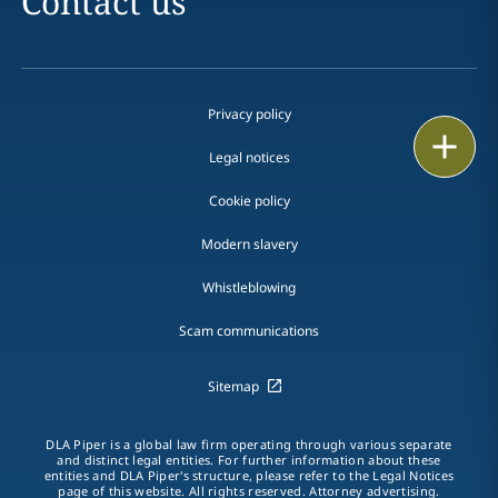
Contact us
Privacy policy
Print
Legal notices
Cookie policy
Modern slavery
Whistleblowing
Scam communications
Sitemap
DLA Piper is a global law firm operating through various separate
and distinct legal entities. For further information about these
entities and DLA Piper's structure, please refer to the Legal Notices
page of this website. All rights reserved. Attorney advertising.