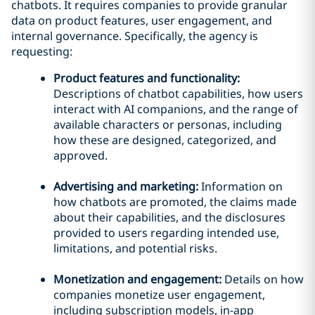
chatbots. It requires companies to provide granular
data on product features, user engagement, and
internal governance. Specifically, the agency is
requesting:
Product features and functionality:
Descriptions of chatbot capabilities, how users
interact with AI companions, and the range of
available characters or personas, including
how these are designed, categorized, and
approved.
Advertising and marketing:
Information on
how chatbots are promoted, the claims made
about their capabilities, and the disclosures
provided to users regarding intended use,
limitations, and potential risks.
Monetization and engagement:
Details on how
companies monetize user engagement,
including subscription models, in-app