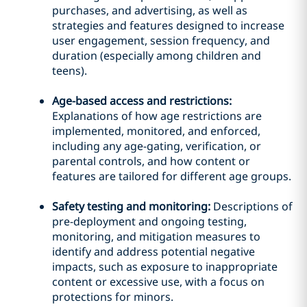
purchases, and advertising, as well as
strategies and features designed to increase
user engagement, session frequency, and
duration (especially among children and
teens).
Age-based access and restrictions:
Explanations of how age restrictions are
implemented, monitored, and enforced,
including any age-gating, verification, or
parental controls, and how content or
features are tailored for different age groups.
Safety testing and monitoring:
Descriptions of
pre-deployment and ongoing testing,
monitoring, and mitigation measures to
identify and address potential negative
impacts, such as exposure to inappropriate
content or excessive use, with a focus on
protections for minors.