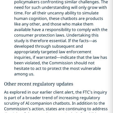
policymakers confronting similar challenges. The
need for such understanding will only grow with
time. For all their uncanny ability to simulate
human cognition, these chatbots are products
like any other, and those who make them
available have a responsibility to comply with the
consumer protection laws. Undertaking this
study is therefore essential. If the facts—as
developed through subsequent and
appropriately targeted law enforcement
inquiries, if warranted—indicate that the law has
been violated, the Commission should not
hesitate to act to protect the most vulnerable
among us.
Other recent regulatory updates
As explored in our earlier client alert, the FTC’s inquiry
is part of a broader trend of increasing regulatory
scrutiny of AI companion chatbots. In addition to the
Commission’s action, states are continuing to address