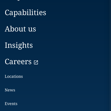
Capabilities
About us
Insights
Careers
Locations
News
Events