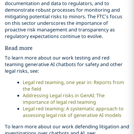
documentation and data to regulators, and to
demonstrate robust processes for monitoring and
mitigating potential risks to minors. The FTC’s focus
on this sector underscores the importance of
proactive risk management and transparency as
regulatory expectations continue to evolve.
Read more
To learn more about our work testing and red
teaming generative AI chatbots for safety and other
legal risks, see:
Legal red teaming, one year in: Reports from
the field
Addressing Legal risks in GenAI: The
importance of legal red teaming
Legal red teaming: A systematic approach to
assessing legal risk of generative AI models
To learn more about our work defending litigation and
investigations over chatbots and AI, see: