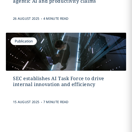
agentic AI and productivity claims
.
26 AUGUST 2025
4 MINUTE READ
Publication
SEC establishes AI Task Force to drive
internal innovation and efficiency
.
15 AUGUST 2025
7 MINUTE READ