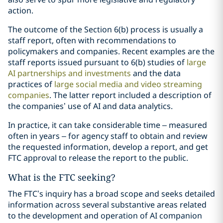
action.
The outcome of the Section 6(b) process is usually a
staff report, often with recommendations to
policymakers and companies. Recent examples are the
staff reports issued pursuant to 6(b) studies of
large
AI partnerships and investments
and the data
practices of
large social media and video streaming
companies
. The latter report included a description of
the companies’ use of AI and data analytics.
In practice, it can take considerable time – measured
often in years – for agency staff to obtain and review
the requested information, develop a report, and get
FTC approval to release the report to the public.
What is the FTC seeking?
The FTC’s inquiry has a broad scope and seeks detailed
information across several substantive areas related
to the development and operation of AI companion