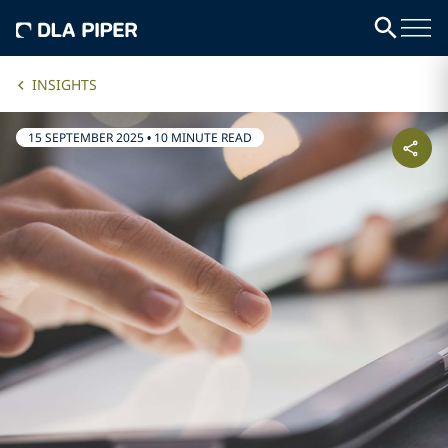
INSIGHTS
15 SEPTEMBER 2025
•
10 MINUTE READ