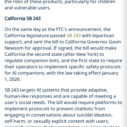
the risks of these products, particularly for children
and vulnerable users.
California SB 243
On the same day as the FTC’s announcement, the
California legislature passed
SB 243
with bipartisan
support, and sent the bill to California Governor Gavin
Newsom for approval. If signed, the bill would make
California the second state (after New York) to
regulate companion bots, and the first state to require
their operators to implement specific safety protocols
for AI companions, with the law taking effect January
1, 2026.
SB 243 targets AI systems that provide adaptive,
human-like responses and are capable of meeting a
user’s social needs. The bill would require platforms to
implement protocols to prevent chatbots from
engaging in conversations about suicidal ideation,
self-harm, or sexually explicit content with users,