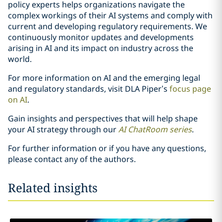
policy experts helps organizations navigate the
complex workings of their AI systems and comply with
current and developing regulatory requirements. We
continuously monitor updates and developments
arising in AI and its impact on industry across the
world.
For more information on AI and the emerging legal
and regulatory standards, visit DLA Piper’s
focus page
on AI
.
Gain insights and perspectives that will help shape
your AI strategy through our
AI ChatRoom
series
.
For further information or if you have any questions,
please contact any of the authors.
Related insights