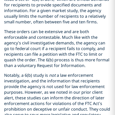
for recipients to provide specified documents and
information. For a given market study, the agency
usually limits the number of recipients to a relatively
small number, often between five and ten firms.
These orders can be extensive and are both
enforceable and contestable. Much like with the
agency’s civil investigative demands, the agency can
go to federal court if a recipient fails to comply, and
recipients can file a petition with the FTC to limit or
quash the order. The 6(b) process is thus more formal
than a voluntary Request for Information.
Notably, a 6(b) study is
not
a law enforcement
investigation, and the information that recipients
provide the agency is not used for law enforcement
purposes. However, as we noted in our prior client
alert, these studies can inform the direction of later
enforcement actions for violations of the FTC Act’s
prohibition on deceptive or unfair conduct. They could
also serve to spur more legislative and regulatory