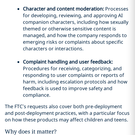
Character and content moderation:
Processes
for developing, reviewing, and approving AI
companion characters, including how sexually
themed or otherwise sensitive content is
managed, and how the company responds to
emerging risks or complaints about specific
characters or interactions.
Complaint handling and user feedback:
Procedures for receiving, categorizing, and
responding to user complaints or reports of
harm, including escalation protocols and how
feedback is used to improve safety and
compliance.
The FTC’s requests also cover both pre-deployment
and post-deployment practices, with a particular focus
on how these products may affect children and teens.
Why does it matter?