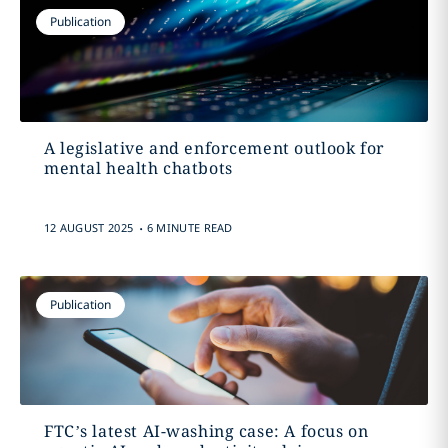
Publication
A legislative and enforcement outlook for
mental health chatbots
.
12 AUGUST 2025
6 MINUTE READ
Publication
FTC’s latest AI-washing case: A focus on