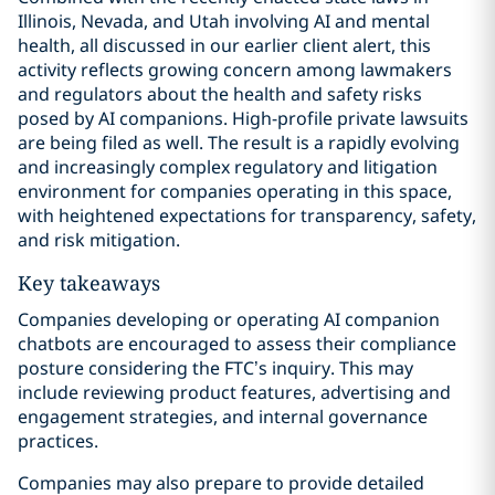
Illinois, Nevada, and Utah involving AI and mental
health, all discussed in our earlier client alert, this
activity reflects growing concern among lawmakers
and regulators about the health and safety risks
posed by AI companions. High-profile private lawsuits
are being filed as well. The result is a rapidly evolving
and increasingly complex regulatory and litigation
environment for companies operating in this space,
with heightened expectations for transparency, safety,
and risk mitigation.
Key takeaways
Companies developing or operating AI companion
chatbots are encouraged to assess their compliance
posture considering the FTC’s inquiry. This may
include reviewing product features, advertising and
engagement strategies, and internal governance
practices.
Companies may also prepare to provide detailed