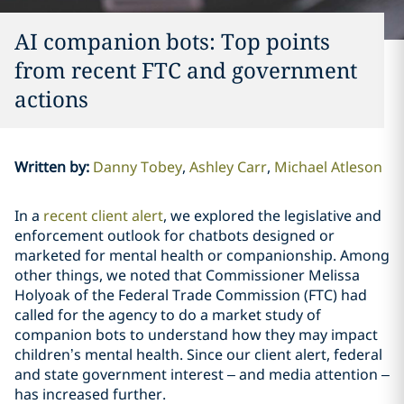
AI companion bots: Top points
from recent FTC and government
actions
Written by
:
Danny Tobey
Ashley Carr
Michael Atleson
In a
recent client alert
, we explored the legislative and
enforcement outlook for chatbots designed or
marketed for mental health or companionship. Among
other things, we noted that Commissioner Melissa
Holyoak of the Federal Trade Commission (FTC) had
called for the agency to do a market study of
companion bots to understand how they may impact
children’s mental health. Since our client alert, federal
and state government interest – and media attention –
has increased further.