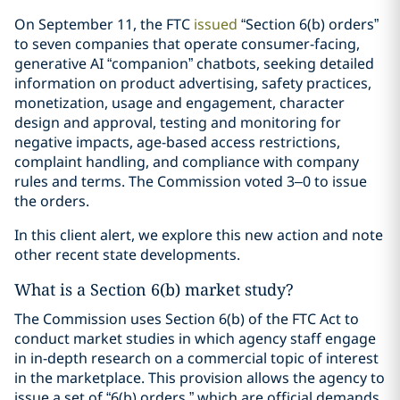
On September 11, the FTC
issued
“Section 6(b) orders”
to seven companies that operate consumer-facing,
generative AI “companion” chatbots, seeking detailed
information on product advertising, safety practices,
monetization, usage and engagement, character
design and approval, testing and monitoring for
negative impacts, age-based access restrictions,
complaint handling, and compliance with company
rules and terms. The Commission voted 3–0 to issue
the orders.
In this client alert, we explore this new action and note
other recent state developments.
What is a Section 6(b) market study?
The Commission uses Section 6(b) of the FTC Act to
conduct market studies in which agency staff engage
in in-depth research on a commercial topic of interest
in the marketplace. This provision allows the agency to
issue a set of “6(b) orders,” which are official demands