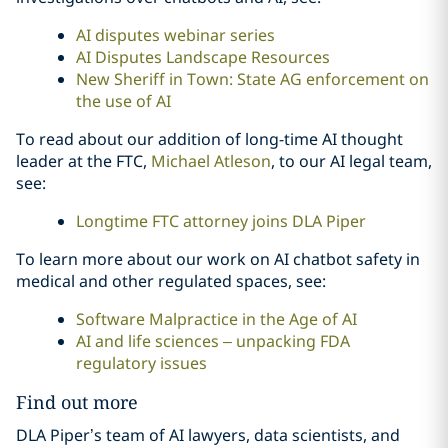
AI disputes webinar series
AI Disputes Landscape Resources
New Sheriff in Town: State AG enforcement on
the use of AI
To read about our addition of long-time AI thought
leader at the FTC,
Michael Atleson
, to our AI legal team,
see:
Longtime FTC attorney joins DLA Piper
To learn more about our work on AI chatbot safety in
medical and other regulated spaces, see:
Software Malpractice in the Age of AI
AI and life sciences – unpacking FDA
regulatory issues
Find out more
DLA Piper’s team of AI lawyers, data scientists, and