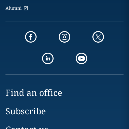
Alumni
Find an office
Subscribe