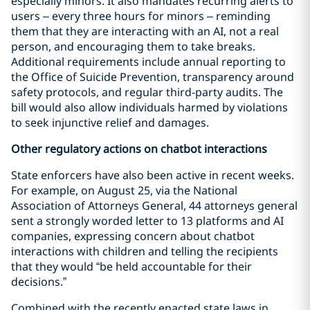
especially minors. It also mandates recurring alerts to
users – every three hours for minors – reminding
them that they are interacting with an AI, not a real
person, and encouraging them to take breaks.
Additional requirements include annual reporting to
the Office of Suicide Prevention, transparency around
safety protocols, and regular third-party audits. The
bill would also allow individuals harmed by violations
to seek injunctive relief and damages.
Other regulatory actions on chatbot interactions
State enforcers have also been active in recent weeks.
For example, on August 25, via the National
Association of Attorneys General, 44 attorneys general
sent a strongly worded letter to 13 platforms and AI
companies, expressing concern about chatbot
interactions with children and telling the recipients
that they would “be held accountable for their
decisions.”
Combined with the recently enacted state laws in