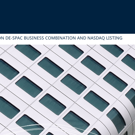
 ON DE-SPAC BUSINESS COMBINATION AND NASDAQ LISTING