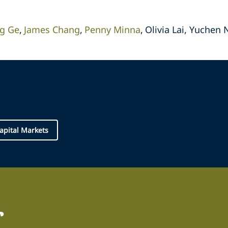
g Ge
James Chang
Penny Minna
Olivia Lai, Yuchen 
apital Markets
r