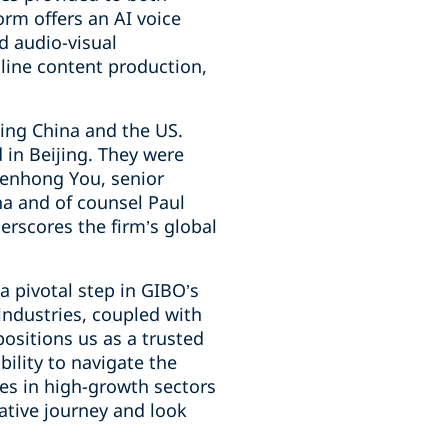
orm offers an AI voice
d audio-visual
mline content production,
ing China and the US.
 in Beijing. They were
Wenhong You, senior
na and of counsel Paul
erscores the firm’s global
 pivotal step in GIBO’s
industries, coupled with
positions us as a trusted
ility to navigate the
mes in high-growth sectors
ative journey and look