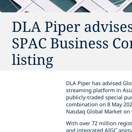
DLA Piper advise
SPAC Business Co
listing
DLA Piper has advised Glo
streaming platform in Asia
publicly-traded special p
combination on 8 May 202
Nasdaq Global Market on 9
With over 72 million regi
and integrated AIGC anima