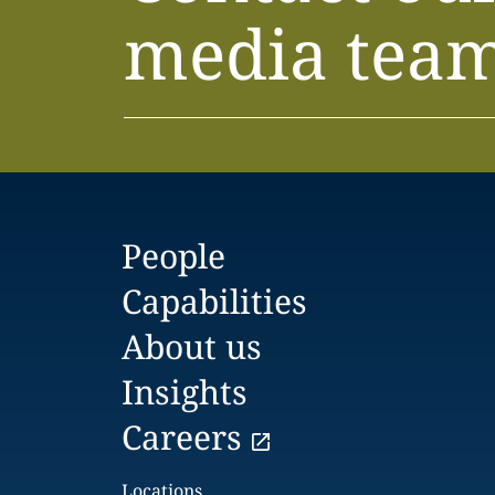
media tea
People
Capabilities
About us
Insights
Careers
Locations