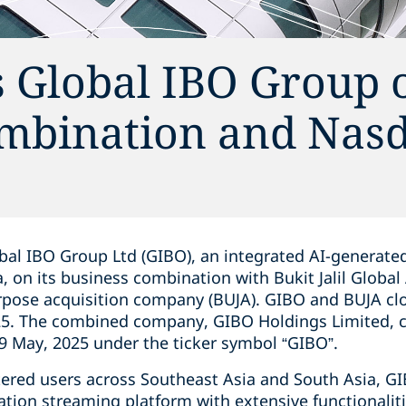
s Global IBO Group 
mbination and Nas
bal IBO Group Ltd (GIBO), an integrated AI-generate
, on its business combination with Bukit Jalil Global 
urpose acquisition company (BUJA). GIBO and BUJA cl
5. The combined company, GIBO Holdings Limited, 
 May, 2025 under the ticker symbol “GIBO”.
stered users across Southeast Asia and South Asia, 
tion streaming platform with extensive functionalit