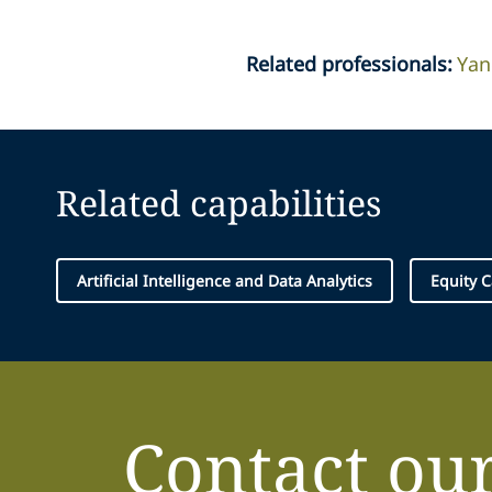
Related professionals
:
Yan
Related capabilities
Artificial Intelligence and Data Analytics
Equity C
Contact ou