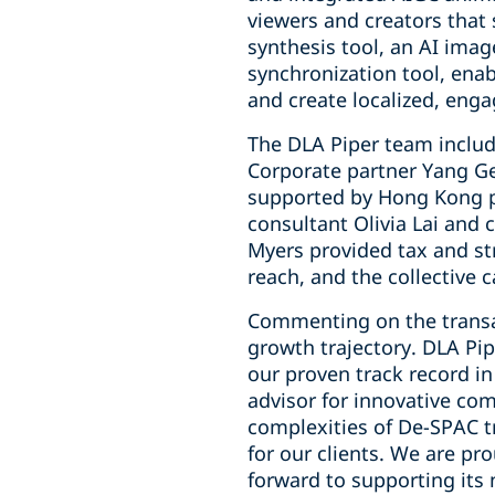
viewers and creators that
synthesis tool, an AI imag
synchronization tool, enab
and create localized, enga
The DLA Piper team includ
Corporate partner Yang Ge
supported by Hong Kong p
consultant Olivia Lai and
Myers provided tax and str
reach, and the collective c
Commenting on the transac
growth trajectory. DLA Pip
our proven track record in
advisor for innovative com
complexities of De-SPAC t
for our clients. We are pr
forward to supporting its 