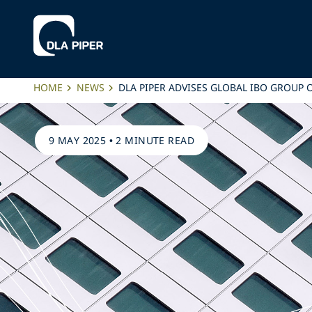
HOME
NEWS
DLA PIPER ADVISES GLOBAL IBO GROUP
9 MAY 2025
•
2 MINUTE READ