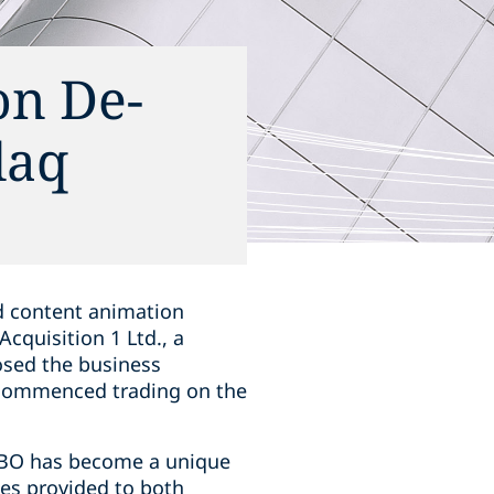
on De-
daq
d content animation
Acquisition 1 Ltd., a
osed the business
commenced trading on the
GIBO has become a unique
ies provided to both