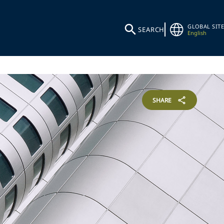
GLOBAL SITE
SEARCH
English
SHARE