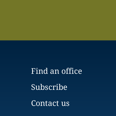
Find an office
Subscribe
Contact us