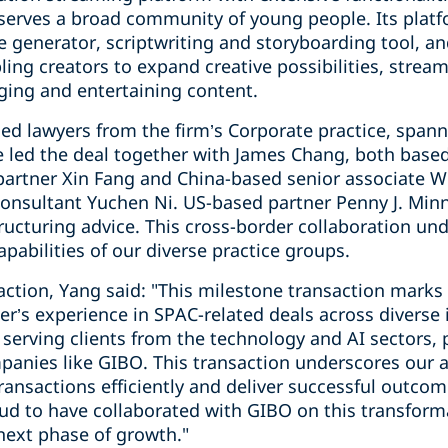
 serves a broad community of young people. Its platf
e generator, scriptwriting and storyboarding tool, an
ling creators to expand creative possibilities, strea
ging and entertaining content.
ed lawyers from the firm’s Corporate practice, spann
 led the deal together with James Chang, both based
artner Xin Fang and China-based senior associate 
 consultant Yuchen Ni. US-based partner Penny J. Min
ucturing advice. This cross-border collaboration und
apabilities of our diverse practice groups.
tion, Yang said: "This milestone transaction marks a
er’s experience in SPAC-related deals across diverse 
 serving clients from the technology and AI sectors, 
panies like GIBO. This transaction underscores our ab
ransactions efficiently and deliver successful outco
oud to have collaborated with GIBO on this transform
next phase of growth."