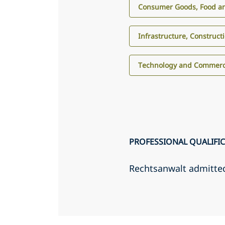
Consumer Goods, Food an
Infrastructure, Construct
Technology and Commerci
PROFESSIONAL QUALIFI
Rechtsanwalt admitte