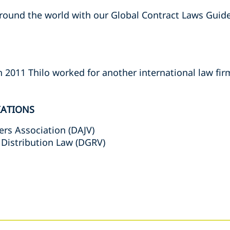
ound the world with our Global Contract Laws Guide
n 2011 Thilo worked for another international law fir
IATIONS
s Association (DAJV)
 Distribution Law (DGRV)
s