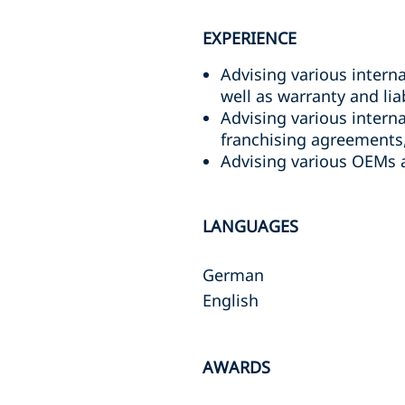
EXPERIENCE
Advising various intern
well as warranty and liab
Advising various inter
franchising agreements,
Advising various OEMs a
LANGUAGES
German
English
AWARDS