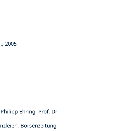
., 2005
hilipp Ehring, Prof. Dr.
anzleien, Börsenzeitung,