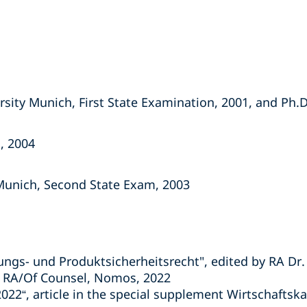
sity Munich, First State Examination, 2001, and Ph.D
, 2004
Munich, Second State Exam, 2003
ngs- und Produktsicherheitsrecht", edited by RA Dr. P
r, RA/Of Counsel, Nomos, 2022
022“, article in the special supplement Wirtschaftsk