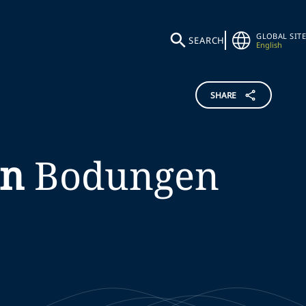
GLOBAL SITE
SEARCH
English
SHARE
on
Bodungen