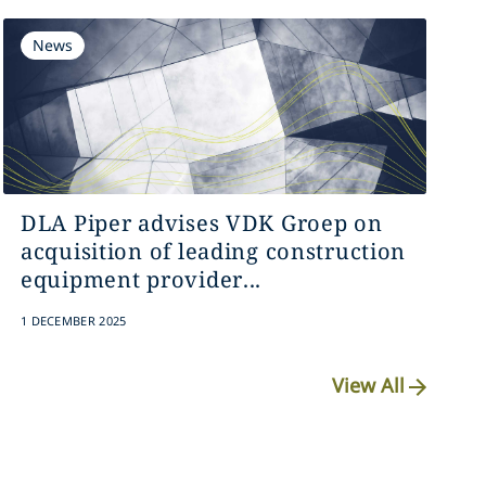
News
DLA Piper advises VDK Groep on
acquisition of leading construction
equipment provider...
1 DECEMBER 2025
View All