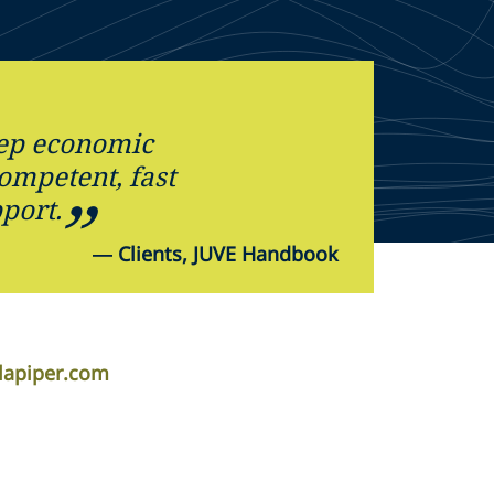
eep economic
competent, fast
port.
—
Clients, JUVE Handbook
lapiper.com