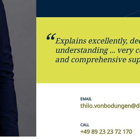
Explains excellently, d
understanding ... very 
and comprehensive sup
EMAIL
thilo.vonbodungen@d
CALL
+49 89 23 23 72 170