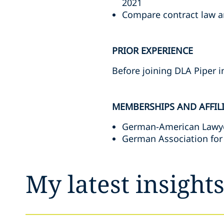
2021
Compare contract law ar
PRIOR EXPERIENCE
Before joining DLA Piper i
MEMBERSHIPS AND AFFIL
German-American Lawyer
German Association for
My latest insight