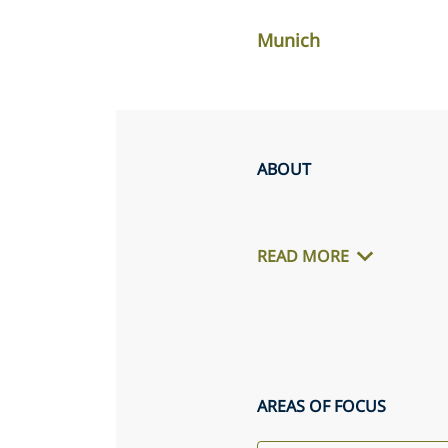
Munich
ABOUT
READ MORE
AREAS OF FOCUS