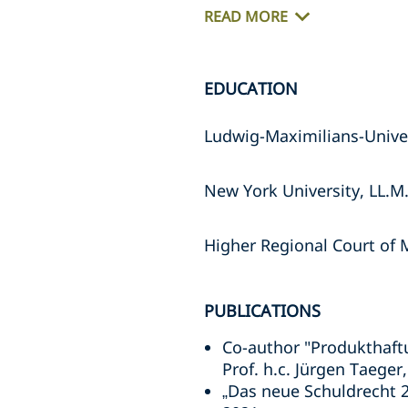
READ MORE
EDUCATION
Ludwig-Maximilians-Univer
New York University, LL.M.
Higher Regional Court of 
PUBLICATIONS
Co-author "Produkthaftu
Prof. h.c. Jürgen Taege
„Das neue Schuldrecht 2