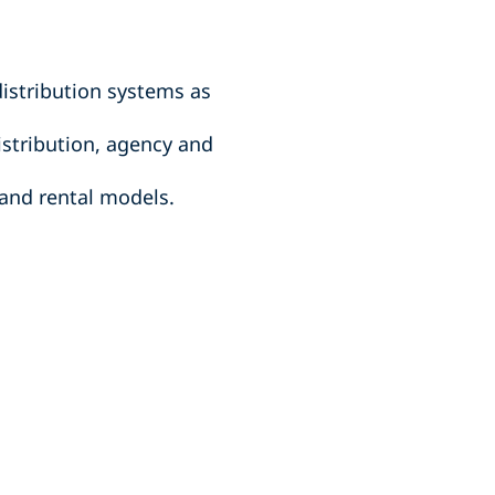
istribution systems as
stribution, agency and
 and rental models.