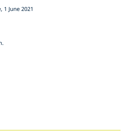
, 1 June 2021
m.