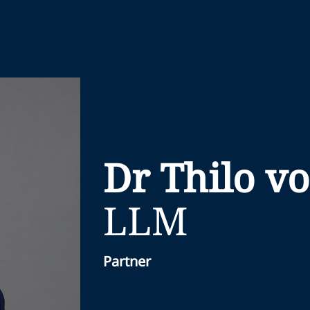
Dr Thilo v
LLM
Partner