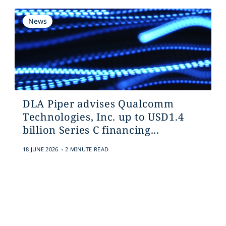
News
DLA Piper advises Qualcomm
Technologies, Inc. up to USD1.4
billion Series C financing...
.
18 JUNE 2026
2 MINUTE READ