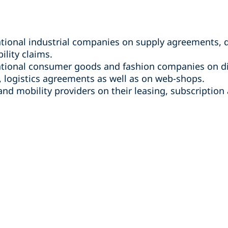
ational industrial companies on supply agreements, d
ility claims.
national consumer goods and fashion companies on di
 logistics agreements as well as on web-shops.
nd mobility providers on their leasing, subscription