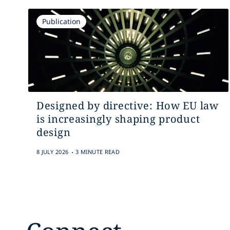
Publication
Designed by directive: How EU law
is increasingly shaping product
design
.
8 JULY 2026
3 MINUTE READ