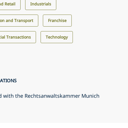
d Retail
Industrials
ion and Transport
Franchise
al Transactions
Technology
CATIONS
d with the Rechtsanwaltskammer Munich