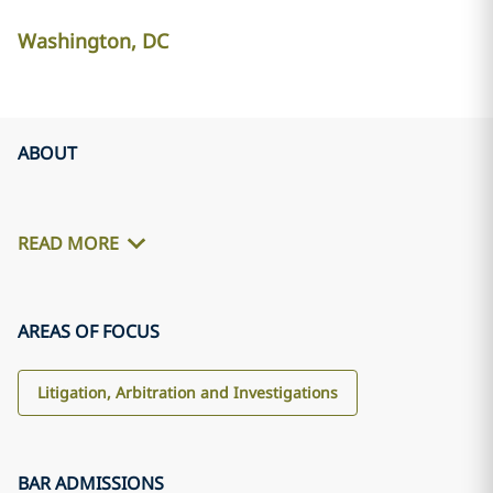
Washington, DC
ABOUT
READ MORE
AREAS OF FOCUS
Litigation, Arbitration and Investigations
BAR ADMISSIONS