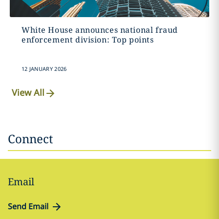
White House announces national fraud
enforcement division: Top points
12 JANUARY 2026
View All
Connect
Email
Send Email