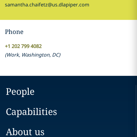
samantha.chaifetz@us.dlapiper.com
Phone
+1 202 799 4082
(
Work
,
Washington, DC
)
People
Capabilities
About us