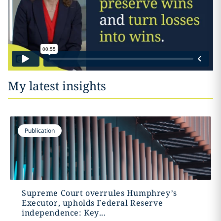
My latest insights
Publication
Supreme Court overrules Humphrey’s
Executor, upholds Federal Reserve
independence: Key...