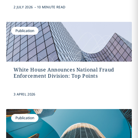
.
2 JULY 2026
10 MINUTE READ
Publication
White House Announces National Fraud
Enforcement Division: Top Points
3 APRIL 2026
Publication