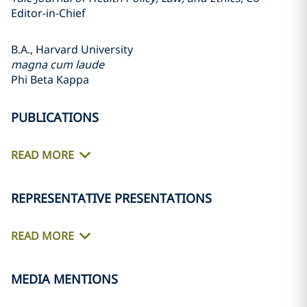
Editor-in-Chief
B.A., Harvard University
magna cum laude
Phi Beta Kappa
PUBLICATIONS
READ MORE
REPRESENTATIVE PRESENTATIONS
READ MORE
MEDIA MENTIONS