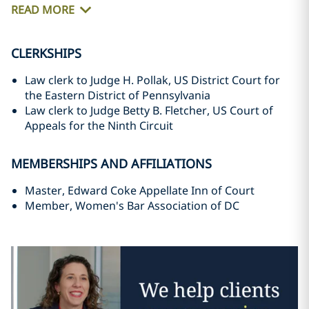
READ MORE
CLERKSHIPS
Law clerk to Judge H. Pollak, US District Court for
the Eastern District of Pennsylvania
Law clerk to Judge Betty B. Fletcher, US Court of
Appeals for the Ninth Circuit
MEMBERSHIPS AND AFFILIATIONS
Master, Edward Coke Appellate Inn of Court
Member, Women's Bar Association of DC