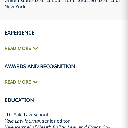
United States District Court for the Eastern District of
New York
EXPERIENCE
READ MORE
AWARDS AND RECOGNITION
READ MORE
EDUCATION
J.D., Yale Law School
Yale Law Journal,
senior editor
Yale Journal of Health Policy, Law, and Ethics
, Co-