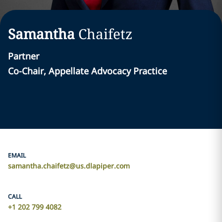
Samantha
Chaifetz
Partner
Co-Chair, Appellate Advocacy Practice
EMAIL
samantha.chaifetz@us.dlapiper.com
CALL
+1 202 799 4082