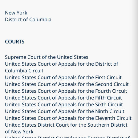
New York
District of Columbia
COURTS
Supreme Court of the United States
United States Court of Appeals for the District of
Columbia Circuit
United States Court of Appeals for the First Circuit
United States Court of Appeals for the Second Circuit
United States Court of Appeals for the Fourth Circuit
United States Court of Appeals for the Fifth Circuit
United States Court of Appeals for the Sixth Circuit
United States Court of Appeals for the Ninth Circuit
United States Court of Appeals for the Eleventh Circuit
United States District Court for the Southern District
of New York