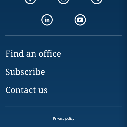
Find an office
Subscribe
Contact us
Privacy policy