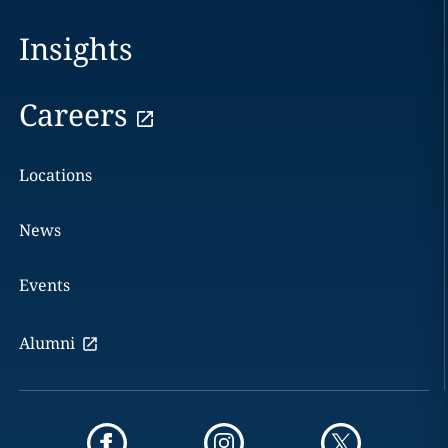
Insights
Careers
Locations
News
Events
Alumni