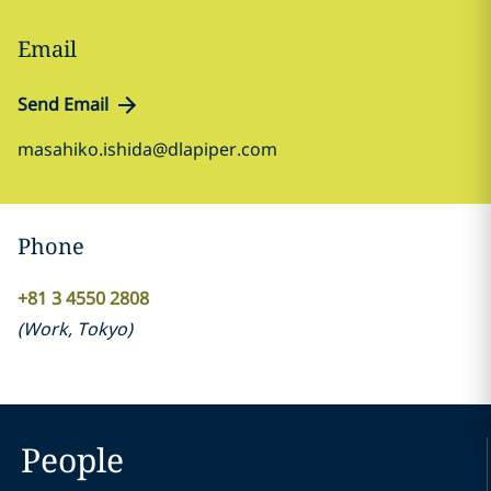
Email
Send Email
masahiko.ishida@dlapiper.com
Phone
+81 3 4550 2808
(
Work
,
Tokyo
)
People