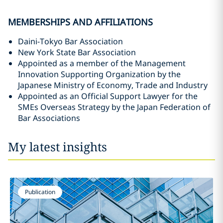
MEMBERSHIPS AND AFFILIATIONS
Daini-Tokyo Bar Association
New York State Bar Association
Appointed as a member of the Management
Innovation Supporting Organization by the
Japanese Ministry of Economy, Trade and Industry
Appointed as an Official Support Lawyer for the
SMEs Overseas Strategy by the Japan Federation of
Bar Associations
My latest insights
Publication