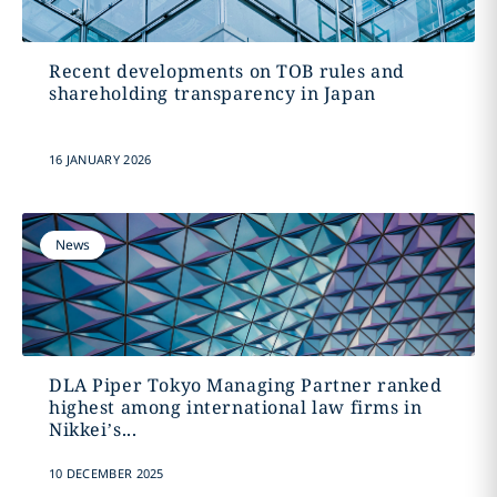
Recent developments on TOB rules and
shareholding transparency in Japan
16 JANUARY 2026
News
DLA Piper Tokyo Managing Partner ranked
highest among international law firms in
Nikkei’s...
10 DECEMBER 2025