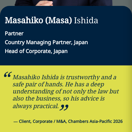
Masahiko (Masa)
Ishida
Partner
Country Managing Partner, Japan
Head of Corporate, Japan
Masahiko Ishida is trustworthy and a
safe pair of hands. He has a deep
understanding of not only the law but
also the business, so his advice is
always practical.
—
Client, Corporate / M&A, Chambers Asia-Pacific 2026