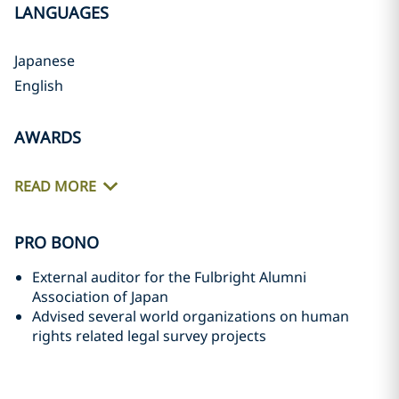
LANGUAGES
Japanese
English
AWARDS
READ MORE
PRO BONO
External auditor for the Fulbright Alumni
Association of Japan
Advised several world organizations on human
rights related legal survey projects