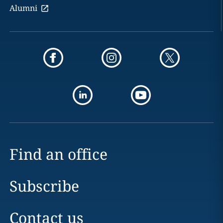
Alumni
Find an office
Subscribe
Contact us