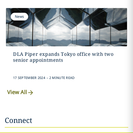
News
DLA Piper expands Tokyo office with two
senior appointments
.
17 SEPTEMBER 2024
2 MINUTE READ
View All
Connect