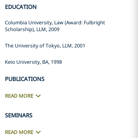
EDUCATION
Columbia University, Law (Award: Fulbright
Scholarship), LLM, 2009
The University of Tokyo, LLM, 2001
Keio University, BA, 1998
PUBLICATIONS
READ MORE
SEMINARS
READ MORE