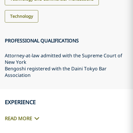
Technology
PROFESSIONAL QUALIFICATIONS
Attorney-at-law admitted with the Supreme Court of
New York
Bengoshi registered with the Daini Tokyo Bar
Association
EXPERIENCE
READ MORE