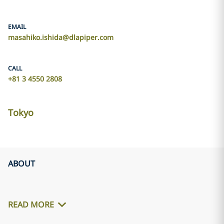
EMAIL
masahiko.ishida@dlapiper.com
CALL
+81 3 4550 2808
Tokyo
ABOUT
READ MORE