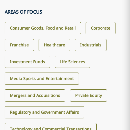
AREAS OF FOCUS
Consumer Goods, Food and Retail
Corporate
Franchise
Healthcare
Industrials
Investment Funds
Life Sciences
Media Sports and Entertainment
Mergers and Acquisitions
Private Equity
Regulatory and Government Affairs
Technology and Commercial Transactions