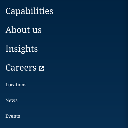
Capabilities
About us
Insights
Careers
Locations
News
Events