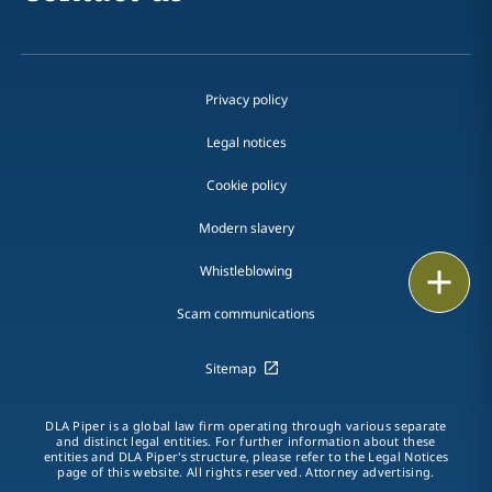
Privacy policy
Legal notices
Cookie policy
Modern slavery
Whistleblowing
Email
Scam communications
Call
Sitemap
vCard
LinkedIn
DLA Piper is a global law firm operating through various separate
and distinct legal entities. For further information about these
entities and DLA Piper's structure, please refer to the Legal Notices
Print
page of this website. All rights reserved. Attorney advertising.