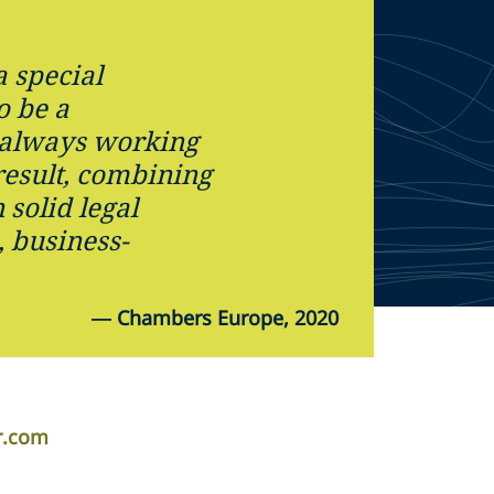
 special
o be a
 always working
result, combining
solid legal
 business-
—
Chambers Europe, 2020
r.com