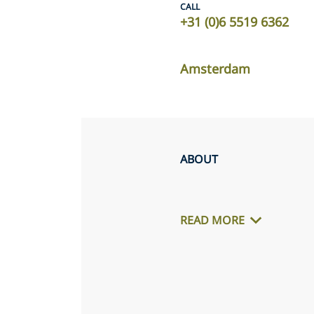
CALL
+31 (0)6 5519 6362
Amsterdam
ABOUT
READ MORE