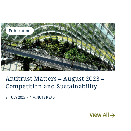
Publication
Antitrust Matters – August 2023 –
Competition and Sustainability
.
31 JULY 2023
4 MINUTE READ
View All