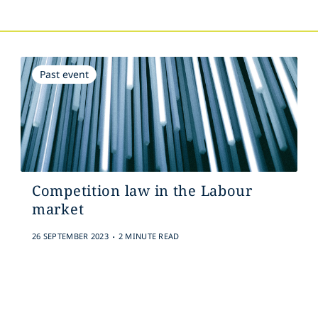
Past event
Competition law in the Labour
market
.
26 SEPTEMBER 2023
2 MINUTE READ