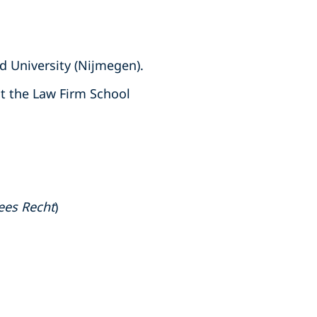
d University (Nijmegen).
t the Law Firm School
ees Recht
)