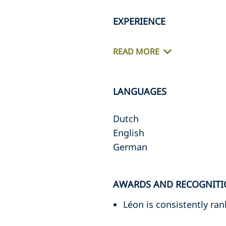
EXPERIENCE
READ MORE
LANGUAGES
Dutch
English
German
AWARDS AND RECOGNITI
Léon is consistently ra