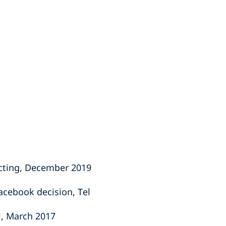
acting, December 2019
acebook decision, Tel
ki, March 2017