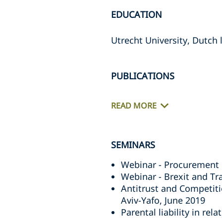
EDUCATION
Utrecht University, Dutch 
PUBLICATIONS
READ MORE
SEMINARS
Webinar - Procurement 
Webinar - Brexit and T
Antitrust and Competiti
Aviv-Yafo, June 2019
Parental liability in re