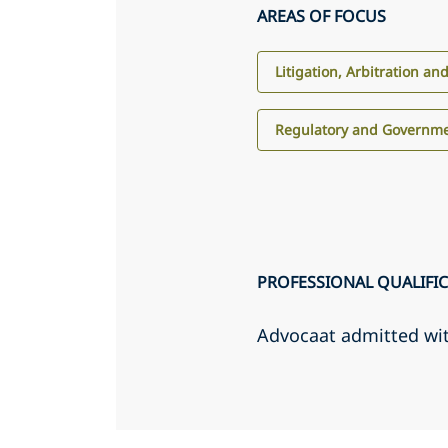
AREAS OF FOCUS
Litigation, Arbitration an
Regulatory and Governme
PROFESSIONAL QUALIFI
Advocaat admitted wi