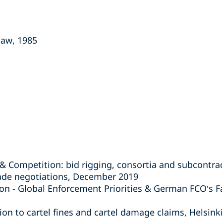
law, 1985
& Competition: bid rigging, consortia and subcontr
rade negotiations, December 2019
on - Global Enforcement Priorities & German FCO’s F
lation to cartel fines and cartel damage claims, Helsin