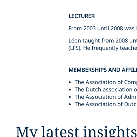
LECTURER
From 2003 until 2008 was 
Léon taught from 2008 unt
(LFS). He frequently teach
MEMBERSHIPS AND AFFIL
The Association of Comp
The Dutch association o
The Association of Admi
The Association of Dutc
My latest insight