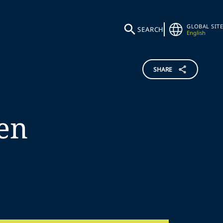
GLOBAL SITE
SEARCH
English
SHARE
en