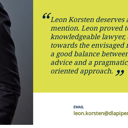
Leon Korsten deserves a
mention. Leon proved t
knowledgeable lawyer,
towards the envisaged 
a good balance between 
advice and a pragmatic,
oriented approach.
EMAIL
leon.korsten@dlapipe