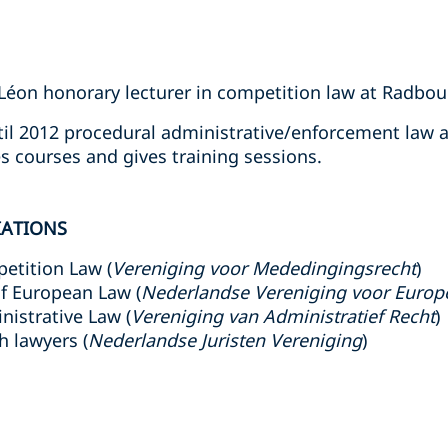
Léon honorary lecturer in competition law at Radbou
il 2012 procedural administrative/enforcement law a
es courses and gives training sessions.
IATIONS
etition Law (
Vereniging voor Mededingingsrecht
)
f European Law (
Nederlandse Vereniging voor Europ
nistrative Law (
Vereniging van Administratief Recht
)
h lawyers (
Nederlandse Juristen Vereniging
)
s