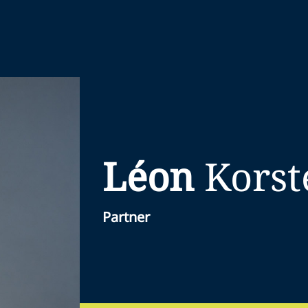
Léon
Korst
Partner