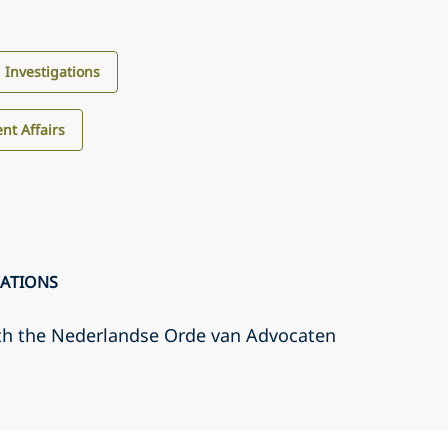
d Investigations
nt Affairs
CATIONS
th the Nederlandse Orde van Advocaten