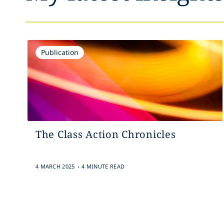
Publication
The Class Action Chronicles
.
4 MARCH 2025
4 MINUTE READ