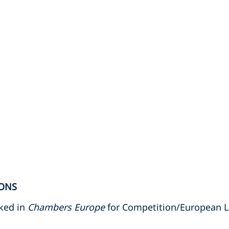
ONS
nked in
Chambers Europe
for Competition/European 