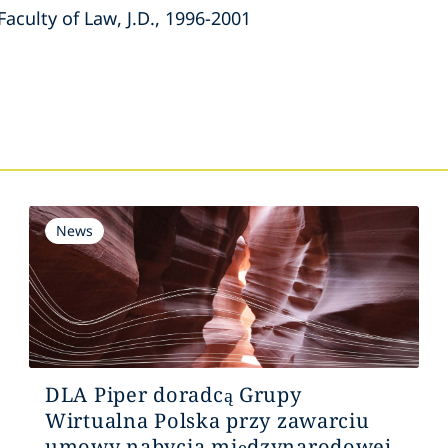
Faculty of Law, J.D., 1996-2001
s
News
DLA Piper doradcą Grupy
Wirtualna Polska przy zawarciu
umowy nabycia międzynarodowej