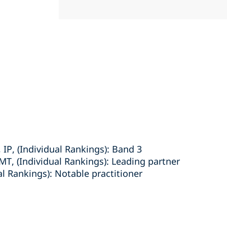
IP, (Individual Rankings): Band 3
MT, (Individual Rankings): Leading partner
ual Rankings): Notable practitioner