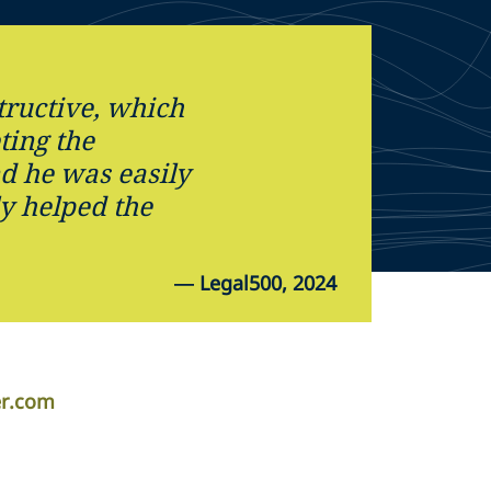
ructive, which
ting the
d he was easily
ly helped the
—
Legal500, 2024
er.com