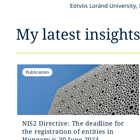
Eötvös Loránd University, 
My latest insight
Publication
NIS2 Directive: The deadline for
the registration of entities in
Hungary is 30 June 2024