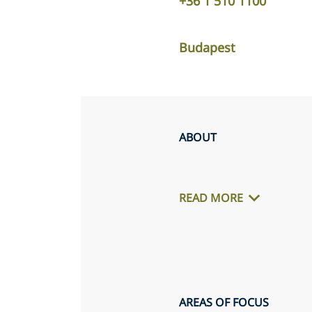
+36 1 510 1100
Budapest
ABOUT
READ MORE
AREAS OF FOCUS