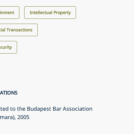
ainment
Intellectual Property
al Transactions
curity
CATIONS
ted to the Budapest Bar Association
amara)
, 2005