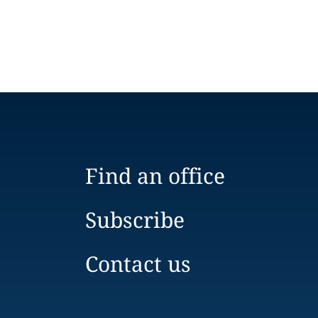
Find an office
Subscribe
Contact us