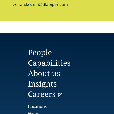
zoltan.kozma@dlapiper.com
People
Capabilities
About us
Insights
Careers
Locations