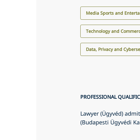
Media Sports and Entert
Technology and Commerci
Data, Privacy and Cyberse
PROFESSIONAL QUALIFI
Lawyer (Ügyvéd) admit
(Budapesti Ügyvédi K