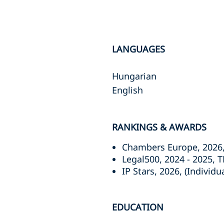
LANGUAGES
Hungarian
English
RANKINGS & AWARDS
Chambers Europe, 2026, 
Legal500, 2024 - 2025, T
IP Stars, 2026, (Individ
EDUCATION