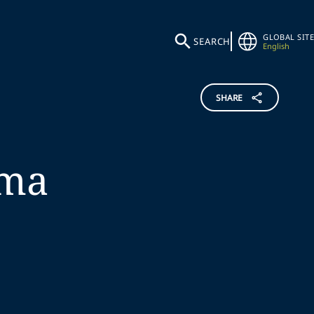
GLOBAL SITE
SEARCH
English
SHARE
ma