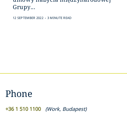
Grupy...
.
12 SEPTEMBER 2022
3 MINUTE READ
Phone
+36 1 510 1100
(
Work
,
Budapest
)