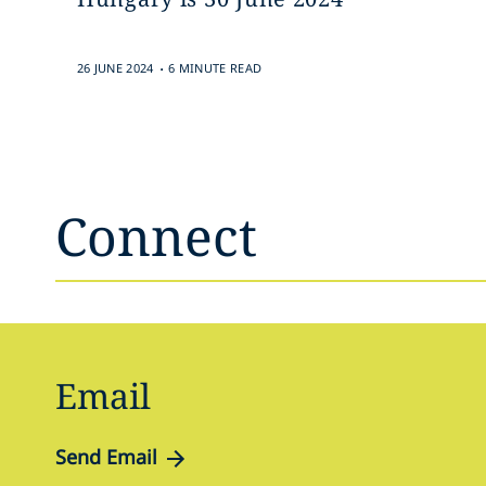
.
26 JUNE 2024
6 MINUTE READ
Connect
Email
Send Email