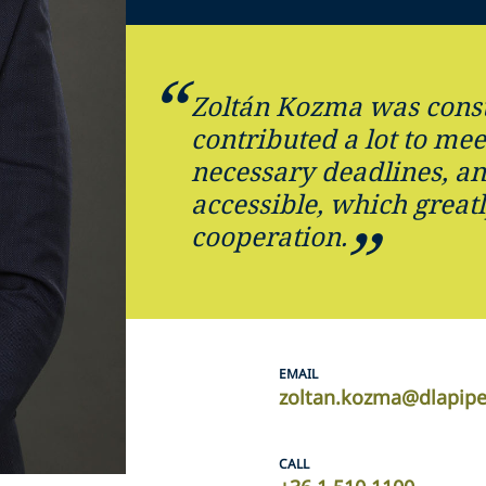
Zoltán Kozma was const
contributed a lot to mee
necessary deadlines, an
accessible, which great
cooperation.
EMAIL
zoltan.kozma@dlapip
CALL