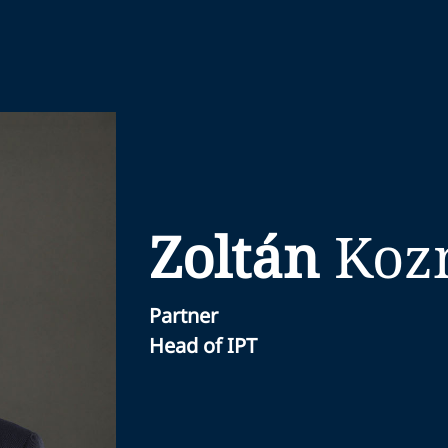
Zoltán
Koz
Partner
Head of IPT