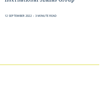
.
12 SEPTEMBER 2022
3 MINUTE READ