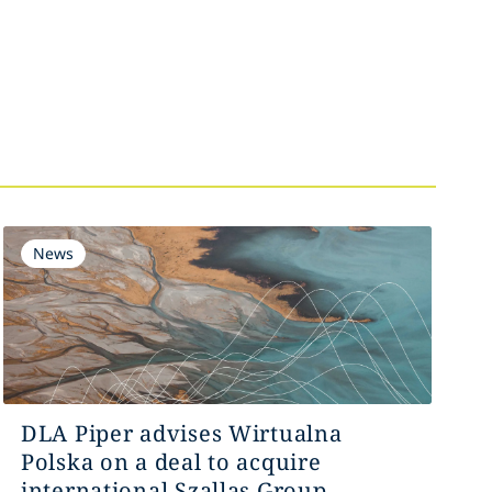
News
DLA Piper advises Wirtualna
Polska on a deal to acquire
international Szallas Group