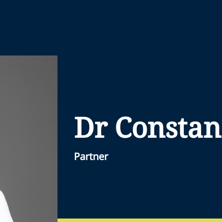
Dr Constan
Partner