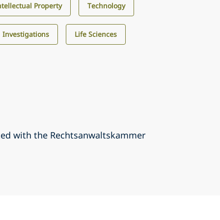
ntellectual Property
Technology
d Investigations
Life Sciences
ted with the Rechtsanwaltskammer