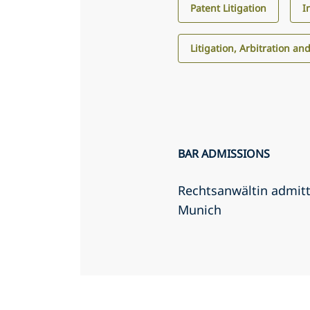
Patent Litigation
I
Litigation, Arbitration an
BAR ADMISSIONS
Rechtsanwältin admit
Munich