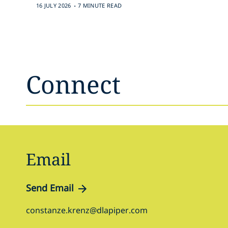
.
16 JULY 2026
7 MINUTE READ
Connect
Email
Send Email
constanze.krenz@dlapiper.com