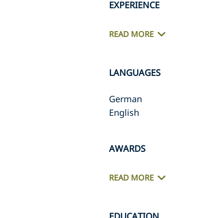
EXPERIENCE
READ MORE
LANGUAGES
German
English
AWARDS
READ MORE
EDUCATION