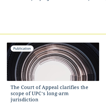
s
Publication
The Court of Appeal clarifies the
scope of UPC’s long-arm
jurisdiction