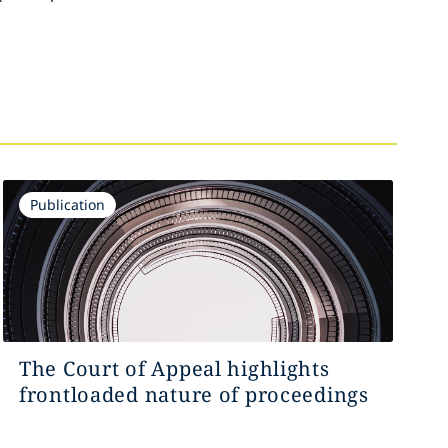
Publication
The Court of Appeal highlights
frontloaded nature of proceedings