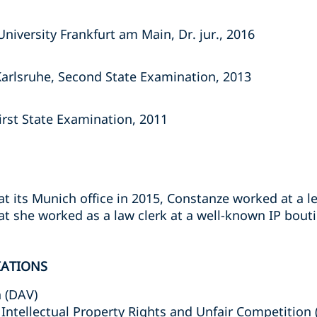
iversity Frankfurt am Main, Dr. jur., 2016
Karlsruhe, Second State Examination, 2013
irst State Examination, 2011
 at its Munich office in 2015, Constanze worked at a l
hat she worked as a law clerk at a well-known IP bout
IATIONS
 (DAV)
Intellectual Property Rights and Unfair Competition