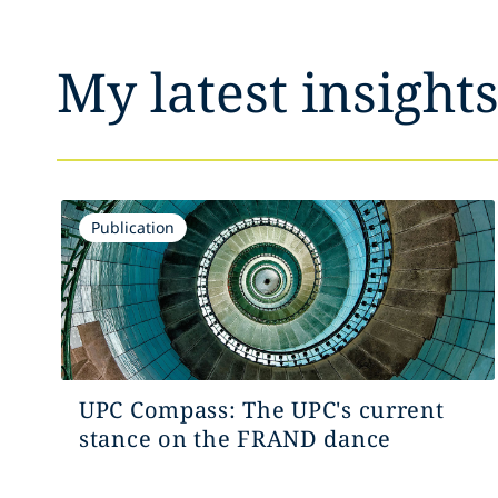
My latest insight
Publication
UPC Compass: The UPC's current
stance on the FRAND dance