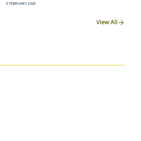
5 FEBRUARY 2026
View All