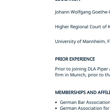
Johann Wolfgang Goethe-Un
Higher Regional Court of 
University of Mannheim, F
PRIOR EXPERIENCE
Prior to joining DLA Piper
firm in Munich, prior to t
MEMBERSHIPS AND AFFIL
German Bar Association
German Association for 