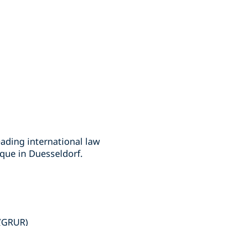
eading international law
ique in Duesseldorf.
 (GRUR)