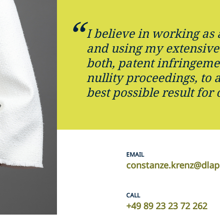
I believe in working as 
and using my extensive
both, patent infringeme
nullity proceedings, to 
best possible result for 
EMAIL
constanze.krenz@dlap
CALL
+49 89 23 23 72 262