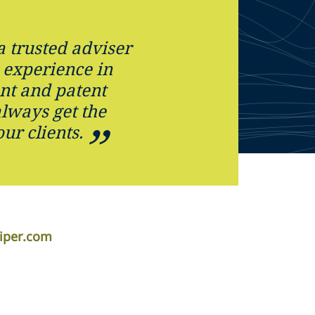
a trusted adviser
 experience in
nt and patent
always get the
our clients.
iper.com