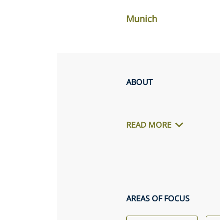
Munich
ABOUT
READ MORE
AREAS OF FOCUS