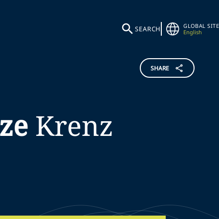
GLOBAL SITE
SEARCH
English
SHARE
ze
Krenz