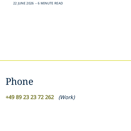
.
22 JUNE 2026
6 MINUTE READ
Phone
+49 89 23 23 72 262
(
Work
)