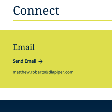
Connect
Email
Send Email
matthew.roberts@dlapiper.com