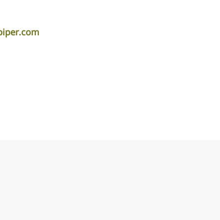
piper.com