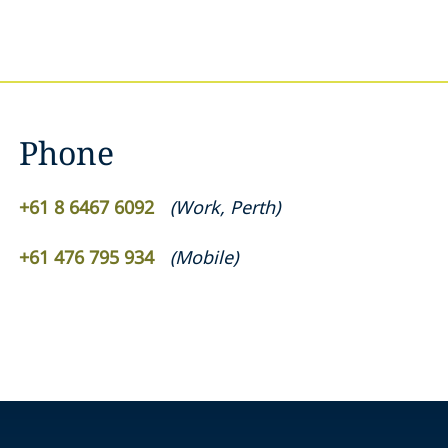
Phone
+61 8 6467 6092
(
Work
,
Perth
)
+61 476 795 934
(
Mobile
)