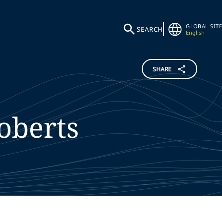
GLOBAL SITE
SEARCH
English
SHARE
oberts