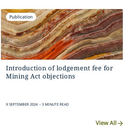
Publication
Introduction of lodgement fee for
Mining Act objections
.
9 SEPTEMBER 2024
3 MINUTE READ
View All