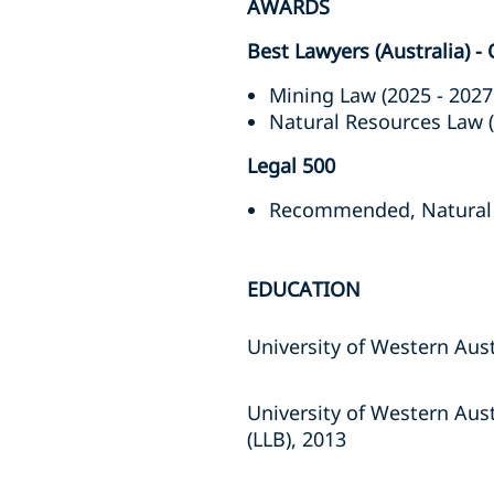
AWARDS
Best Lawyers (Australia) -
Mining Law (2025 - 2027
Natural Resources Law 
Legal 500
Recommended, Natural Re
EDUCATION
University of Western Aust
University of Western Aus
(LLB), 2013