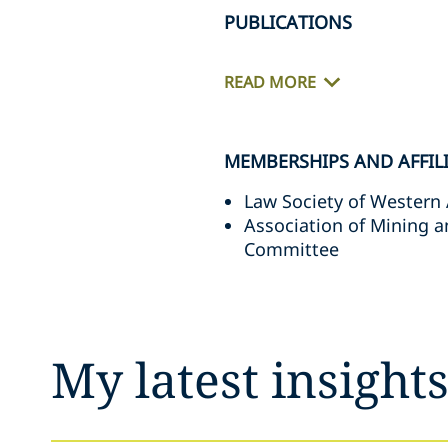
PUBLICATIONS
READ MORE
MEMBERSHIPS AND AFFIL
Law Society of Western 
Association of Mining 
Committee
My latest insight