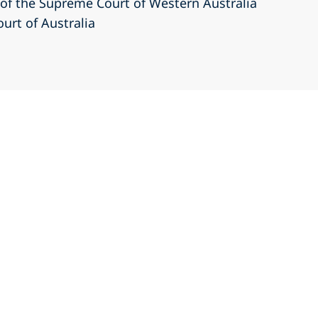
r of the Supreme Court of Western Australia
ourt of Australia