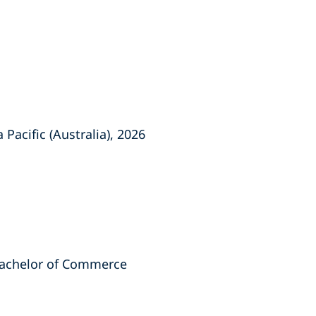
Pacific (Australia), 2026
 Bachelor of Commerce