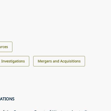
urces
d Investigations
Mergers and Acquisitions
CATIONS