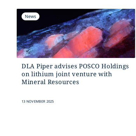
News
DLA Piper advises POSCO Holdings
on lithium joint venture with
Mineral Resources
13 NOVEMBER 2025