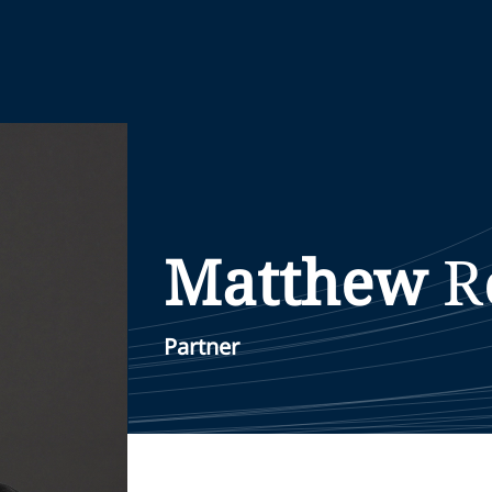
Matthew
R
Partner