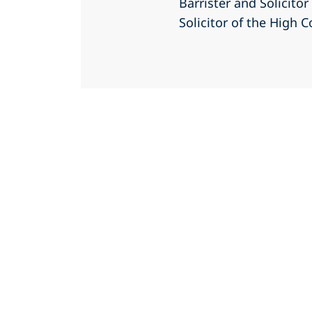
Barrister and Solicito
Solicitor of the High C