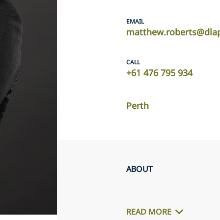
EMAIL
matthew.roberts@dla
CALL
+61 476 795 934
Perth
ABOUT
READ MORE