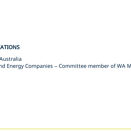
IATIONS
Australia
and Energy Companies – Committee member of WA Mi
s