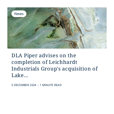
News
DLA Piper advises on the
completion of Leichhardt
Industrials Group's acquisition of
Lake...
.
5 DECEMBER 2024
1 MINUTE READ