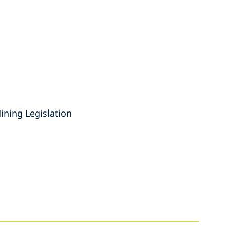
ning Legislation