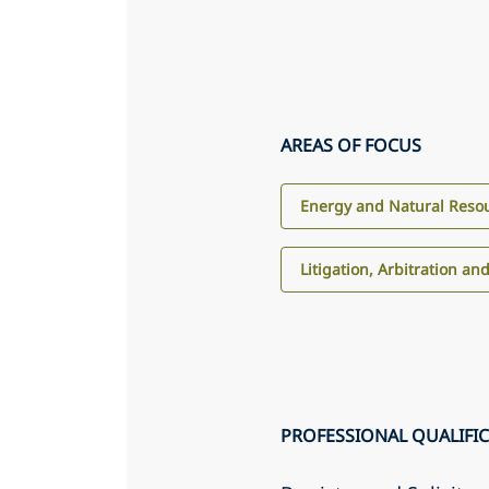
AREAS OF FOCUS
Energy and Natural Reso
Litigation, Arbitration an
PROFESSIONAL QUALIFI