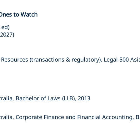
 Ones to Watch
 ed)
(2027)
sources (transactions & regulatory), Legal 500 Asia 
ralia, Bachelor of Laws (LLB), 2013
tralia, Corporate Finance and Financial Accounting,