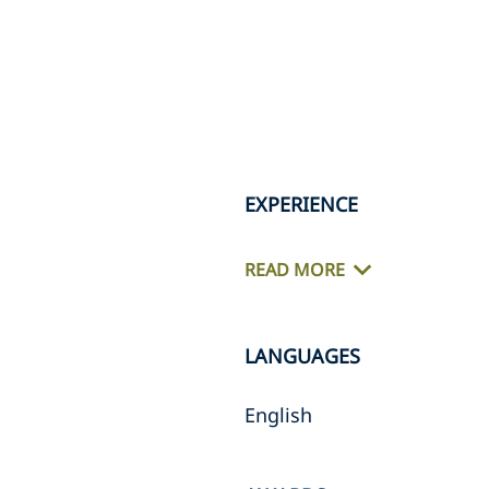
EXPERIENCE
READ MORE
LANGUAGES
English