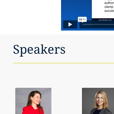
Speakers