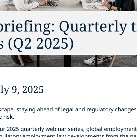
riefing: Quarterly 
 (Q2 2025)
y 9, 2025
dscape, staying ahead of legal and regulatory change
 risk.
our 2025 quarterly webinar series, global employment
regulatory employment law developments from the pa