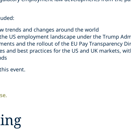
luded:
w trends and changes around the world
 the US employment landscape under the Trump Admi
ments and the rollout of the EU Pay Transparency Dir
s and best practices for the US and UK markets, wi
nds
this event.
se.
ing