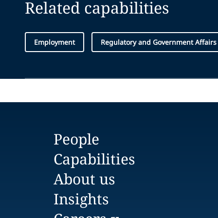
Related capabilities
Employment
Regulatory and Government Affairs
People
Capabilities
About us
Insights