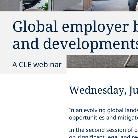
Global employer b
and developments
A CLE webinar
Wednesday, Jul
In an evolving global lan
opportunities and mitigate
In the second session of 
on significant legal and 