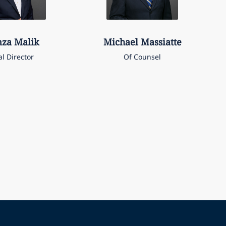
za
Malik
Michael
Massiatte
al Director
Of Counsel