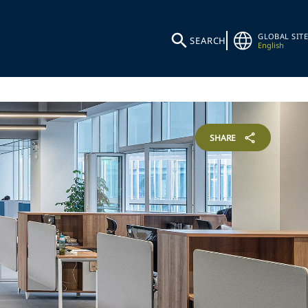
GLOBAL SITE
SEARCH
English
SHARE