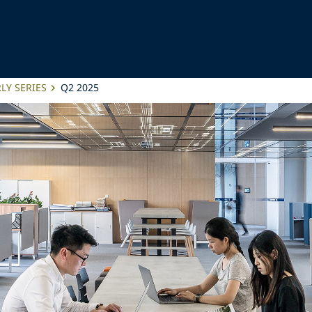
LY SERIES
Q2 2025