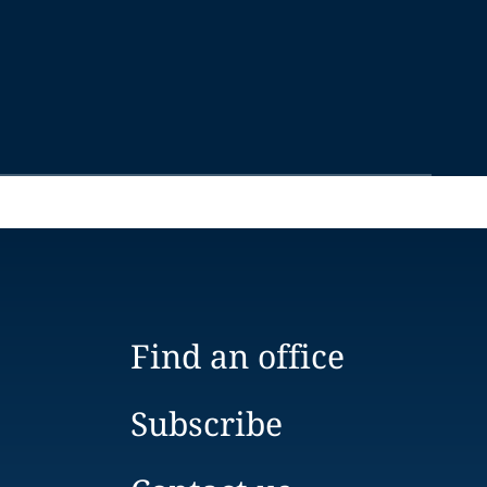
Find an office
Subscribe