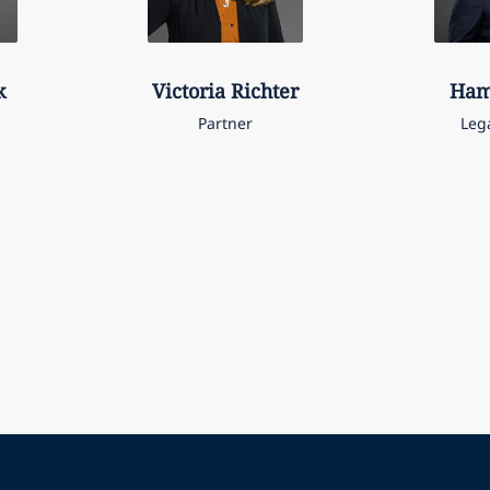
k
Victoria
Richter
Ham
Partner
Leg