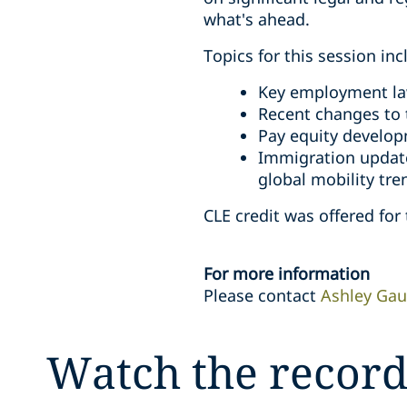
what's ahead.
Topics for this session inc
Key employment la
Recent changes to
Pay equity develop
Immigration update
global mobility tre
CLE credit was offered for 
For more information
Please contact
Ashley Gau
Watch the record