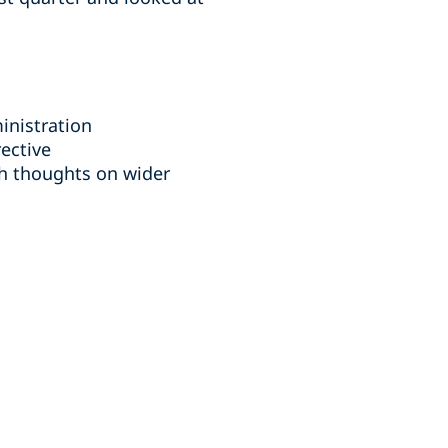
nistration
ective
th thoughts on wider