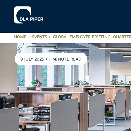
HOME
EVENTS
GLOBAL EMPLOYER BRIEFING: QUARTER
9 JULY 2025
•
1 MINUTE READ