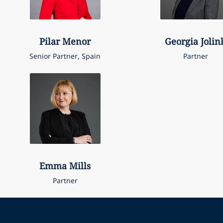
Pilar
Menor
Georgia
Jolin
Senior Partner, Spain
Partner
Emma
Mills
Partner