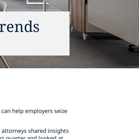
trends
s can help employers seize
 attorneys shared insights
st quarter and looked at