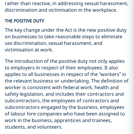
rather than reactive, in addressing sexual harassment,
discrimination and victimisation in the workplace.
THE POSITIVE DUTY
The key change under the Act is the new positive duty
on businesses to take reasonable steps to eliminate
sex discrimination, sexual harassment, and
victimisation at work.
The introduction of the positive duty not only applies
to employers in respect of their employees. It also
applies to all businesses in respect of the “workers” in
the relevant business or undertaking. The definition of
worker is consistent with federal work, health and
safety legislation, and includes their contractors and
subcontractors, the employees of contractors and
subcontractors engaged by the business, employees
of labour hire companies who have been assigned to
work in the business, apprentices and trainees,
students, and volunteers.