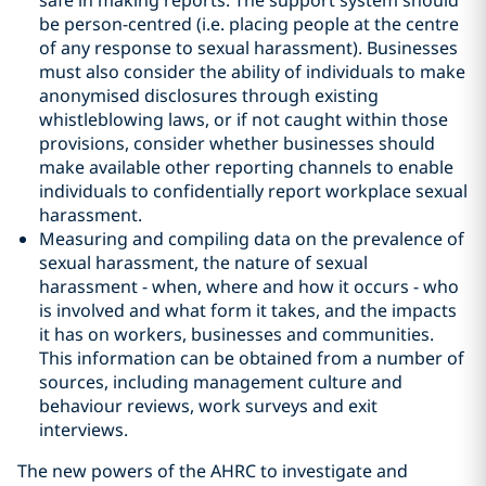
safe in making reports. The support system should
be person-centred (i.e. placing people at the centre
of any response to sexual harassment). Businesses
must also consider the ability of individuals to make
anonymised disclosures through existing
whistleblowing laws, or if not caught within those
provisions, consider whether businesses should
make available other reporting channels to enable
individuals to confidentially report workplace sexual
harassment.
Measuring and compiling data on the prevalence of
sexual harassment, the nature of sexual
harassment - when, where and how it occurs - who
is involved and what form it takes, and the impacts
it has on workers, businesses and communities.
This information can be obtained from a number of
sources, including management culture and
behaviour reviews, work surveys and exit
interviews.
The new powers of the AHRC to investigate and