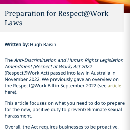
Preparation for Respect@Work
Laws
Written by
:
Hugh Raisin
The
Anti-Discrimination and Human Rights Legislation
Amendment (Respect at Work) Act 2022
(Respect@Work Act) passed into law in Australia in
November 2022. We previously gave an overview on
the Respect@Work Bill in September 2022 (see
article
here).
This article focuses on what you need to do to prepare
for the new, positive duty to prevent/eliminate sexual
harassment.
Overall, the Act requires businesses to be proactive,