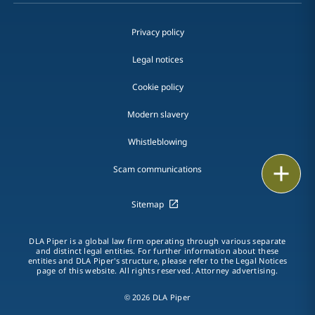
Privacy policy
Legal notices
Cookie policy
Modern slavery
Whistleblowing
Print
Scam communications
Sitemap
DLA Piper is a global law firm operating through various separate
and distinct legal entities. For further information about these
entities and DLA Piper's structure, please refer to the Legal Notices
page of this website. All rights reserved. Attorney advertising.
© 2026 DLA Piper