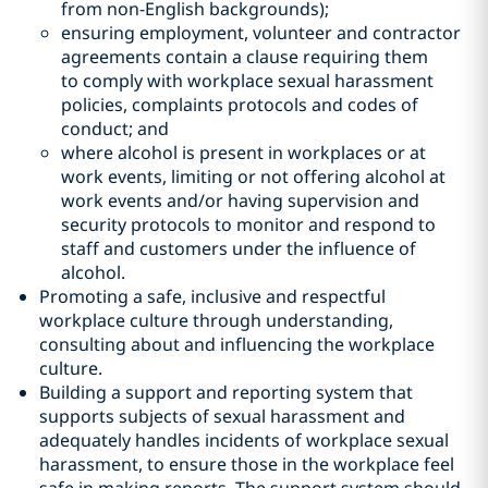
from non-English backgrounds);
ensuring employment, volunteer and contractor
agreements contain a clause requiring them
to comply with workplace sexual harassment
policies, complaints protocols and codes of
conduct; and
where alcohol is present in workplaces or at
work events, limiting or not offering alcohol at
work events and/or having supervision and
security protocols to monitor and respond to
staff and customers under the influence of
alcohol.
Promoting a safe, inclusive and respectful
workplace culture through understanding,
consulting about and influencing the workplace
culture.
Building a support and reporting system that
supports subjects of sexual harassment and
adequately handles incidents of workplace sexual
harassment, to ensure those in the workplace feel