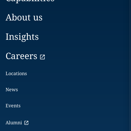
About us
Insights
Careers
Locations
News
Events
Alumni