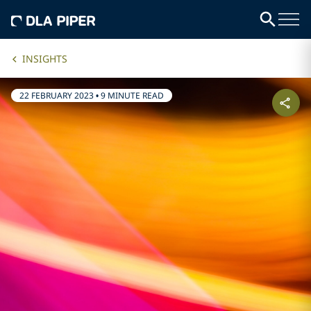
INSIGHTS
22 FEBRUARY 2023
•
9 MINUTE READ