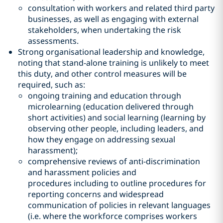
consultation with workers and related third party
businesses, as well as engaging with external
stakeholders, when undertaking the risk
assessments.
Strong organisational leadership and knowledge,
noting that stand-alone training is unlikely to meet
this duty, and other control measures will be
required, such as:
ongoing training and education through
microlearning (education delivered through
short activities) and social learning (learning by
observing other people, including leaders, and
how they engage on addressing sexual
harassment);
comprehensive reviews of anti-discrimination
and harassment policies and
procedures including to outline procedures for
reporting concerns and widespread
communication of policies in relevant languages
(i.e. where the workforce comprises workers