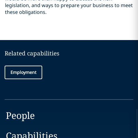
legislation, and ways to prepare your business to meet
these obligations.
Related capabilities
Employment
People
Capabilities