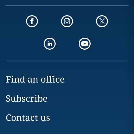
Find an office
Subscribe
Contact us