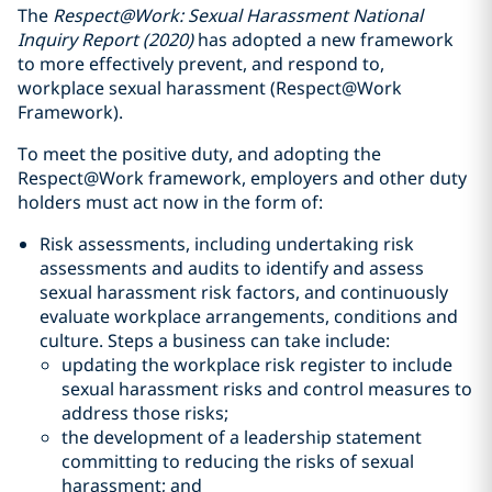
The
Respect@Work: Sexual Harassment National
Inquiry Report (2020)
has adopted a new framework
to more effectively prevent, and respond to,
workplace sexual harassment (Respect@Work
Framework).
To meet the positive duty, and adopting the
Respect@Work framework, employers and other duty
holders must act now in the form of:
Risk assessments, including undertaking risk
assessments and audits to identify and assess
sexual harassment risk factors, and continuously
evaluate workplace arrangements, conditions and
culture. Steps a business can take include:
updating the workplace risk register to include
sexual harassment risks and control measures to
address those risks;
the development of a leadership statement
committing to reducing the risks of sexual
harassment; and