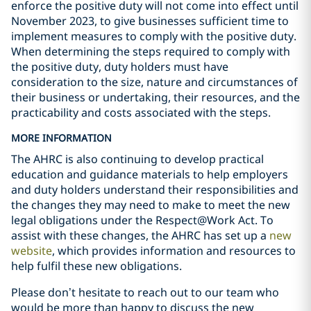
enforce the positive duty will not come into effect until
November 2023, to give businesses sufficient time to
implement measures to comply with the positive duty.
When determining the steps required to comply with
the positive duty, duty holders must have
consideration to the size, nature and circumstances of
their business or undertaking, their resources, and the
practicability and costs associated with the steps.
MORE INFORMATION
The AHRC is also continuing to develop practical
education and guidance materials to help employers
and duty holders understand their responsibilities and
the changes they may need to make to meet the new
legal obligations under the Respect@Work Act. To
assist with these changes, the AHRC has set up a
new
website
, which provides information and resources to
help fulfil these new obligations.
Please don’t hesitate to reach out to our team who
would be more than happy to discuss the new