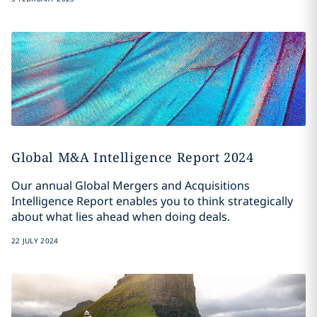
Global M&A Intelligence Report 2024
Our annual Global Mergers and Acquisitions
Intelligence Report enables you to think strategically
about what lies ahead when doing deals.
22 JULY 2024