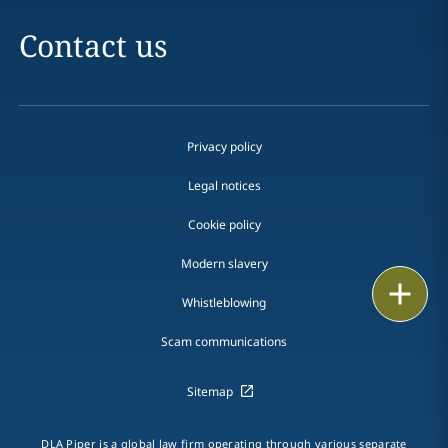
Contact us
Privacy policy
Legal notices
Cookie policy
Modern slavery
Print
Whistleblowing
Scam communications
Sitemap
DLA Piper is a global law firm operating through various separate