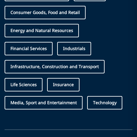
Consumer Goods, Food and Retail
Energy and Natural Resources
Financial Services
Industrials
Infrastructure, Construction and Transport
Life Sciences
Insurance
Media, Sport and Entertainment
Technology