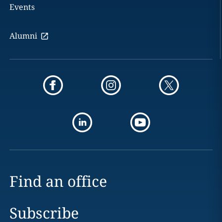
Events
Alumni
Find an office
Subscribe