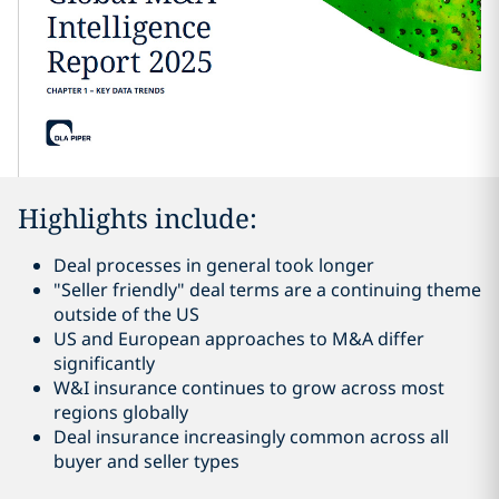
Highlights include:
Deal processes in general took longer
"Seller friendly" deal terms are a continuing theme
outside of the US
US and European approaches to M&A differ
significantly
W&I insurance continues to grow across most
regions globally
Deal insurance increasingly common across all
buyer and seller types