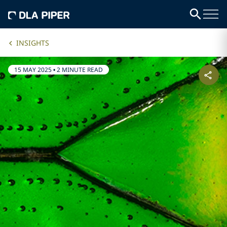
INSIGHTS
15 MAY 2025
•
2 MINUTE READ