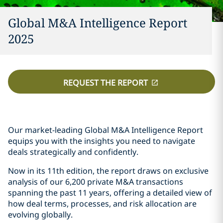
Global M&A Intelligence Report
2025
REQUEST THE REPORT
Our market-leading Global M&A Intelligence Report
equips you with the insights you need to navigate
deals strategically and confidently.
Now in its 11th edition, the report draws on exclusive
analysis of our 6,200 private M&A transactions
spanning the past 11 years, offering a detailed view of
how deal terms, processes, and risk allocation are
evolving globally.