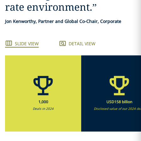
rate environment.
”
Jon Kenworthy, Partner and Global Co-Chair, Corporate
SLIDE VIEW
DETAIL VIEW
1,000
USD158 billion
Deals in 2024
Disclosed value of our 2024 de