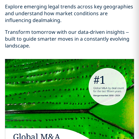
Explore emerging legal trends across key geographies
and understand how market conditions are
influencing dealmaking.
Transform tomorrow with our data-driven insights –
built to guide smarter moves in a constantly evolving
landscape.