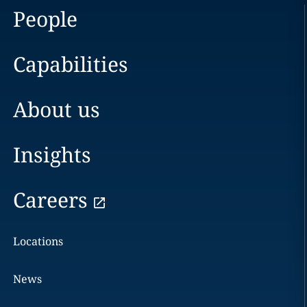
People
Capabilities
About us
Insights
Careers
Locations
News