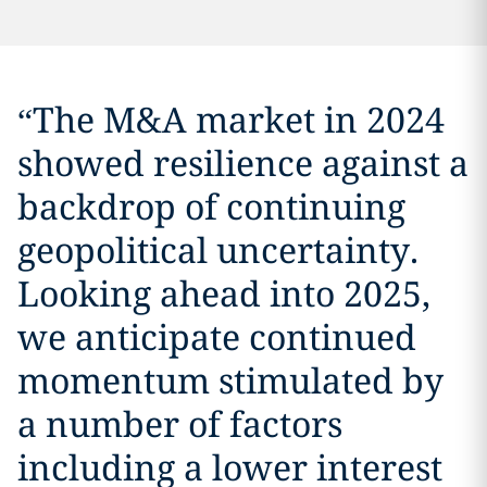
“
The M&A market in 2024
showed resilience against a
backdrop of continuing
geopolitical uncertainty.
Looking ahead into 2025,
we anticipate continued
momentum stimulated by
a number of factors
including a lower interest