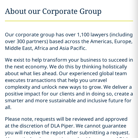
About our Corporate Group
Our corporate group has over 1,100 lawyers (including
over 300 partners) based across the Americas, Europe,
Middle East, Africa and Asia Pacific.
We exist to help transform your business to succeed in
the next economy. We do this by thinking holistically
about what lies ahead. Our experienced global team
executes transactions that help you unravel
complexity and unlock new ways to grow. We deliver a
positive impact for our clients and in doing so, create a
smarter and more sustainable and inclusive future for
all.
Please note, requests will be reviewed and approved
at the discretion of DLA Piper. We cannot guarantee
you will receive the report after submitting a request.