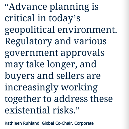
“
Advance planning is
critical in today’s
geopolitical environment.
Regulatory and various
government approvals
may take longer, and
buyers and sellers are
increasingly working
together to address these
existential risks.
”
Kathleen Ruhland, Global Co-Chair, Corporate