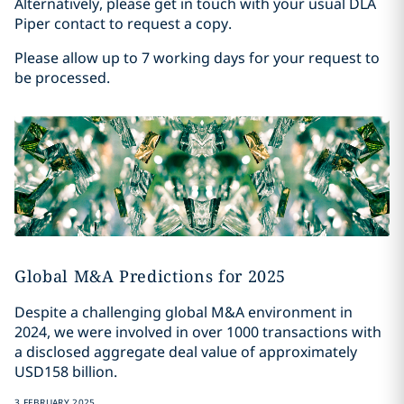
Alternatively, please get in touch with your usual DLA
Piper contact to request a copy.
Please allow up to 7 working days for your request to
be processed.
Global M&A Predictions for 2025
Despite a challenging global M&A environment in
2024, we were involved in over 1000 transactions with
a disclosed aggregate deal value of approximately
USD158 billion.
3 FEBRUARY 2025