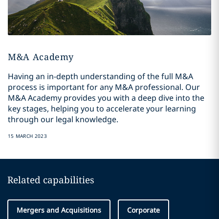
M&A Academy
Having an in-depth understanding of the full M&A
process is important for any M&A professional. Our
M&A Academy provides you with a deep dive into the
key stages, helping you to accelerate your learning
through our legal knowledge.
15 MARCH 2023
Related capabilities
Mergers and Acquisitions
Corporate