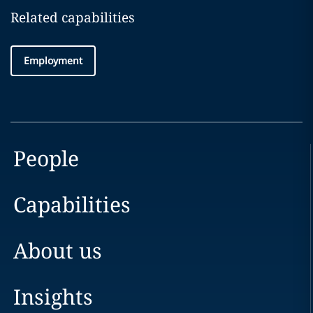
Related capabilities
Employment
People
Capabilities
About us
Insights