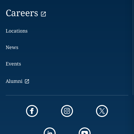
Careers
Locations
News
Events
Alumni