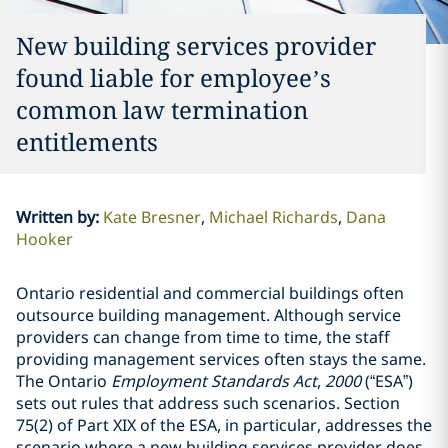
New building services provider
found liable for employee’s
common law termination
entitlements
Written by
:
Kate Bresner
Michael Richards
Dana
Hooker
Ontario residential and commercial buildings often
outsource building management. Although service
providers can change from time to time, the staff
providing management services often stays the same.
The Ontario
Employment Standards Act
,
2000
(“ESA”)
sets out rules that address such scenarios. Section
75(2) of Part XIX of the ESA, in particular, addresses the
scenario where a new building services provider does