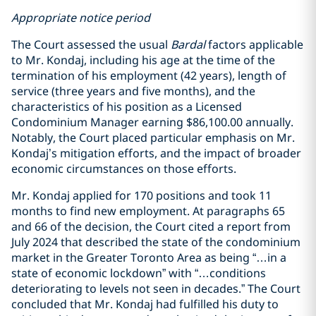
Appropriate notice period
The Court assessed the usual
Bardal
factors applicable
to Mr. Kondaj, including his age at the time of the
termination of his employment (42 years), length of
service (three years and five months), and the
characteristics of his position as a Licensed
Condominium Manager earning $86,100.00 annually.
Notably, the Court placed particular emphasis on Mr.
Kondaj’s mitigation efforts, and the impact of broader
economic circumstances on those efforts.
Mr. Kondaj applied for 170 positions and took 11
months to find new employment. At paragraphs 65
and 66 of the decision, the Court cited a report from
July 2024 that described the state of the condominium
market in the Greater Toronto Area as being “…in a
state of economic lockdown” with “…conditions
deteriorating to levels not seen in decades.” The Court
concluded that Mr. Kondaj had fulfilled his duty to