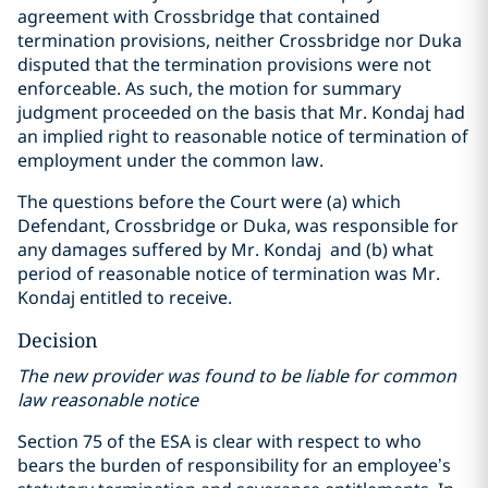
agreement with Crossbridge that contained
termination provisions, neither Crossbridge nor Duka
disputed that the termination provisions were not
enforceable. As such, the motion for summary
judgment proceeded on the basis that Mr. Kondaj had
an implied right to reasonable notice of termination of
employment under the common law.
The questions before the Court were (a) which
Defendant, Crossbridge or Duka, was responsible for
any damages suffered by Mr. Kondaj and (b) what
period of reasonable notice of termination was Mr.
Kondaj entitled to receive.
Decision
The new provider was found to be liable for common
law reasonable notice
Section 75 of the ESA is clear with respect to who
bears the burden of responsibility for an employee’s