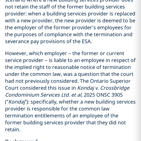
not retain the staff of the former building services
provider: when a building services provider is replaced
with a new provider, the new provider is deemed to be
the employer of the former provider’s employees for
the purposes of compliance with the termination and
severance pay provisions of the ESA.
However, which employer – the former or current
service provider – is liable to an employee in respect of
the implied right to reasonable notice of termination
under the common law, was a question that the court
had not previously considered. The Ontario Superior
Court considered this issue in
Kondaj v. Crossbridge
Condominium Services Ltd. et al,
2025 ONSC 3905
(“
Kondaj
”): specifically, whether a new building services
provider is responsible for the common law
termination entitlements of an employee of the
former building services provider that they did not
retain.