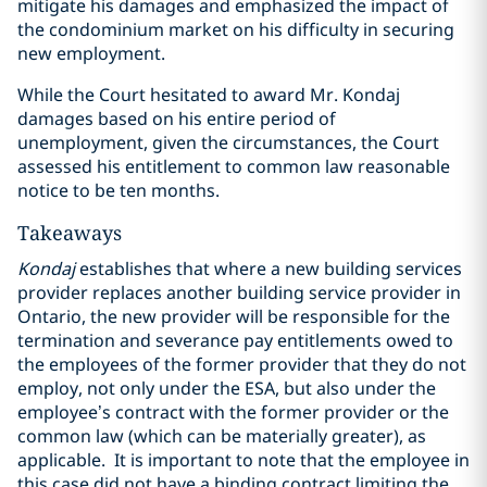
mitigate his damages and emphasized the impact of
the condominium market on his difficulty in securing
new employment.
While the Court hesitated to award Mr. Kondaj
damages based on his entire period of
unemployment, given the circumstances, the Court
assessed his entitlement to common law reasonable
notice to be ten months.
Takeaways
Kondaj
establishes that where a new building services
provider replaces another building service provider in
Ontario, the new provider will be responsible for the
termination and severance pay entitlements owed to
the employees of the former provider that they do not
employ, not only under the ESA, but also under the
employee’s contract with the former provider or the
common law (which can be materially greater), as
applicable. It is important to note that the employee in
this case did not have a binding contract limiting the