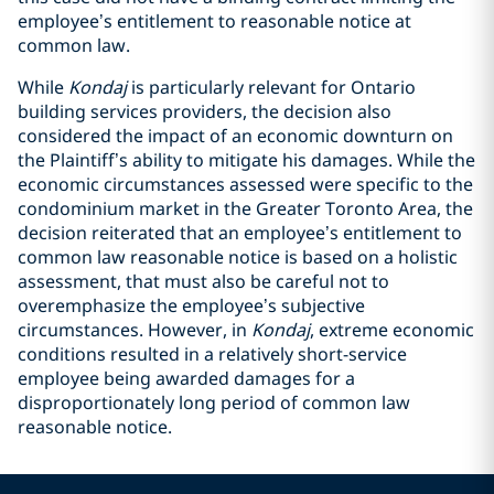
employee’s entitlement to reasonable notice at
common law.
While
Kondaj
is particularly relevant for Ontario
building services providers, the decision also
considered the impact of an economic downturn on
the Plaintiff’s ability to mitigate his damages. While the
economic circumstances assessed were specific to the
condominium market in the Greater Toronto Area, the
decision reiterated that an employee’s entitlement to
common law reasonable notice is based on a holistic
assessment, that must also be careful not to
overemphasize the employee’s subjective
circumstances. However, in
Kondaj
,
extreme economic
conditions resulted in a relatively short-service
employee being awarded damages for a
disproportionately long period of common law
reasonable notice.