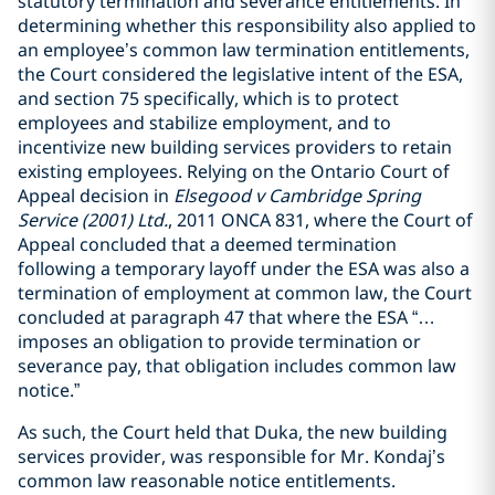
statutory termination and severance entitlements. In
determining whether this responsibility also applied to
an employee’s common law termination entitlements,
the Court considered the legislative intent of the ESA,
and section 75 specifically, which is to protect
employees and stabilize employment, and to
incentivize new building services providers to retain
existing employees. Relying on the Ontario Court of
Appeal decision in
Elsegood v Cambridge Spring
Service (2001) Ltd.
, 2011 ONCA 831, where the Court of
Appeal concluded that a deemed termination
following a temporary layoff under the ESA was also a
termination of employment at common law, the Court
concluded at paragraph 47 that where the ESA “…
imposes an obligation to provide termination or
severance pay, that obligation includes common law
notice.”
As such, the Court held that Duka, the new building
services provider, was responsible for Mr. Kondaj’s
common law reasonable notice entitlements.