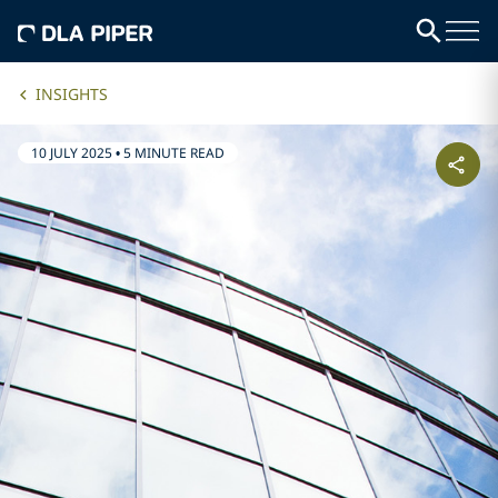
INSIGHTS
10 JULY 2025
•
5 MINUTE READ