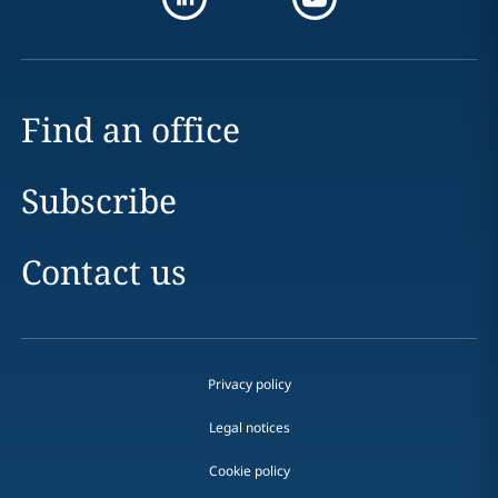
Find an office
Subscribe
Contact us
Privacy policy
Legal notices
Cookie policy