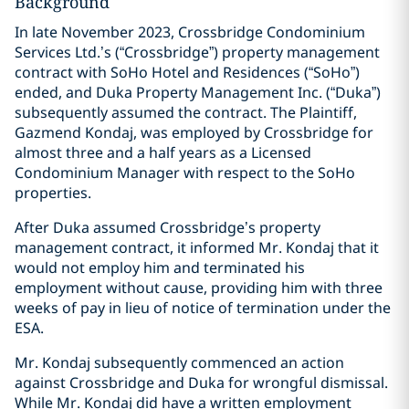
Background
In late November 2023, Crossbridge Condominium
Services Ltd.’s (“Crossbridge”) property management
contract with SoHo Hotel and Residences (“SoHo”)
ended, and Duka Property Management Inc. (“Duka”)
subsequently assumed the contract. The Plaintiff,
Gazmend Kondaj, was employed by Crossbridge for
almost three and a half years as a Licensed
Condominium Manager with respect to the SoHo
properties.
After Duka assumed Crossbridge’s property
management contract, it informed Mr. Kondaj that it
would not employ him and terminated his
employment without cause, providing him with three
weeks of pay in lieu of notice of termination under the
ESA.
Mr. Kondaj subsequently commenced an action
against Crossbridge and Duka for wrongful dismissal.
While Mr. Kondaj did have a written employment