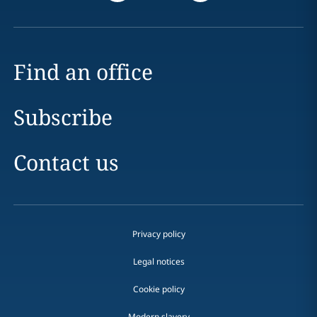
Find an office
Subscribe
Contact us
Privacy policy
Legal notices
Cookie policy
Modern slavery