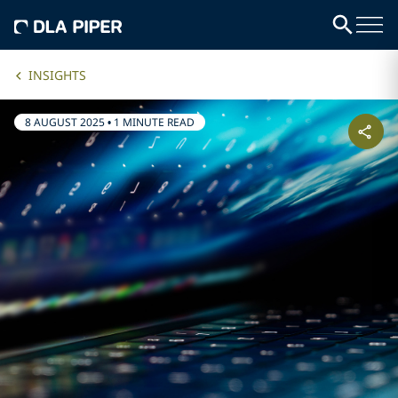
INSIGHTS
8 AUGUST 2025
•
1 MINUTE READ