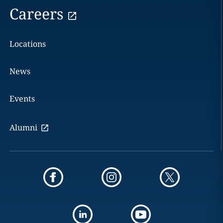
Careers
Locations
News
Events
Alumni