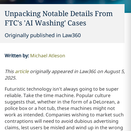
Unpacking Notable Details From
FTC's 'AI Washing' Cases
Originally published in Law360
Written by
:
Michael Atleson
This
article
originally appeared in
Law360
on
August 5,
2025.
Futuristic technology isn't always going to be super
reliable. Take the time machine. Popular culture
suggests that, whether in the form of a DeLorean, a
police box or a hot tub, these machines might not
work as intended. Companies wishing to market such
contraptions will need to avoid dubious advertising
claims, lest users be misled and wind up in the wrong