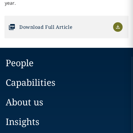
year.
Download Full Article
People
Capabilities
About us
Insights