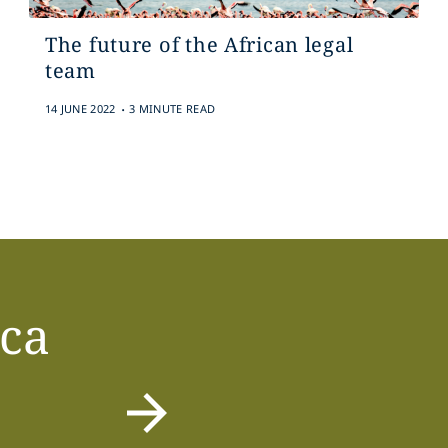
The future of the African legal
team
.
14 JUNE 2022
3 MINUTE READ
ica