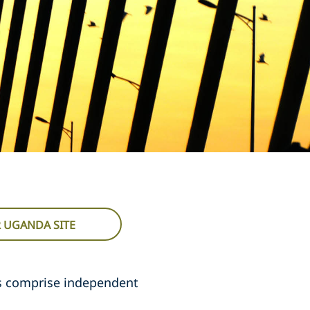
R UGANDA SITE
s comprise independent