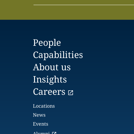
People
Capabilities
About us
Insights
Careers
Locations
News
Events
Alumni