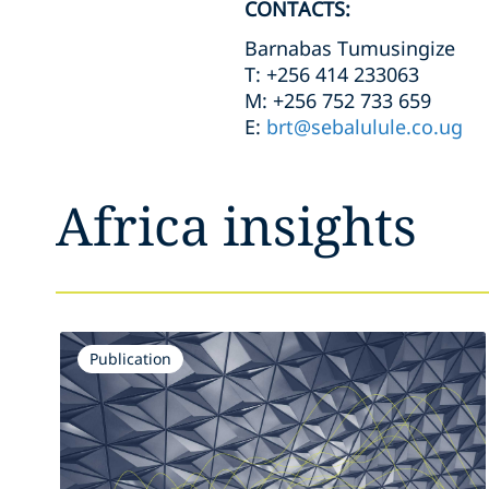
CONTACTS:
Barnabas Tumusingize
T: +256 414 233063
M: +256 752 733 659
E:
brt@sebalulule.co.ug
Africa insights
Publication