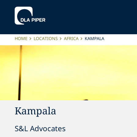
HOME
LOCATIONS
AFRICA
KAMPALA
Kampala
S&L Advocates