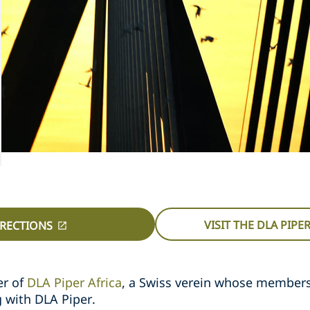
VISIT THE DLA PIPE
IRECTIONS
er of
DLA Piper Africa
, a Swiss verein whose member
g with DLA Piper.