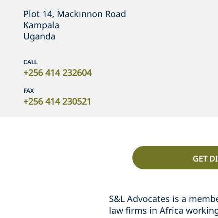
Plot 14, Mackinnon Road
Kampala
Uganda
CALL
+256 414 232604
FAX
+256 414 230521
GET D
S&L Advocates is a memb
law firms in Africa workin