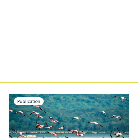
Publication