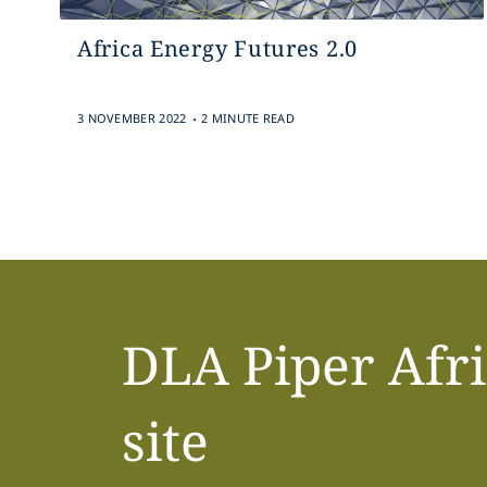
Africa Energy Futures 2.0
.
3 NOVEMBER 2022
2 MINUTE READ
DLA Piper Afr
site