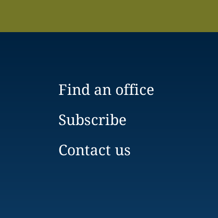
Find an office
Subscribe
Contact us