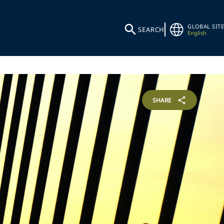
GLOBAL SITE
SEARCH
English
SHARE