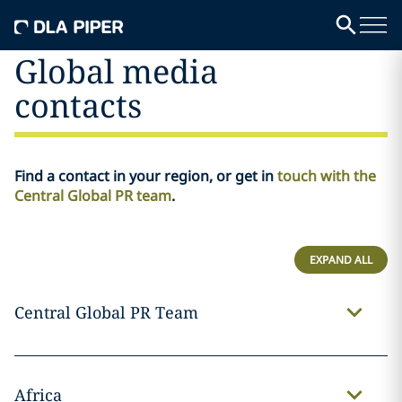
Global media
contacts
Find a contact in your region, or get in
touch with the
Central Global PR team
.
EXPAND ALL
Central Global PR Team
Africa