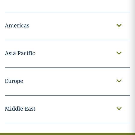
Americas
Asia Pacific
Europe
Middle East