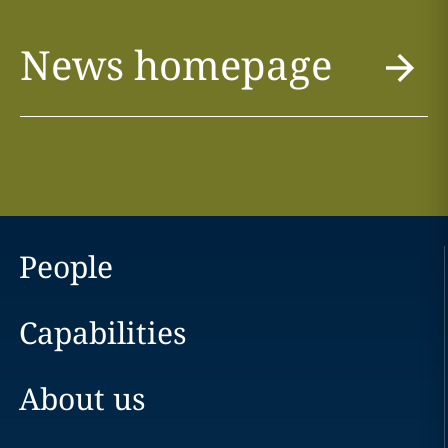
News homepage
People
Capabilities
About us