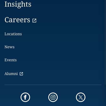
Insights
Careers
Locations
News
Events
Alumni