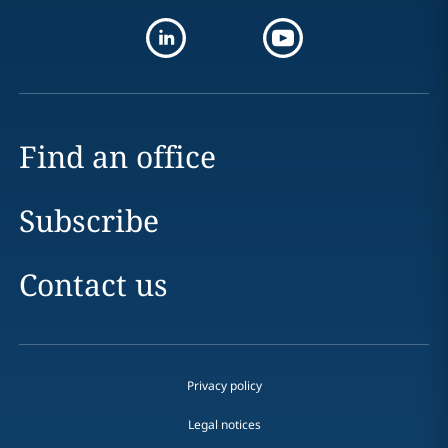
Find an office
Subscribe
Contact us
Privacy policy
Legal notices