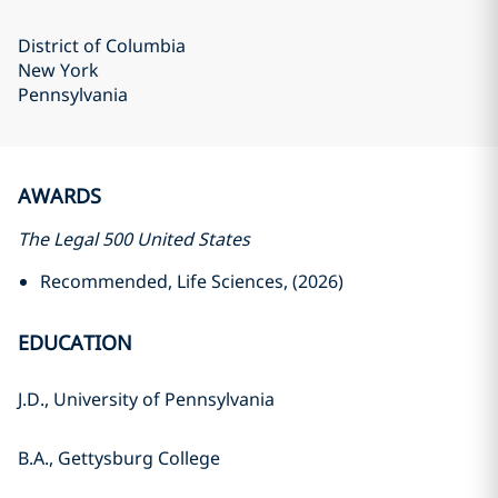
District of Columbia
New York
Pennsylvania
AWARDS
The Legal 500 United States
Recommended, Life Sciences, (2026)
EDUCATION
J.D., University of Pennsylvania
B.A., Gettysburg College