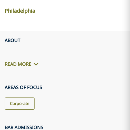
Philadelphia
ABOUT
READ MORE
AREAS OF FOCUS
Corporate
BAR ADMISSIONS