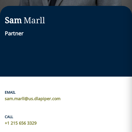
Sam
Marll
Partner
EMAIL
sam.marll@us.dlapiper.com
CALL
+1 215 656 3329