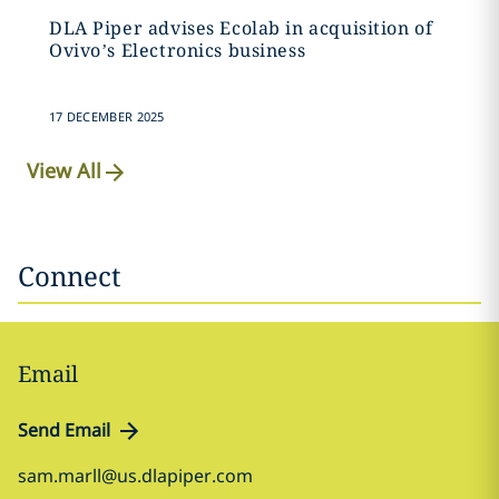
DLA Piper advises Ecolab in acquisition of
Ovivo’s Electronics business
17 DECEMBER 2025
View All
Connect
Email
Send Email
sam.marll@us.dlapiper.com