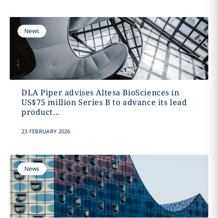
News
DLA Piper advises Altesa BioSciences in
US$75 million Series B to advance its lead
product...
23 FEBRUARY 2026
News