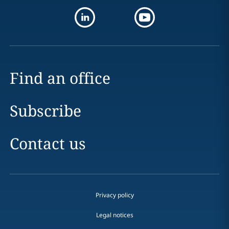
Find an office
Subscribe
Contact us
Privacy policy
Legal notices