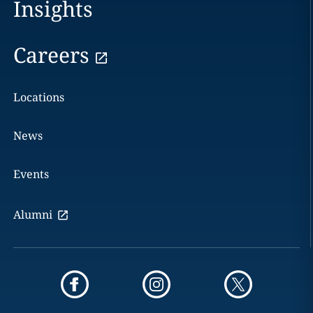
Insights
Careers
Locations
News
Events
Alumni