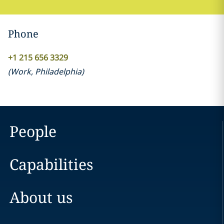
Phone
+1 215 656 3329
(
Work
,
Philadelphia
)
People
Capabilities
About us