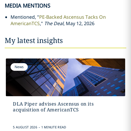
MEDIA MENTIONS
Mentioned, "
PE-Backed Ascensus Tacks On
AmericanTCS
,"
The Deal
, May 12, 2026
My latest insights
News
DLA Piper advises Ascensus on its
acquisition of AmericanTCS
.
5 AUGUST 2026
1 MINUTE READ