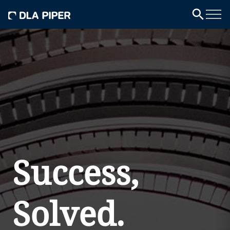
Success,
Solved.