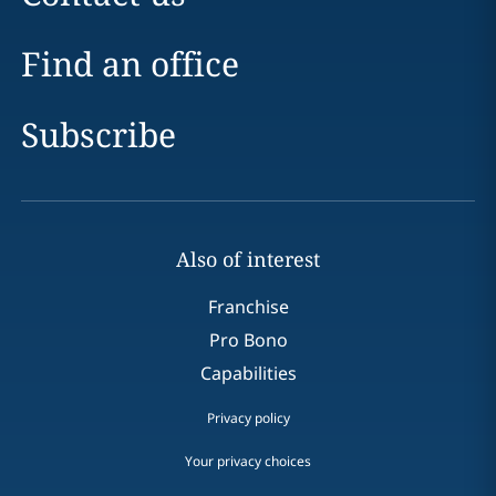
Find an office
Subscribe
Also of interest
Franchise
Pro Bono
Capabilities
Privacy policy
Your privacy choices