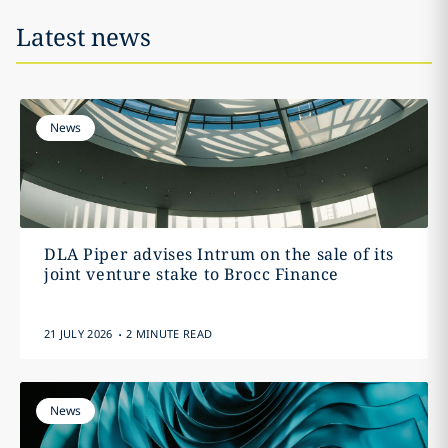
Latest news
News
DLA Piper advises Intrum on the sale of its
joint venture stake to Brocc Finance
.
21 JULY 2026
2 MINUTE READ
News