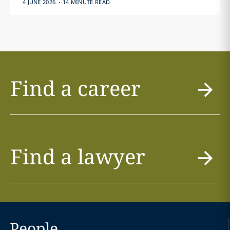
.
4 JUNE 2026
14 MINUTE READ
Find a career
Find a lawyer
People