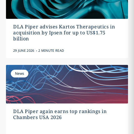
DLA Piper advises Kartos Therapeutics in
acquisition by Ipsen for up to US$1.75
billion
.
29 JUNE 2026
2 MINUTE READ
News
DLA Piper again earns top rankings in
Chambers USA 2026