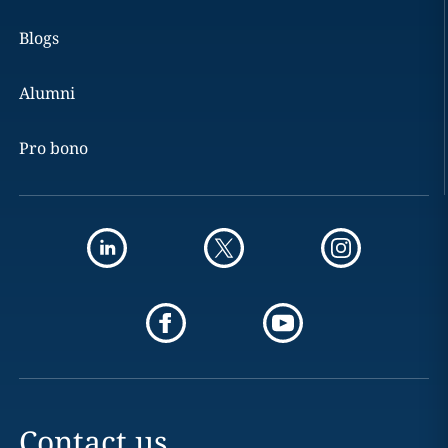
Blogs
Alumni
Pro bono
Contact us