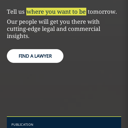
Tell us
where you want to be
tomorrow.
Our people will get you there with
cutting-edge legal and commercial
insights.
FIND A LAWYER
PUBLICATION