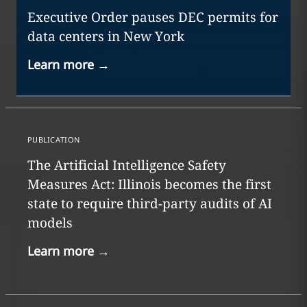
Executive Order pauses DEC permits for
data centers in New York
Learn more
→
PUBLICATION
The Artificial Intelligence Safety
Measures Act: Illinois becomes the first
state to require third-party audits of AI
models
Learn more
→