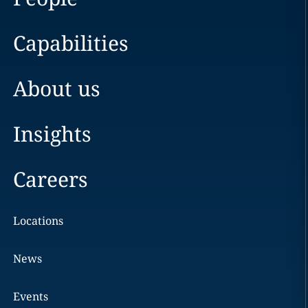
Capabilities
About us
Insights
Careers
Locations
News
Events