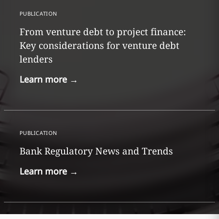
PUBLICATION
From venture debt to project finance:
Key considerations for venture debt
lenders
Learn more
→
PUBLICATION
Bank Regulatory News and Trends
Learn more
→