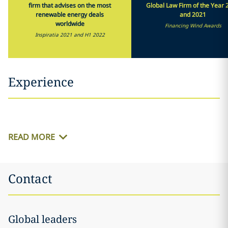
firm that advises on the most
Global Law Firm of the Year 
renewable energy deals
and 2021
worldwide
Financing Wind Awards
Inspiratia 2021 and H1 2022
Experience
READ MORE
Contact
Global leaders