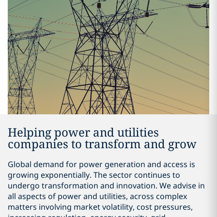
Helping power and utilities
companies to transform and grow
Global demand for power generation and access is
growing exponentially. The sector continues to
undergo transformation and innovation. We advise in
all aspects of power and utilities, across complex
matters involving market volatility, cost pressures,