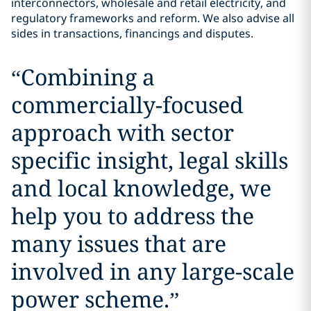
interconnectors, wholesale and retail electricity, and
regulatory frameworks and reform. We also advise all
sides in transactions, financings and disputes.
“
Combining a
commercially-focused
approach with sector
specific insight, legal skills
and local knowledge, we
help you to address the
many issues that are
involved in any large-scale
power scheme.
”