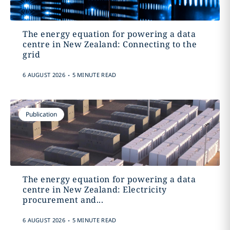
The energy equation for powering a data
centre in New Zealand: Connecting to the
grid
.
6 AUGUST 2026
5 MINUTE READ
Publication
The energy equation for powering a data
centre in New Zealand: Electricity
procurement and...
.
6 AUGUST 2026
5 MINUTE READ