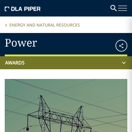
ENERGY AND NATURAL RESOURCES
Power
AWARDS