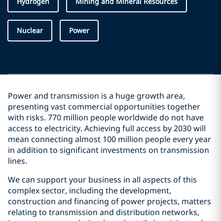
Hydrogen
Mining and Mineral Resources
Nuclear
Power
Power and transmission is a huge growth area,
presenting vast commercial opportunities together
with risks. 770 million people worldwide do not have
access to electricity. Achieving full access by 2030 will
mean connecting almost 100 million people every year
in addition to significant investments on transmission
lines.
We can support your business in all aspects of this
complex sector, including the development,
construction and financing of power projects, matters
relating to transmission and distribution networks,