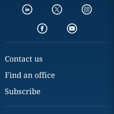
Contact us
Find an office
Subscribe