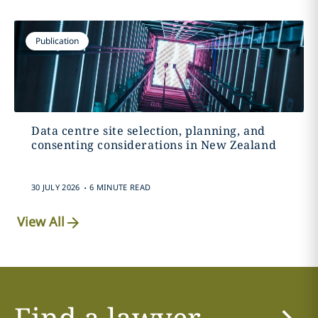
Publication
Data centre site selection, planning, and
consenting considerations in New Zealand
.
30 JULY 2026
6 MINUTE READ
View All
Find a lawyer