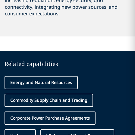
increasing regulation, energy security, grid
connectivity, integrating new power sources, and
consumer expectations.
Related capabilities
Energy and Natural Resources
Commodity Supply Chain and Trading
Corporate Power Purchase Agreements