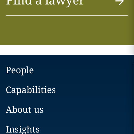
People
Capabilities
About us
Insights