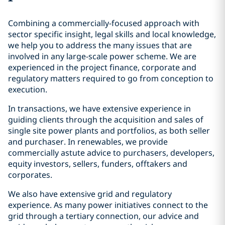
Combining a commercially-focused approach with
sector specific insight, legal skills and local knowledge,
we help you to address the many issues that are
involved in any large-scale power scheme. We are
experienced in the project finance, corporate and
regulatory matters required to go from conception to
execution.
In transactions, we have extensive experience in
guiding clients through the acquisition and sales of
single site power plants and portfolios, as both seller
and purchaser. In renewables, we provide
commercially astute advice to purchasers, developers,
equity investors, sellers, funders, offtakers and
corporates.
We also have extensive grid and regulatory
experience. As many power initiatives connect to the
grid through a tertiary connection, our advice and