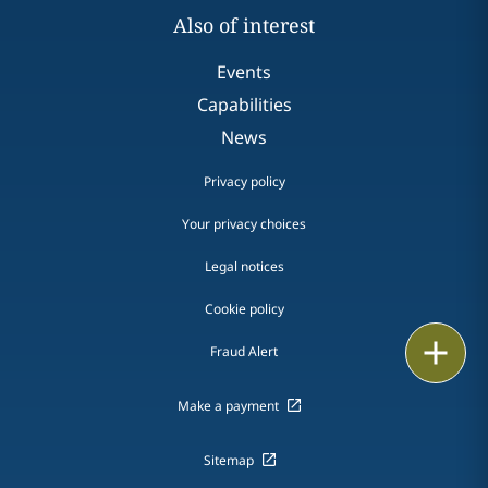
Also of interest
Events
Capabilities
News
Privacy policy
Your privacy choices
Legal notices
Cookie policy
Print
Fraud Alert
Make a payment
Sitemap