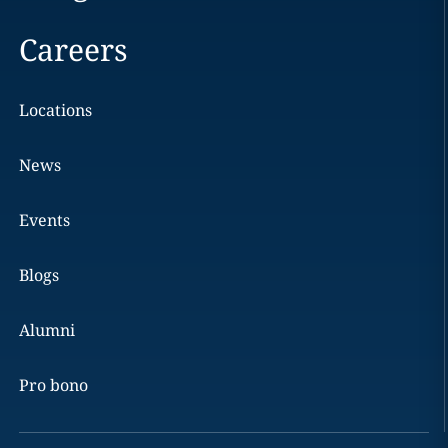
Careers
Locations
News
Events
Blogs
Alumni
Pro bono