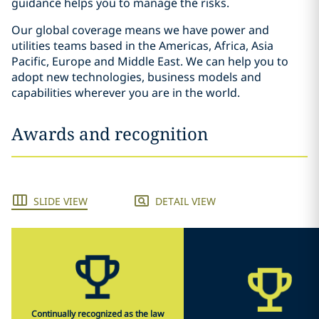
guidance helps you to manage the risks.
Our global coverage means we have power and
utilities teams based in the Americas, Africa, Asia
Pacific, Europe and Middle East. We can help you to
adopt new technologies, business models and
capabilities wherever you are in the world.
Awards and recognition
SLIDE VIEW
DETAIL VIEW
Continually recognized as the law