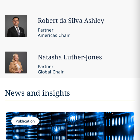
Robert
da Silva Ashley
Partner
Americas Chair
Natasha
Luther-Jones
Partner
Global Chair
News and insights
Publication